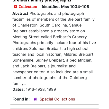
Collection
Identifier:
Mss 1034-108
Abstract
Photographs and photograph
facsimiles of members of the Breibart family
of Charleston, South Carolina. Samuel
Breibart established a grocery store on
Meeting Street called Breibart's Grocery.
Photographs primarily include four of his five
children: Solomon Breibart, a high school
teacher and local historian, Mildred Breibart
Sonenshine, Sidney Breibart, a pediatrician,
and Jack Breibart, a journalist and
newspaper editor. Also included are a small
number of photographs of the Goldberg
family...
Dates:
1916-1938, 1999
Found in:
Special Collections