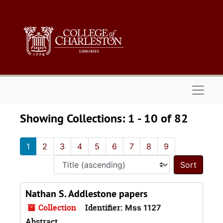
Skip to main content
Skip to search results
Naviga
Showing Collections: 1 - 10 of 82
1
2
3
4
5
6
7
8
9
Sort 
Nathan S. Addlestone papers
Collection
Identifier:
Mss 1127
Abstract