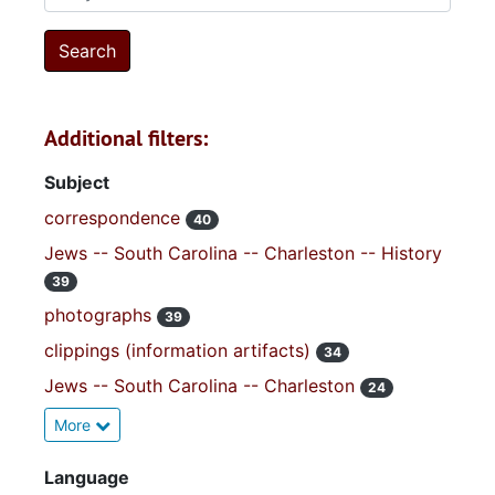
Additional filters:
Subject
correspondence
40
Jews -- South Carolina -- Charleston -- History
39
photographs
39
clippings (information artifacts)
34
Jews -- South Carolina -- Charleston
24
More
Language