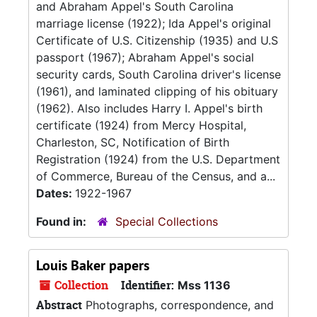
and Abraham Appel's South Carolina
marriage license (1922); Ida Appel's original
Certificate of U.S. Citizenship (1935) and U.S
passport (1967); Abraham Appel's social
security cards, South Carolina driver's license
(1961), and laminated clipping of his obituary
(1962). Also includes Harry I. Appel's birth
certificate (1924) from Mercy Hospital,
Charleston, SC, Notification of Birth
Registration (1924) from the U.S. Department
of Commerce, Bureau of the Census, and a...
Dates:
1922-1967
Found in:
Special Collections
Louis Baker papers
Collection
Identifier:
Mss 1136
Abstract
Photographs, correspondence, and