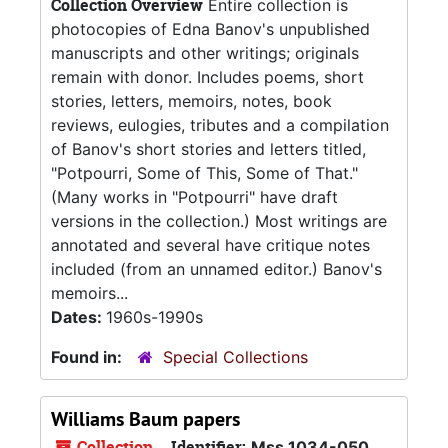
Collection Overview
Entire collection is
photocopies of Edna Banov's unpublished
manuscripts and other writings; originals
remain with donor. Includes poems, short
stories, letters, memoirs, notes, book
reviews, eulogies, tributes and a compilation
of Banov's short stories and letters titled,
"Potpourri, Some of This, Some of That."
(Many works in "Potpourri" have draft
versions in the collection.) Most writings are
annotated and several have critique notes
included (from an unnamed editor.) Banov's
memoirs...
Dates:
1960s-1990s
Found in:
Special Collections
Williams Baum papers
Collection
Identifier:
Mss 1034-050