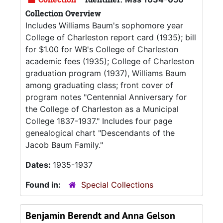
Collection Overview
Includes Williams Baum's sophomore year
College of Charleston report card (1935); bill
for $1.00 for WB's College of Charleston
academic fees (1935); College of Charleston
graduation program (1937), Williams Baum
among graduating class; front cover of
program notes "Centennial Anniversary for
the College of Charleston as a Municipal
College 1837-1937." Includes four page
genealogical chart "Descendants of the
Jacob Baum Family."
Dates:
1935-1937
Found in:
Special Collections
Benjamin Berendt and Anna Gelson