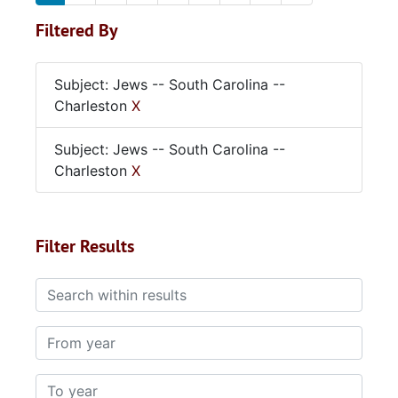
Filtered By
Subject: Jews -- South Carolina --
Charleston
X
Subject: Jews -- South Carolina --
Charleston
X
Filter Results
Search within results
From year
To year