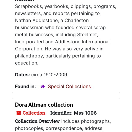
Scrapbooks, yearbooks, clippings, programs,
newsletters, and reports pertaining to
Nathan Addlestone, a Charleston
businessman who founded several scrap
metal businesses, including Steelmet,
Incorporated and Addlestone International
Corporation. He was also very active in
philanthropy, particularly pertaining to
education.
Dates:
circa 1910-2009
Found in:
Special Collections
Dora Altman collection
Collection
Identifier:
Mss 1006
Collection Overview
Includes photographs,
photocopies, correspondence, address