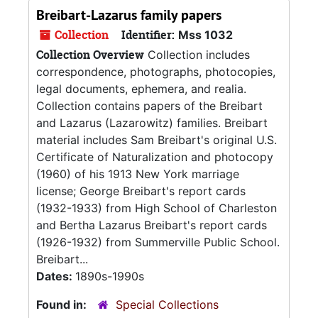
Breibart-Lazarus family papers
Collection
Identifier:
Mss 1032
Collection Overview
Collection includes
correspondence, photographs, photocopies,
legal documents, ephemera, and realia.
Collection contains papers of the Breibart
and Lazarus (Lazarowitz) families. Breibart
material includes Sam Breibart's original U.S.
Certificate of Naturalization and photocopy
(1960) of his 1913 New York marriage
license; George Breibart's report cards
(1932-1933) from High School of Charleston
and Bertha Lazarus Breibart's report cards
(1926-1932) from Summerville Public School.
Breibart...
Dates:
1890s-1990s
Found in:
Special Collections