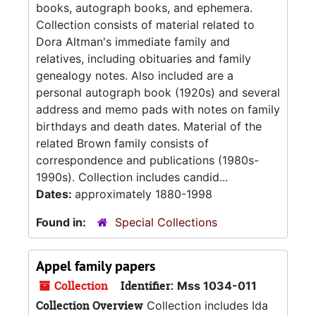
books, autograph books, and ephemera.
Collection consists of material related to
Dora Altman's immediate family and
relatives, including obituaries and family
genealogy notes. Also included are a
personal autograph book (1920s) and several
address and memo pads with notes on family
birthdays and death dates. Material of the
related Brown family consists of
correspondence and publications (1980s-
1990s). Collection includes candid...
Dates:
approximately 1880-1998
Found in:
Special Collections
Appel family papers
Collection
Identifier:
Mss 1034-011
Collection Overview
Collection includes Ida