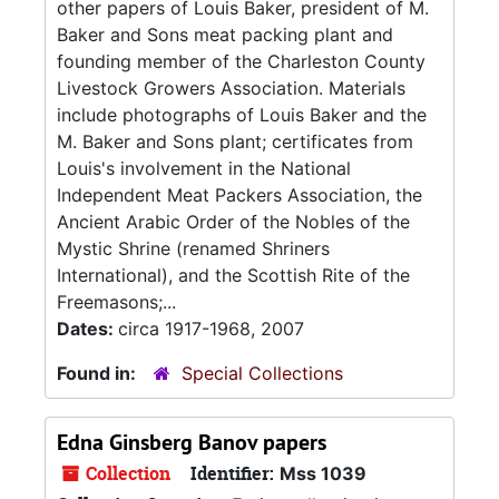
other papers of Louis Baker, president of M.
Baker and Sons meat packing plant and
founding member of the Charleston County
Livestock Growers Association. Materials
include photographs of Louis Baker and the
M. Baker and Sons plant; certificates from
Louis's involvement in the National
Independent Meat Packers Association, the
Ancient Arabic Order of the Nobles of the
Mystic Shrine (renamed Shriners
International), and the Scottish Rite of the
Freemasons;...
Dates:
circa 1917-1968, 2007
Found in:
Special Collections
Edna Ginsberg Banov papers
Collection
Identifier:
Mss 1039