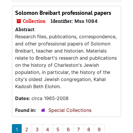
Solomon Breibart professional papers
Collection
Identifier:
Mss 1084
Abstract
Research files, publications, correspondence,
and other professional papers of Solomon
Breibart, teacher and historian. Materials
relate to Breibart's research and publications
on the history of Charleston's Jewish
population, in particular, the history of the
city's oldest Jewish congregation, Kahal
Kadosh Beth Elohim.
Dates:
circa 1965-2008
Found in:
Special Collections
1
2
3
4
5
6
7
8
9