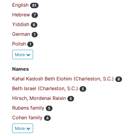
English
81
Hebrew
7
Yiddish
6
German
1
Polish
1
More
Names
Kahal Kadosh Beth Elohim (Charleston, S.C.)
8
Beth Israel (Charleston, S.C.)
5
Hirsch, Mordenai Raisin
5
Rubens family
5
Cohen family
4
More