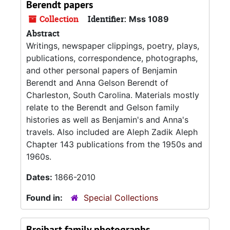
Berendt papers
Collection
Identifier:
Mss 1089
Abstract
Writings, newspaper clippings, poetry, plays,
publications, correspondence, photographs,
and other personal papers of Benjamin
Berendt and Anna Gelson Berendt of
Charleston, South Carolina. Materials mostly
relate to the Berendt and Gelson family
histories as well as Benjamin's and Anna's
travels. Also included are Aleph Zadik Aleph
Chapter 143 publications from the 1950s and
1960s.
Dates:
1866-2010
Found in:
Special Collections
Breibart family photographs