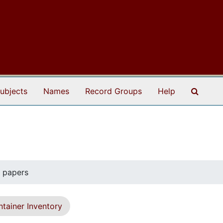
Search
ubjects
Names
Record Groups
Help
y papers
tainer Inventory