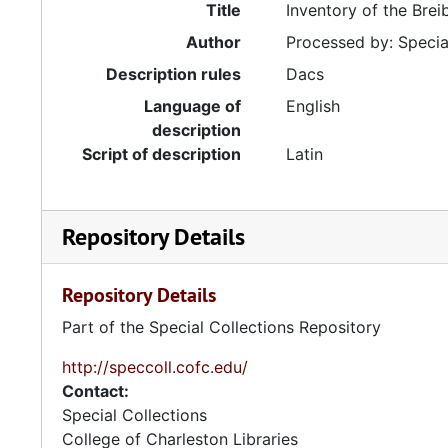
Title
Inventory of the Bre
Author
Processed by: Special
Description rules
Dacs
Language of
English
description
Script of description
Latin
Repository Details
Repository Details
Part of the Special Collections Repository
http://speccoll.cofc.edu/
Contact:
Special Collections
College of Charleston Libraries