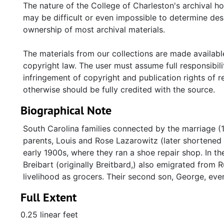
Jewish New Year cards (ca. 1990s) from Bertha Breibar
The nature of the College of Charleston's archival h
(ca. 1920s) used by Louis Lazarowitz to slaughter ko
may be difficult or even impossible to determine desp
ownership of most archival materials.
The materials from our collections are made available
copyright law. The user must assume full responsibilit
infringement of copyright and publication rights of 
otherwise should be fully credited with the source.
Biographical Note
South Carolina families connected by the marriage (1
parents, Louis and Rose Lazarowitz (later shortened
early 1900s, where they ran a shoe repair shop. In t
Breibart (originally Breitbard,) also emigrated from
livelihood as grocers. Their second son, George, even
Full Extent
0.25 linear feet