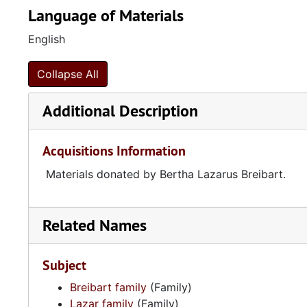
Language of Materials
English
Collapse All
Additional Description
Acquisitions Information
Materials donated by Bertha Lazarus Breibart.
Related Names
Subject
Breibart family
(Family)
Lazar family
(Family)