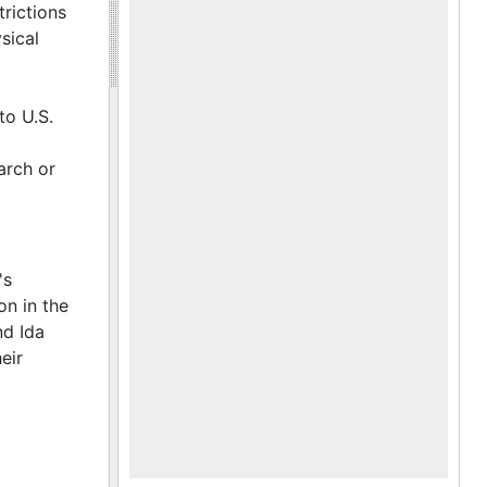
ade knife
trictions
sical
to U.S.
arch or
's
on in the
nd Ida
eir