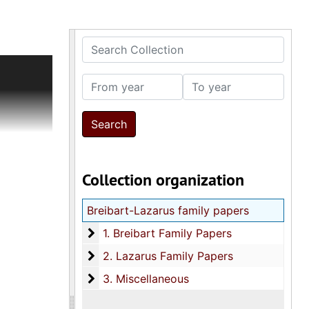
Search Collection
ion
inal U.S.
From year
To year
port cards
erville
g portrait
rt (ca.
h and 6th
Collection organization
neous
uis
Breibart-Lazarus family papers
s document
Aid
1. Breibart Family Papers
1. Breibart Family Papers
2. Lazarus Family Papers
2. Lazarus Family Papers
chrevitz
3. Miscellaneous
n, ca.
3. Miscellaneous
 of