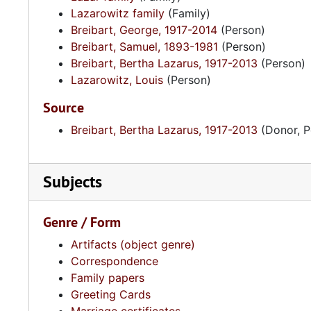
Lazarowitz family
(Family)
Breibart, George, 1917-2014
(Person)
Breibart, Samuel, 1893-1981
(Person)
Breibart, Bertha Lazarus, 1917-2013
(Person)
Lazarowitz, Louis
(Person)
Source
Breibart, Bertha Lazarus, 1917-2013
(Donor, P
Subjects
Genre / Form
Artifacts (object genre)
Correspondence
Family papers
Greeting Cards