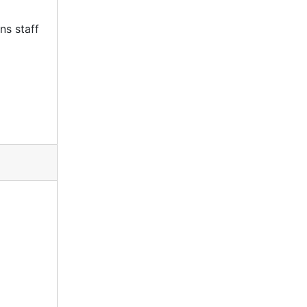
ns staff