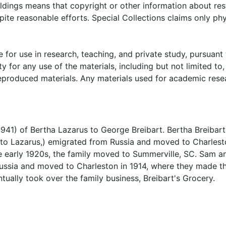
t's cousins in Israel. Collection also contains a square bl
oldings means that copyright or other information about res
shered chickens, while living in Summerville, SC.
ite reasonable efforts. Special Collections claims only phy
 for use in research, teaching, and private study, pursuant 
y for any use of the materials, including but not limited to,
reproduced materials. Any materials used for academic rese
941) of Bertha Lazarus to George Breibart. Bertha Breibart
 to Lazarus,) emigrated from Russia and moved to Charlest
he early 1920s, the family moved to Summerville, SC. Sam a
 Russia and moved to Charleston in 1914, where they made th
tually took over the family business, Breibart's Grocery.