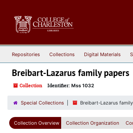
Skip to main content
Repositories
Collections
Digital Materials
S
Breibart-Lazarus family papers
Collection
Identifier:
Mss 1032
Special Collections
Breibart-Lazarus famil
Collection Overview
Collection Organization
Con