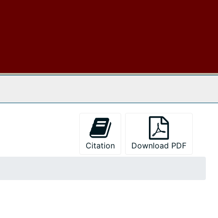
 The Archives
Citation
Download PDF