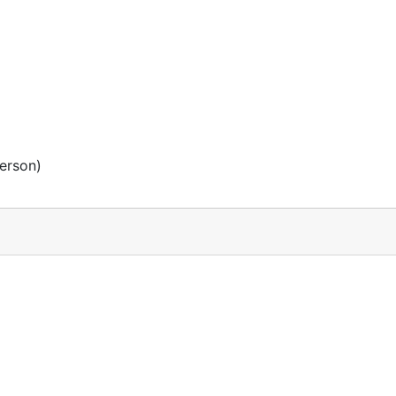
erson)