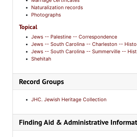
Marriage certificates
Naturalization records
Photographs
Topical
Jews -- Palestine -- Correspondence
Jews -- South Carolina -- Charleston -- Histo
Jews -- South Carolina -- Summerville -- His
Shehitah
Record Groups
JHC. Jewish Heritage Collection
Finding Aid & Administrative Informa