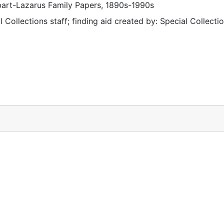
ibart-Lazarus Family Papers, 1890s-1990s
 Collections staff; finding aid created by: Special Collectio