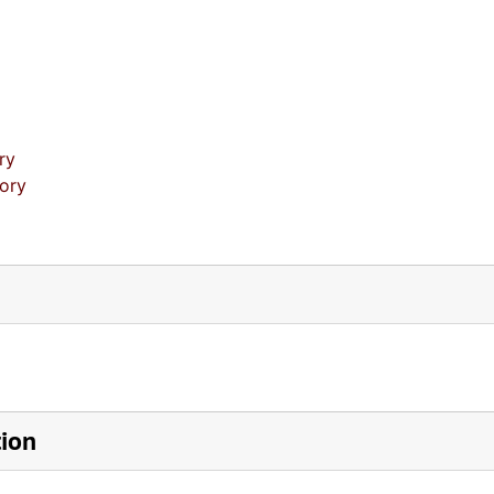
ry
tory
tion