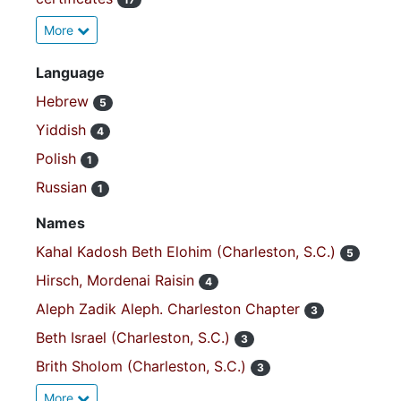
More
Language
Hebrew
5
Yiddish
4
Polish
1
Russian
1
Names
Kahal Kadosh Beth Elohim (Charleston, S.C.)
5
Hirsch, Mordenai Raisin
4
Aleph Zadik Aleph. Charleston Chapter
3
Beth Israel (Charleston, S.C.)
3
Brith Sholom (Charleston, S.C.)
3
More