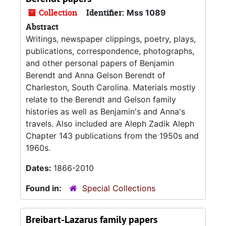
Collection
Identifier:
Mss 1089
Abstract
Writings, newspaper clippings, poetry, plays,
publications, correspondence, photographs,
and other personal papers of Benjamin
Berendt and Anna Gelson Berendt of
Charleston, South Carolina. Materials mostly
relate to the Berendt and Gelson family
histories as well as Benjamin's and Anna's
travels. Also included are Aleph Zadik Aleph
Chapter 143 publications from the 1950s and
1960s.
Dates:
1866-2010
Found in:
Special Collections
Breibart-Lazarus family papers