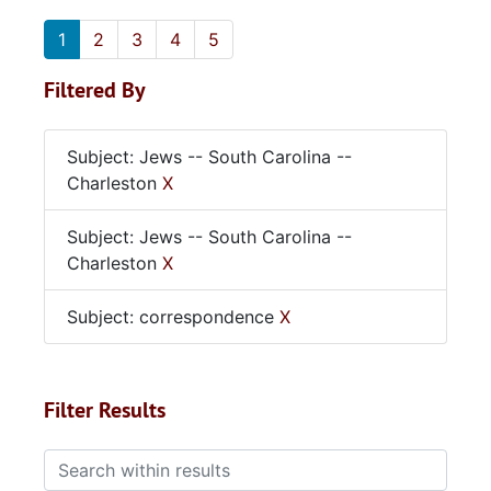
1
2
3
4
5
Filtered By
Subject: Jews -- South Carolina --
Charleston
X
Subject: Jews -- South Carolina --
Charleston
X
Subject: correspondence
X
Filter Results
Search within results