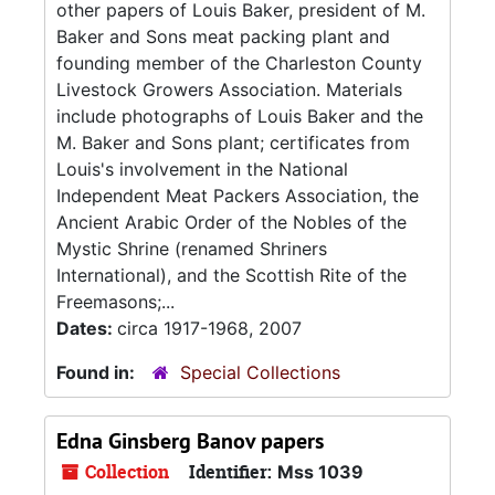
other papers of Louis Baker, president of M.
Baker and Sons meat packing plant and
founding member of the Charleston County
Livestock Growers Association. Materials
include photographs of Louis Baker and the
M. Baker and Sons plant; certificates from
Louis's involvement in the National
Independent Meat Packers Association, the
Ancient Arabic Order of the Nobles of the
Mystic Shrine (renamed Shriners
International), and the Scottish Rite of the
Freemasons;...
Dates:
circa 1917-1968, 2007
Found in:
Special Collections
Edna Ginsberg Banov papers
Collection
Identifier:
Mss 1039