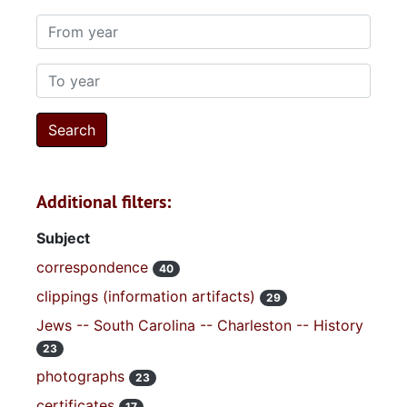
From year
To year
Additional filters:
Subject
correspondence
40
clippings (information artifacts)
29
Jews -- South Carolina -- Charleston -- History
23
photographs
23
certificates
17