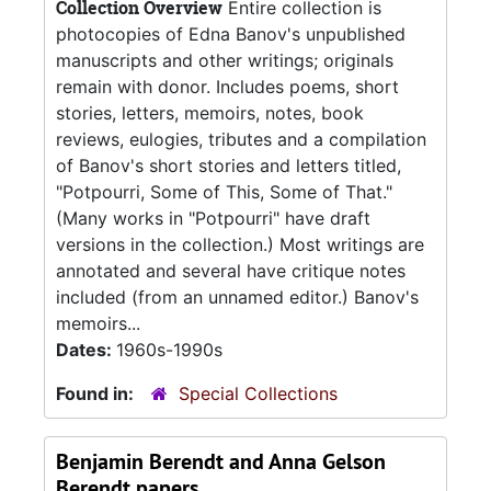
Collection Overview
Entire collection is
photocopies of Edna Banov's unpublished
manuscripts and other writings; originals
remain with donor. Includes poems, short
stories, letters, memoirs, notes, book
reviews, eulogies, tributes and a compilation
of Banov's short stories and letters titled,
"Potpourri, Some of This, Some of That."
(Many works in "Potpourri" have draft
versions in the collection.) Most writings are
annotated and several have critique notes
included (from an unnamed editor.) Banov's
memoirs...
Dates:
1960s-1990s
Found in:
Special Collections
Benjamin Berendt and Anna Gelson
Berendt papers