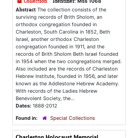
Collection
Identifier:
Mss 1068
Abstract
The collection consists of the
surviving records of Brith Sholom, an
orthodox congregation founded in
Charleston, South Carolina in 1852, Beth
Israel, another orthodox Charleston
congregation founded in 1911, and the
records of Brith Sholom Beth Israel founded
in 1954 when the two congregations merged.
Also included are the records of Charleston
Hebrew Institute, founded in 1956, and later
known as the Addlestone Hebrew Academy.
With records of the Ladies Hebrew
Benevolent Society, the...
Dates:
1888-2012
Found in:
Special Collections
Charleston Holocaust Memorial