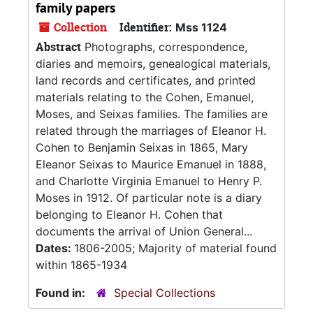
family papers
Collection
Identifier:
Mss 1124
Abstract
Photographs, correspondence,
diaries and memoirs, genealogical materials,
land records and certificates, and printed
materials relating to the Cohen, Emanuel,
Moses, and Seixas families. The families are
related through the marriages of Eleanor H.
Cohen to Benjamin Seixas in 1865, Mary
Eleanor Seixas to Maurice Emanuel in 1888,
and Charlotte Virginia Emanuel to Henry P.
Moses in 1912. Of particular note is a diary
belonging to Eleanor H. Cohen that
documents the arrival of Union General...
Dates:
1806-2005; Majority of material found
within 1865-1934
Found in:
Special Collections