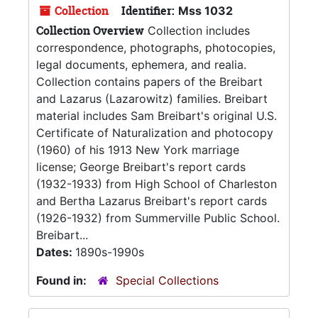
Collection
Identifier:
Mss 1032
Collection Overview
Collection includes
correspondence, photographs, photocopies,
legal documents, ephemera, and realia.
Collection contains papers of the Breibart
and Lazarus (Lazarowitz) families. Breibart
material includes Sam Breibart's original U.S.
Certificate of Naturalization and photocopy
(1960) of his 1913 New York marriage
license; George Breibart's report cards
(1932-1933) from High School of Charleston
and Bertha Lazarus Breibart's report cards
(1926-1932) from Summerville Public School.
Breibart...
Dates:
1890s-1990s
Found in:
Special Collections