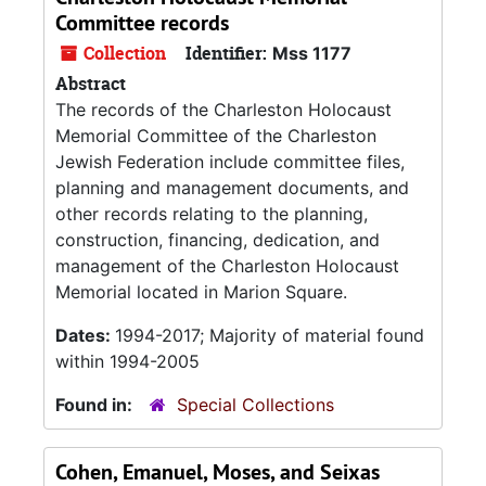
Committee records
Collection
Identifier:
Mss 1177
Abstract
The records of the Charleston Holocaust
Memorial Committee of the Charleston
Jewish Federation include committee files,
planning and management documents, and
other records relating to the planning,
construction, financing, dedication, and
management of the Charleston Holocaust
Memorial located in Marion Square.
Dates:
1994-2017; Majority of material found
within 1994-2005
Found in:
Special Collections
Cohen, Emanuel, Moses, and Seixas