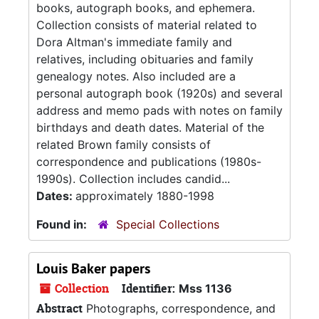
books, autograph books, and ephemera.
Collection consists of material related to
Dora Altman's immediate family and
relatives, including obituaries and family
genealogy notes. Also included are a
personal autograph book (1920s) and several
address and memo pads with notes on family
birthdays and death dates. Material of the
related Brown family consists of
correspondence and publications (1980s-
1990s). Collection includes candid...
Dates:
approximately 1880-1998
Found in:
Special Collections
Louis Baker papers
Collection
Identifier:
Mss 1136
Abstract
Photographs, correspondence, and