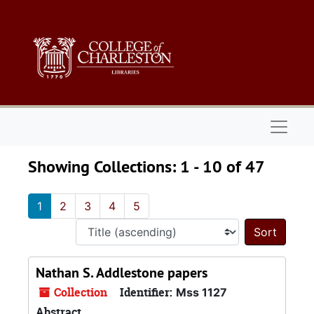
Skip to main content
Skip to search results
Naviga
Showing Collections: 1 - 10 of 47
1
2
3
4
5
Sort 
Nathan S. Addlestone papers
Collection
Identifier:
Mss 1127
Abstract