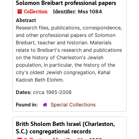
Solomon Breibart professional papers
Collection
Identifier:
Mss 1084
Abstract
Research files, publications, correspondence,
and other professional papers of Solomon
Breibart, teacher and historian. Materials
relate to Breibart's research and publications
on the history of Charleston's Jewish
population, in particular, the history of the
city's oldest Jewish congregation, Kahal
Kadosh Beth Elohim.
Dates:
circa 1965-2008
Found in:
Special Collections
Brith Sholom Beth Israel (Charleston,
S.C.) congregational records