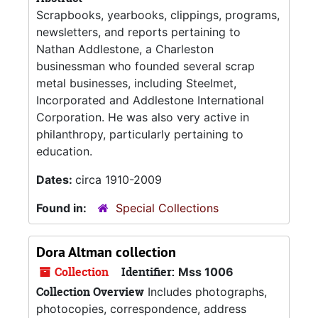
Scrapbooks, yearbooks, clippings, programs,
newsletters, and reports pertaining to
Nathan Addlestone, a Charleston
businessman who founded several scrap
metal businesses, including Steelmet,
Incorporated and Addlestone International
Corporation. He was also very active in
philanthropy, particularly pertaining to
education.
Dates:
circa 1910-2009
Found in:
Special Collections
Dora Altman collection
Collection
Identifier:
Mss 1006
Collection Overview
Includes photographs,
photocopies, correspondence, address