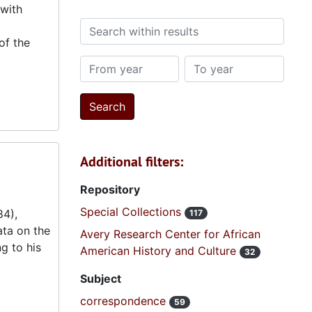
 with
Search within results
of the
From year
To year
Additional filters:
Repository
Special Collections
84),
117
ta on the
Avery Research Center for African
g to his
American History and Culture
32
Subject
correspondence
59