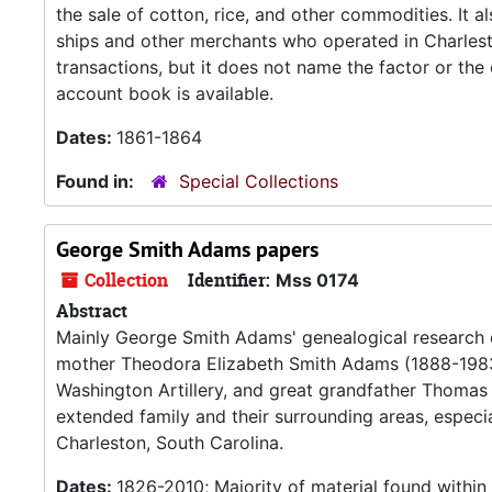
the sale of cotton, rice, and other commodities. It 
ships and other merchants who operated in Charlest
transactions, but it does not name the factor or th
account book is available.
Dates:
1861-1864
Found in:
Special Collections
George Smith Adams papers
Collection
Identifier:
Mss 0174
Abstract
Mainly George Smith Adams' genealogical research
mother Theodora Elizabeth Smith Adams (1888-1983
Washington Artillery, and great grandfather Thomas P
extended family and their surrounding areas, especi
Charleston, South Carolina.
Dates:
1826-2010; Majority of material found withi