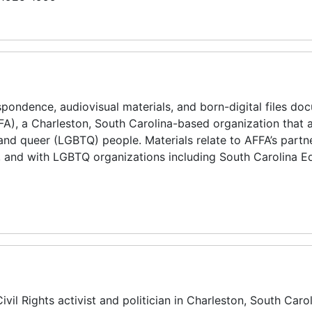
espondence, audiovisual materials, and born-digital files do
AFFA), a Charleston, South Carolina-based organization that
, and queer (LGBTQ) people. Materials relate to AFFA’s partn
, and with LGBTQ organizations including South Carolina Eq
il Rights activist and politician in Charleston, South Carol