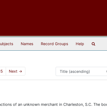
Search
ubjects
Names
Record Groups
Help
15
Next
→
ctions of an unknown merchant in Charleston, S.C. The boo