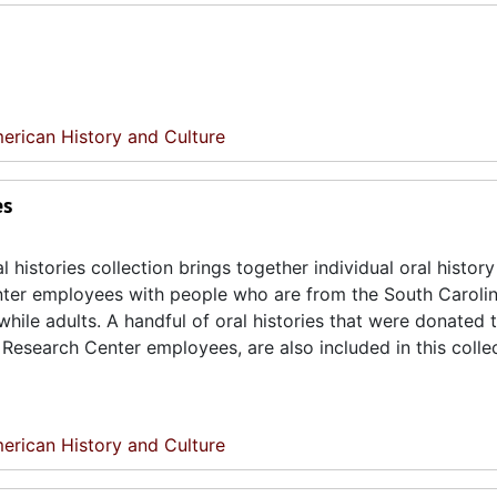
erican History and Culture
es
istories collection brings together individual oral history
ter employees with people who are from the South Caroli
ile adults. A handful of oral histories that were donated 
esearch Center employees, are also included in this collec
erican History and Culture