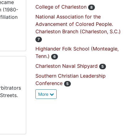
became
College of Charleston
8
n (1980-
National Association for the
iliation
Advancement of Colored People.
Charleston Branch (Charleston, S.C.)
7
Highlander Folk School (Monteagle,
Tenn.)
6
Charleston Naval Shipyard
5
Southern Christian Leadership
Conference
5
bitrators
More
Streets.