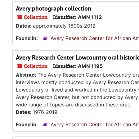
Avery photograph collection
Collection
Identifier:
AMN 1112
Dates:
approximately 1890s-2012
Found in:
Avery Research Center for African Am
Avery Research Center Lowcountry oral histori
Collection
Identifier:
AMN 1195
Abstract
The Avery Research Center Lowcountry oral h
interviews mostly conducted by Avery Research Cen
Lowcountry or lived and worked in the Lowcountry wh
Avery Research Center, but not conducted by Avery R
wide range of topics are discussed in these oral...
Dates:
1976-2019
Found in:
Avery Research Center for African Am