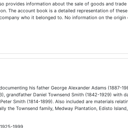
also provides information about the sale of goods and trade
on. The account book is a detailed representation of these
e company who it belonged to. No information on the origin 
 documenting his father George Alexander Adams (1887-19
), grandfather Daniel Townsend Smith (1842-1929) with da
eter Smith (1814-1899). Also included are materials relatin
ally the Townsend family, Medway Plantation, Edisto Island,
n 1925-1999