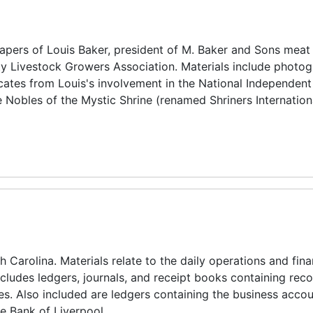
pers of Louis Baker, president of M. Baker and Sons meat
y Livestock Growers Association. Materials include photog
icates from Louis's involvement in the National Independen
 Nobles of the Mystic Shrine (renamed Shriners Internation
 Carolina. Materials relate to the daily operations and fina
ncludes ledgers, journals, and receipt books containing reco
es. Also included are ledgers containing the business accou
e Bank of Liverpool.