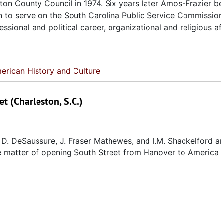
ston County Council in 1974. Six years later Amos-Frazier 
an to serve on the South Carolina Public Service Commissio
sional and political career, organizational and religious aff
erican History and Culture
t (Charleston, S.C.)
D. DeSaussure, J. Fraser Mathewes, and I.M. Shackelford ar
the matter of opening South Street from Hanover to America 