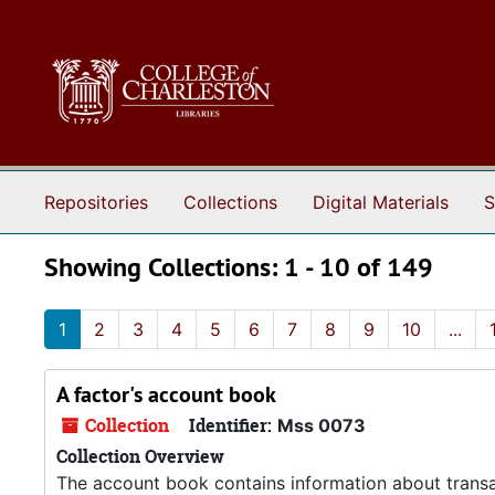
Skip to main content
Skip to search results
Repositories
Collections
Digital Materials
S
Showing Collections: 1 - 10 of 149
1
2
3
4
5
6
7
8
9
10
...
A factor's account book
Collection
Identifier:
Mss 0073
Collection Overview
The account book contains information about transa