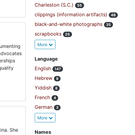
Charleston (S.C.)
55
clippings (information artifacts)
48
black-and-white photographs
35
scrapbooks
25
More
cumenting
 advocates
Language
erships
uality
English
147
Hebrew
8
Yiddish
8
French
4
German
3
More
ina. She
Names