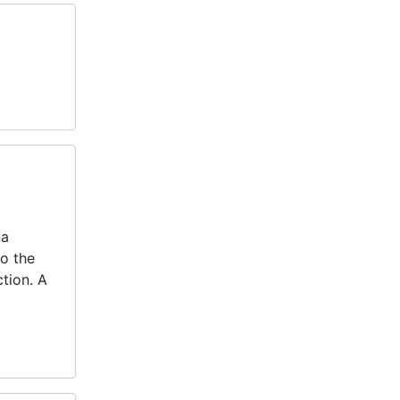
na
to the
tion. A