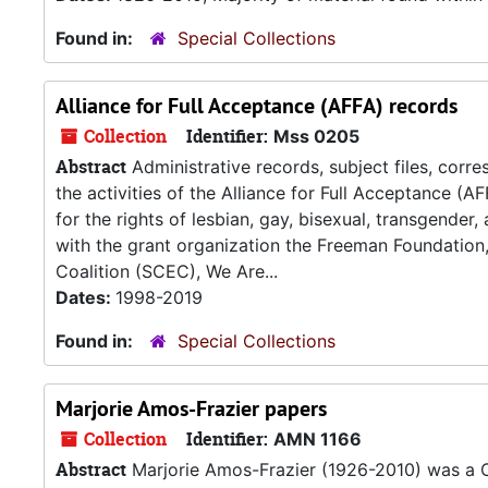
Found in:
Special Collections
Alliance for Full Acceptance (AFFA) records
Collection
Identifier:
Mss 0205
Abstract
Administrative records, subject files, corr
the activities of the Alliance for Full Acceptance (
for the rights of lesbian, gay, bisexual, transgender
with the grant organization the Freeman Foundation
Coalition (SCEC), We Are...
Dates:
1998-2019
Found in:
Special Collections
Marjorie Amos-Frazier papers
Collection
Identifier:
AMN 1166
Abstract
Marjorie Amos-Frazier (1926-2010) was a Civ