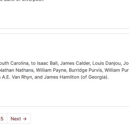
outh Carolina, to Isaac Ball, James Calder, Louis Danjou, J
Nathan Nathans, William Payne, Burridge Purvis, William Pur
s A.E. Van Rhyn, and James Hamilton (of Georgia).
15
Next
→