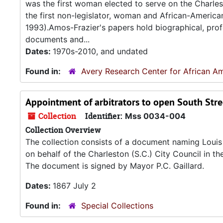
was the first woman elected to serve on the Charle
the first non-legislator, woman and African-Americ
1993).Amos-Frazier's papers hold biographical, profes
documents and...
Dates:
1970s-2010, and undated
Found in:
Avery Research Center for African Am
Appointment of arbitrators to open South Stree
Collection
Identifier:
Mss 0034-004
Collection Overview
The collection consists of a document naming Louis 
on behalf of the Charleston (S.C.) City Council in 
The document is signed by Mayor P.C. Gaillard.
Dates:
1867 July 2
Found in:
Special Collections