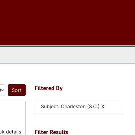
 The Archives
Filtered By
Sort by:
Subject: Charleston (S.C.)
X
Filter Results
k details