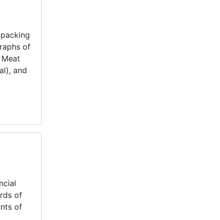
 packing
raphs of
t Meat
al), and
ncial
rds of
nts of