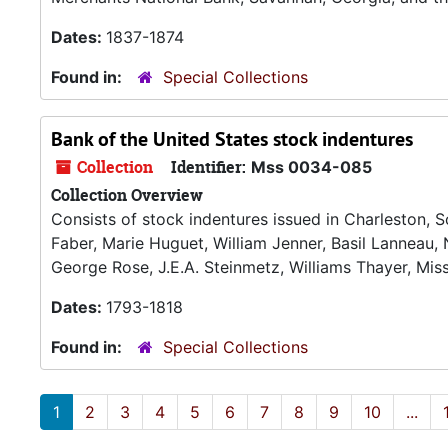
Dates:
1837-1874
Found in:
Special Collections
Bank of the United States stock indentures
Collection
Identifier:
Mss 0034-085
Collection Overview
Consists of stock indentures issued in Charleston, S
Faber, Marie Huguet, William Jenner, Basil Lanneau, 
George Rose, J.E.A. Steinmetz, Williams Thayer, Mis
Dates:
1793-1818
Found in:
Special Collections
1
2
3
4
5
6
7
8
9
10
...