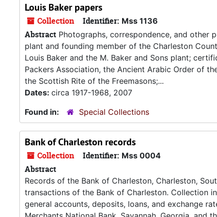
Louis Baker papers
Collection
Identifier:
Mss 1136
Abstract
Photographs, correspondence, and other pa
plant and founding member of the Charleston Count
Louis Baker and the M. Baker and Sons plant; certif
Packers Association, the Ancient Arabic Order of the
the Scottish Rite of the Freemasons;...
Dates:
circa 1917-1968, 2007
Found in:
Special Collections
Bank of Charleston records
Collection
Identifier:
Mss 0004
Abstract
Records of the Bank of Charleston, Charleston, South
transactions of the Bank of Charleston. Collection i
general accounts, deposits, loans, and exchange rat
Merchants National Bank, Savannah, Georgia, and th