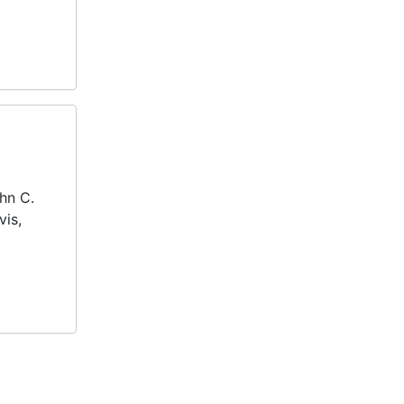
ohn C.
vis,