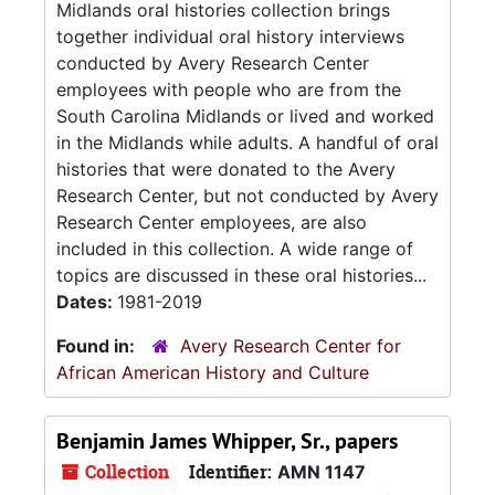
Midlands oral histories collection brings
together individual oral history interviews
conducted by Avery Research Center
employees with people who are from the
South Carolina Midlands or lived and worked
in the Midlands while adults. A handful of oral
histories that were donated to the Avery
Research Center, but not conducted by Avery
Research Center employees, are also
included in this collection. A wide range of
topics are discussed in these oral histories...
Dates:
1981-2019
Found in:
Avery Research Center for
African American History and Culture
Benjamin James Whipper, Sr., papers
Collection
Identifier:
AMN 1147