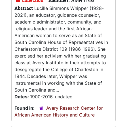
Collection
Identifier:
AMN 1146
Abstract
Lucille Simmons Whipper (1928-
2021), an educator, guidance counselor,
academic administrator, community, and
religious leader and the first African-
American woman to serve as an State of
South Carolina House of Representatives in
Charleston's District 109 (1986-1996). She
exercised her activism with her graduating
class at Avery Institute in their attempts to
desegregate the College of Charleston in
1944. Decades later, Whipper was
instrumental in working with the State of
South Carolina and...
Dates:
1900-2016, undated
Found in:
Avery Research Center for
African American History and Culture