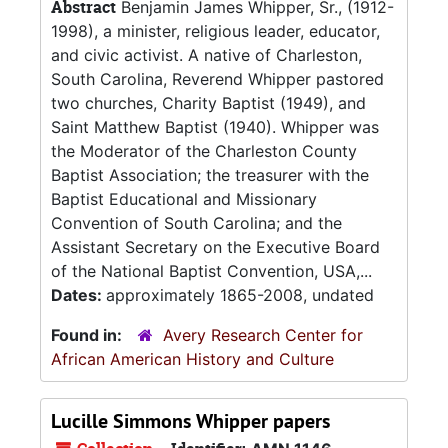
Abstract
Benjamin James Whipper, Sr., (1912-
1998), a minister, religious leader, educator,
and civic activist. A native of Charleston,
South Carolina, Reverend Whipper pastored
two churches, Charity Baptist (1949), and
Saint Matthew Baptist (1940). Whipper was
the Moderator of the Charleston County
Baptist Association; the treasurer with the
Baptist Educational and Missionary
Convention of South Carolina; and the
Assistant Secretary on the Executive Board
of the National Baptist Convention, USA,...
Dates:
approximately 1865-2008, undated
Found in:
Avery Research Center for
African American History and Culture
Lucille Simmons Whipper papers