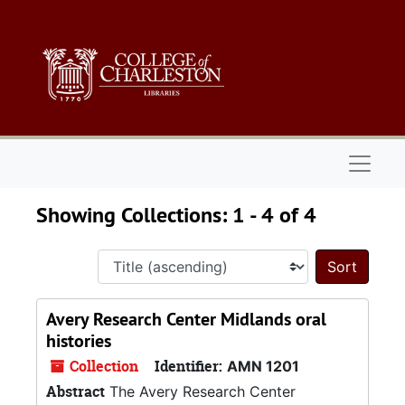
Skip to main content
Skip to search results
Naviga
Showing Collections: 1 - 4 of 4
Sort 
Avery Research Center Midlands oral
histories
Collection
Identifier:
AMN 1201
Abstract
The Avery Research Center