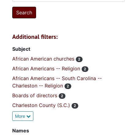
Additional filters:
Subject
African American churches
2
African Americans -- Religion
2
African Americans -- South Carolina --
Charleston -- Religion
2
Boards of directors
2
Charleston County (S.C.)
2
More
Names