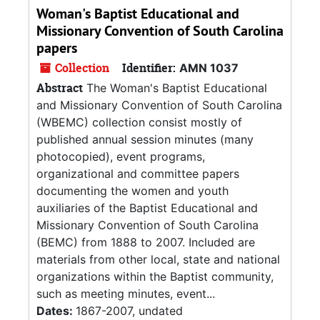
Woman's Baptist Educational and
Missionary Convention of South Carolina
papers
Collection
Identifier:
AMN 1037
Abstract
The Woman's Baptist Educational
and Missionary Convention of South Carolina
(WBEMC) collection consist mostly of
published annual session minutes (many
photocopied), event programs,
organizational and committee papers
documenting the women and youth
auxiliaries of the Baptist Educational and
Missionary Convention of South Carolina
(BEMC) from 1888 to 2007. Included are
materials from other local, state and national
organizations within the Baptist community,
such as meeting minutes, event...
Dates:
1867-2007, undated