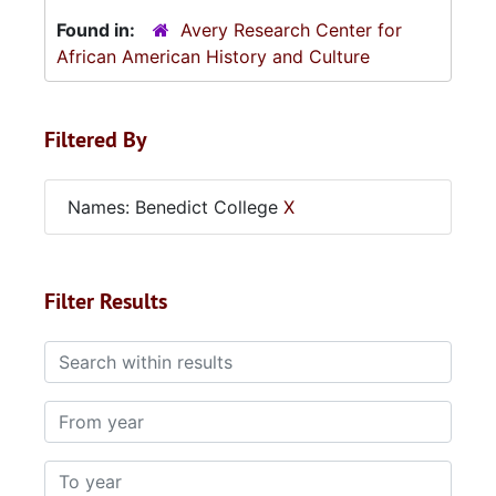
Found in:
Avery Research Center for
African American History and Culture
Filtered By
Names: Benedict College
X
Filter Results
Search within results
From year
To year