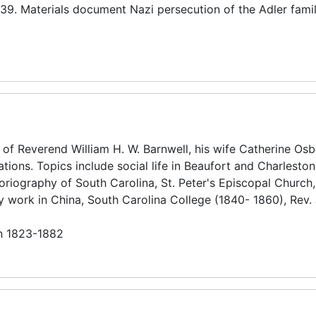
39. Materials document Nazi persecution of the Adler famil
 of Reverend William H. W. Barnwell, his wife Catherine Os
lations. Topics include social life in Beaufort and Charlesto
storiography of South Carolina, St. Peter's Episcopal Church,
ary work in China, South Carolina College (1840- 1860), Rev
in 1823-1882