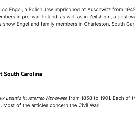
oe Engel, a Polish Jew imprisoned at Auschwitz from 1942
bers in pre-war Poland, as well as in Zeilsheim, a post-w
 show Engel and family members in Charleston, South Caro
t South Carolina
nk Leslie's Illustrated Newspaper
from 1858 to 1901. Each of t
. Most of the articles concern the Civil War.