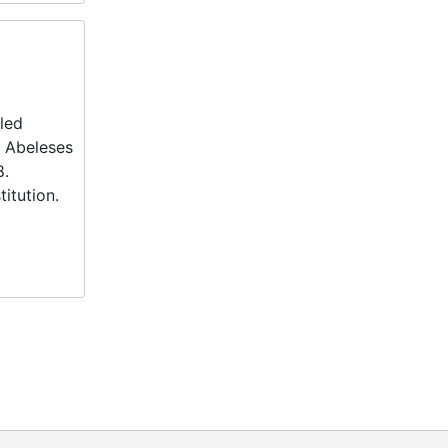
fled
e Abeleses
8.
itution.