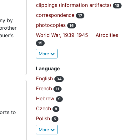
clippings (information artifacts)
18
correspondence
17
ny by
photocopies
16
brother
World War, 1939-1945 -- Atrocities
auer's
15
More
Language
English
34
French
11
Hebrew
9
Czech
8
orts to
Polish
5
More