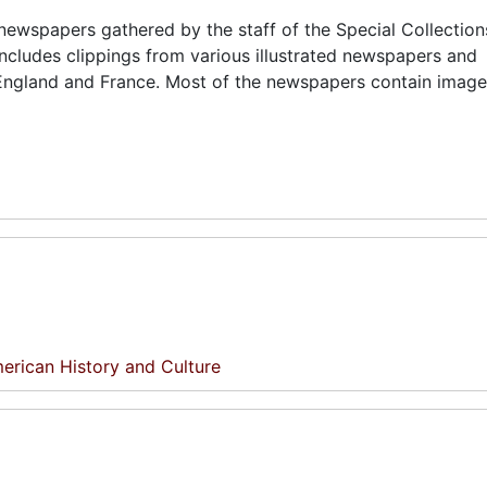
d newspapers gathered by the staff of the Special Collection
includes clippings from various illustrated newspapers and
 England and France. Most of the newspapers contain images
erican History and Culture