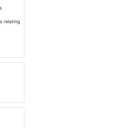
s
 relating