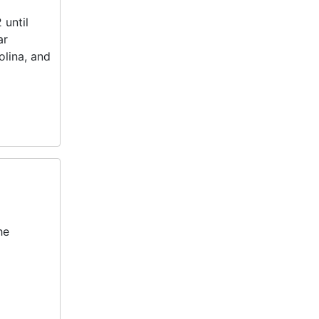
 until
ar
lina, and
he