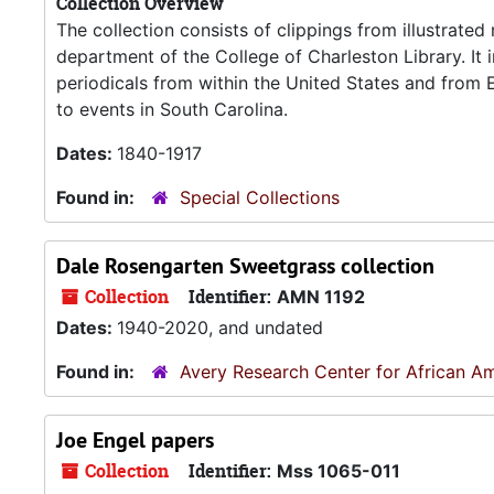
Collection Overview
The collection consists of clippings from illustrate
department of the College of Charleston Library. It 
periodicals from within the United States and from
to events in South Carolina.
Dates:
1840-1917
Found in:
Special Collections
Dale Rosengarten Sweetgrass collection
Collection
Identifier:
AMN 1192
Dates:
1940-2020, and undated
Found in:
Avery Research Center for African Am
Joe Engel papers
Collection
Identifier:
Mss 1065-011