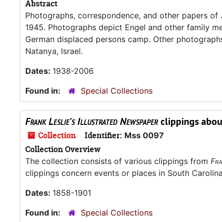
Abstract
Photographs, correspondence, and other papers of J
1945. Photographs depict Engel and other family mem
German displaced persons camp. Other photographs
Natanya, Israel.
Dates:
1938-2006
Found in:
Special Collections
Frank Leslie's Illustrated Newspaper
clippings abou
Collection
Identifier:
Mss 0097
Collection Overview
The collection consists of various clippings from
Fra
clippings concern events or places in South Carolina
Dates:
1858-1901
Found in:
Special Collections