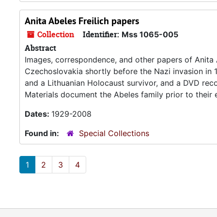
Anita Abeles Freilich papers
Collection
Identifier:
Mss 1065-005
Abstract
Images, correspondence, and other papers of Anita Ab
Czechoslovakia shortly before the Nazi invasion in 
and a Lithuanian Holocaust survivor, and a DVD recor
Materials document the Abeles family prior to their
Dates:
1929-2008
Found in:
Special Collections
1
2
3
4