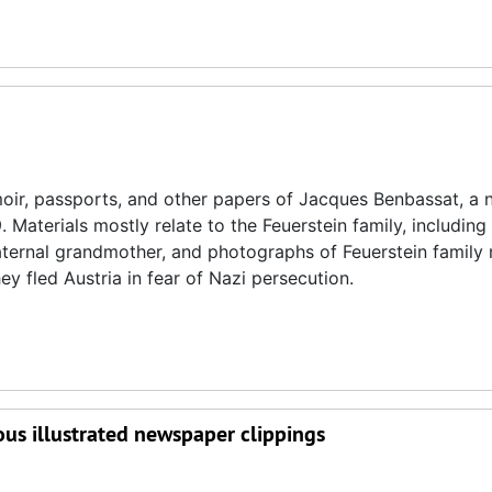
oir, passports, and other papers of Jacques Benbassat, a n
 Materials mostly relate to the Feuerstein family, including
 maternal grandmother, and photographs of Feuerstein famil
y fled Austria in fear of Nazi persecution.
ous illustrated newspaper clippings