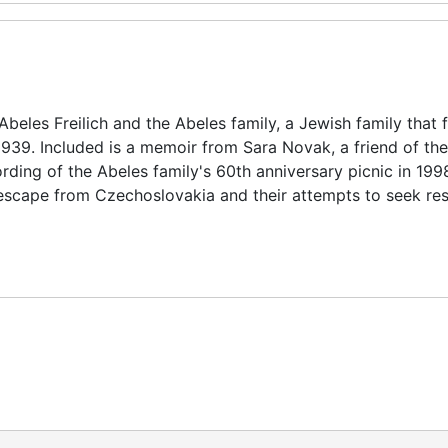
eles Freilich and the Abeles family, a Jewish family that 
1939. Included is a memoir from Sara Novak, a friend of th
ding of the Abeles family's 60th anniversary picnic in 199
 escape from Czechoslovakia and their attempts to seek rest