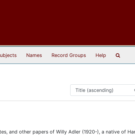
Search
ubjects
Names
Record Groups
Help
tes, and other papers of Willy Adler (1920-), a native of H