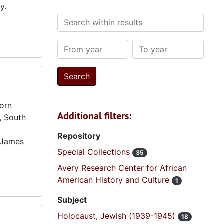
y.
Search within results
From year
To year
born
Additional filters:
n, South
Repository
. James
Special Collections
35
Avery Research Center for African
American History and Culture
1
Subject
Holocaust, Jewish (1939-1945)
18