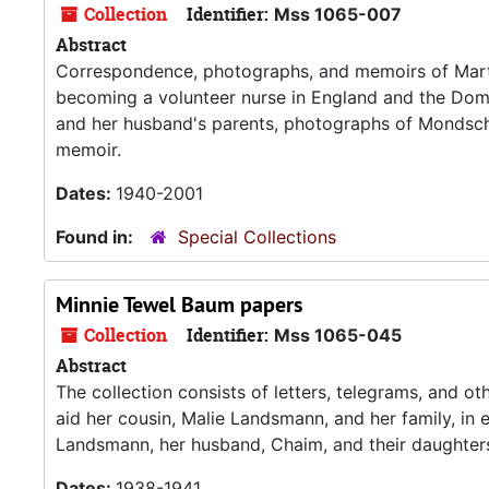
Collection
Identifier:
Mss 1065-007
Abstract
Correspondence, photographs, and memoirs of Mar
becoming a volunteer nurse in England and the Domi
and her husband's parents, photographs of Mondsche
memoir.
Dates:
1940-2001
Found in:
Special Collections
Minnie Tewel Baum papers
Collection
Identifier:
Mss 1065-045
Abstract
The collection consists of letters, telegrams, and o
aid her cousin, Malie Landsmann, and her family, in
Landsmann, her husband, Chaim, and their daughters
Dates:
1938-1941