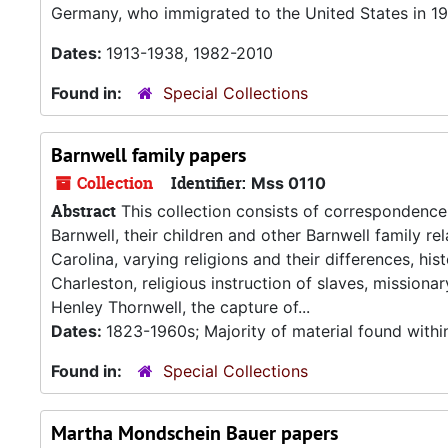
Germany, who immigrated to the United States in 19
Dates:
1913-1938, 1982-2010
Found in:
Special Collections
Barnwell family papers
Collection
Identifier:
Mss 0110
Abstract
This collection consists of correspondence
Barnwell, their children and other Barnwell family re
Carolina, varying religions and their differences, hi
Charleston, religious instruction of slaves, mission
Henley Thornwell, the capture of...
Dates:
1823-1960s; Majority of material found with
Found in:
Special Collections
Martha Mondschein Bauer papers