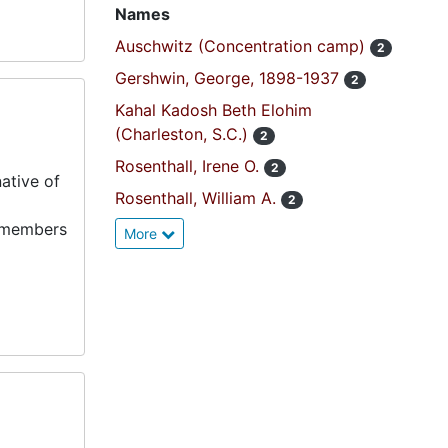
Names
Auschwitz (Concentration camp)
2
Gershwin, George, 1898-1937
2
Kahal Kadosh Beth Elohim
(Charleston, S.C.)
2
Rosenthall, Irene O.
2
ative of
Rosenthall, William A.
2
y members
More