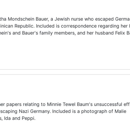
tha Mondschein Bauer, a Jewish nurse who escaped Germa
nican Republic. Included is correspondence regarding her 
in's and Bauer's family members, and her husband Felix B
ther papers relating to Minnie Tewel Baum's unsuccessful eff
 escaping Nazi Germany. Included is a photograph of Malie
, Ida and Peppi.