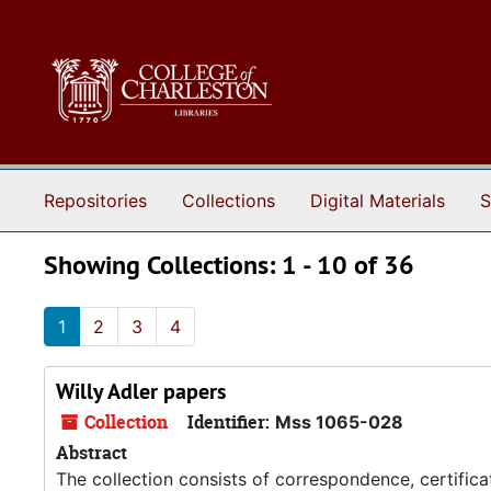
Skip to main content
Skip to search results
Repositories
Collections
Digital Materials
S
Showing Collections: 1 - 10 of 36
1
2
3
4
Willy Adler papers
Collection
Identifier:
Mss 1065-028
Abstract
The collection consists of correspondence, certifica