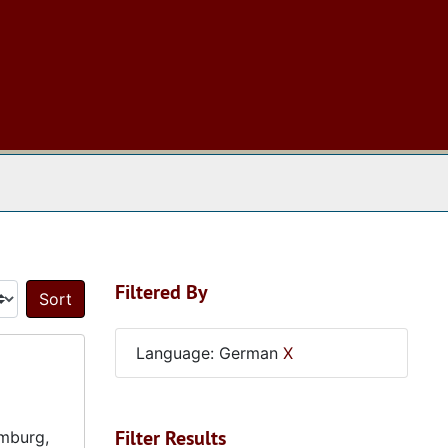
 The Archives
Filtered By
Sort by:
Language: German
X
Filter Results
amburg,