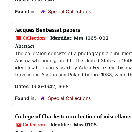
Found in:
Special Collections
Jacques Benbassat papers
Collection
Identifier:
Mss 1065-002
Abstract
The collection consists of a photograph album, mem
Austria who immigrated to the United States in 1949.
identification cards used by Adela Feuerstein, his
traveling in Austria and Poland before 1938, when the
Dates:
1906-1942, 1998
Found in:
Special Collections
College of Charleston collection of miscellane
Collection
Identifier:
Mss 0105