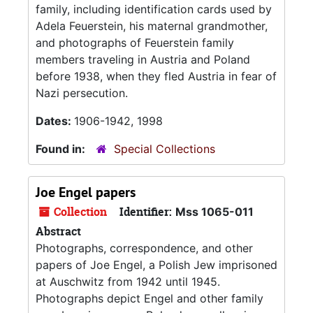
family, including identification cards used by
Adela Feuerstein, his maternal grandmother,
and photographs of Feuerstein family
members traveling in Austria and Poland
before 1938, when they fled Austria in fear of
Nazi persecution.
Dates:
1906-1942, 1998
Found in:
Special Collections
Joe Engel papers
Collection
Identifier:
Mss 1065-011
Abstract
Photographs, correspondence, and other
papers of Joe Engel, a Polish Jew imprisoned
at Auschwitz from 1942 until 1945.
Photographs depict Engel and other family