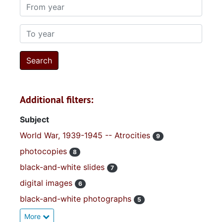
From year
To year
Additional filters:
Subject
World War, 1939-1945 -- Atrocities
9
photocopies
8
black-and-white slides
7
digital images
6
black-and-white photographs
5
More