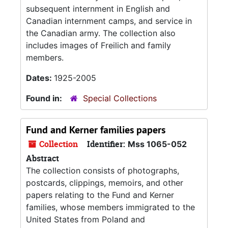
subsequent internment in English and
Canadian internment camps, and service in
the Canadian army. The collection also
includes images of Freilich and family
members.
Dates:
1925-2005
Found in:
Special Collections
Fund and Kerner families papers
Collection
Identifier:
Mss 1065-052
Abstract
The collection consists of photographs,
postcards, clippings, memoirs, and other
papers relating to the Fund and Kerner
families, whose members immigrated to the
United States from Poland and