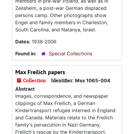
members in pre-war Poland, as well as in
Zeilsheim, a post-war German displaced
persons camp. Other photographs show
Engel and family members in Charleston,
South Carolina, and Natanya, Israel.
Dates:
1938-2006
Found in:
Special Collections
Max Freilich papers
Collection
Identifier:
Mss 1065-004
Abstract
Images, correspondence, and newspaper
clippings of Max Freilich, a German
Kindertransport refugee interned in England
and Canada. Materials relate to the Freilich
family's persecution in Nazi Germany,
Freilich's rescue by the Kindertransport,