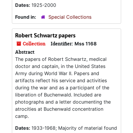
Dates:
1925-2000
Found in:
Special Collections
Robert Schwartz papers
Collection
Identifier:
Mss 1168
Abstract
The papers of Robert Schwartz, medical
doctor and captain, in the United States
Army during World War II. Papers and
artifacts reflect his service and activities
during the war and as a participant of the
liberation of Buchenwald. Included are
photographs and a letter documenting the
atrocities at Buchenwald concentration
camp.
Dates:
1933-1968; Majority of material found