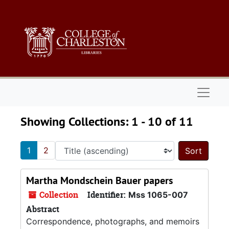
Skip to main content
Skip to search results
Naviga
Showing Collections: 1 - 10 of 11
1
2
Sort 
Martha Mondschein Bauer papers
Collection
Identifier:
Mss 1065-007
Abstract
Correspondence, photographs, and memoirs