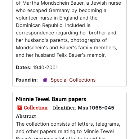
of Martha Mondschein Bauer, a Jewish nurse
who escaped Germany by becoming a
volunteer nurse in England and the
Dominican Republic. Included is
correspondence regarding her brother and
her husband's parents, photographs of
Mondschein's and Bauer's family members,
and her husband Felix Bauer's memoir.
Dates:
1940-2001
Found in:
Special Collections
Minnie Tewel Baum papers
Collection
Identifier:
Mss 1065-045
Abstract
The collection consists of letters, telegrams,
and other papers relating to Minnie Tewel
Baum's unsuccessful efforts to aid her