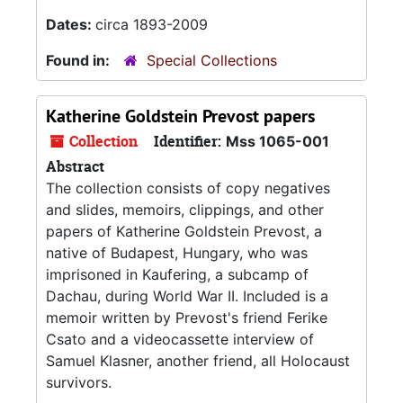
Dates:
circa 1893-2009
Found in:
Special Collections
Katherine Goldstein Prevost papers
Collection
Identifier:
Mss 1065-001
Abstract
The collection consists of copy negatives
and slides, memoirs, clippings, and other
papers of Katherine Goldstein Prevost, a
native of Budapest, Hungary, who was
imprisoned in Kaufering, a subcamp of
Dachau, during World War II. Included is a
memoir written by Prevost's friend Ferike
Csato and a videocassette interview of
Samuel Klasner, another friend, all Holocaust
survivors.