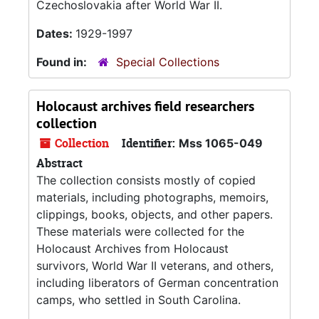
Czechoslovakia after World War II.
Dates:
1929-1997
Found in:
Special Collections
Holocaust archives field researchers
collection
Collection
Identifier:
Mss 1065-049
Abstract
The collection consists mostly of copied
materials, including photographs, memoirs,
clippings, books, objects, and other papers.
These materials were collected for the
Holocaust Archives from Holocaust
survivors, World War II veterans, and others,
including liberators of German concentration
camps, who settled in South Carolina.