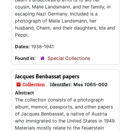
cousin, Malie Landsmann, and her family, in
escaping Nazi Germany. Included is a
photograph of Malie Landsmann, her
husband, Chaim, and their daughters, Ida and
Peppi.
Dates:
1938-1941
Found in:
Special Collections
Jacques Benbassat papers
Collection
Identifier:
Mss 1065-002
Abstract
The collection consists of a photograph
album, memoir, passports, and other papers
of Jacques Benbassat, a native of Austria
who immigrated to the United States in 1949.
Materials mostly relate to the Feuerstein