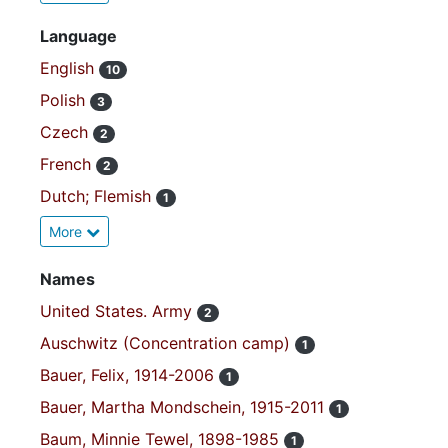
Language
English
10
Polish
3
Czech
2
French
2
Dutch; Flemish
1
More
Names
United States. Army
2
Auschwitz (Concentration camp)
1
Bauer, Felix, 1914-2006
1
Bauer, Martha Mondschein, 1915-2011
1
Baum, Minnie Tewel, 1898-1985
1