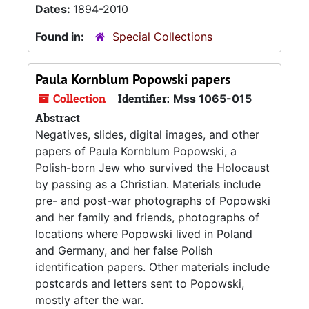
Dates:
1894-2010
Found in:
Special Collections
Paula Kornblum Popowski papers
Collection
Identifier:
Mss 1065-015
Abstract
Negatives, slides, digital images, and other
papers of Paula Kornblum Popowski, a
Polish-born Jew who survived the Holocaust
by passing as a Christian. Materials include
pre- and post-war photographs of Popowski
and her family and friends, photographs of
locations where Popowski lived in Poland
and Germany, and her false Polish
identification papers. Other materials include
postcards and letters sent to Popowski,
mostly after the war.