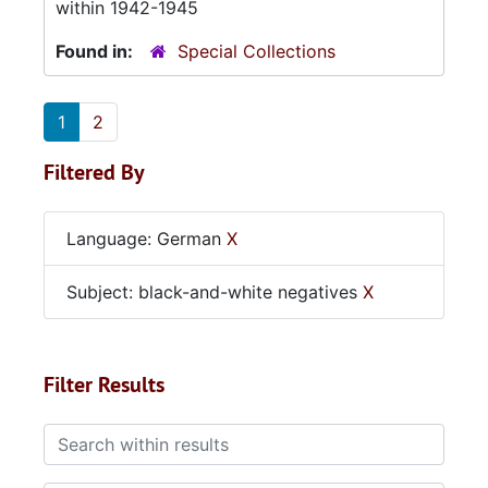
within 1942-1945
Found in:
Special Collections
1
2
Filtered By
Language: German
X
Subject: black-and-white negatives
X
Filter Results
Search within results