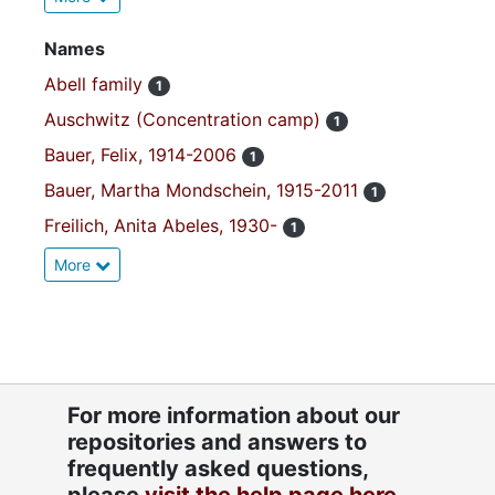
Names
Abell family
1
Auschwitz (Concentration camp)
1
Bauer, Felix, 1914-2006
1
Bauer, Martha Mondschein, 1915-2011
1
Freilich, Anita Abeles, 1930-
1
More
For more information about our
repositories and answers to
frequently asked questions,