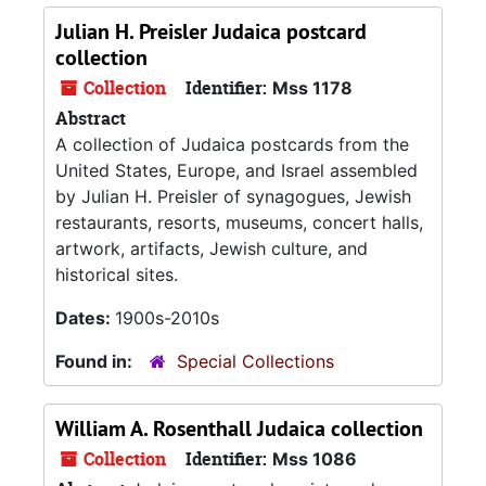
Julian H. Preisler Judaica postcard
collection
Collection
Identifier:
Mss 1178
Abstract
A collection of Judaica postcards from the
United States, Europe, and Israel assembled
by Julian H. Preisler of synagogues, Jewish
restaurants, resorts, museums, concert halls,
artwork, artifacts, Jewish culture, and
historical sites.
Dates:
1900s-2010s
Found in:
Special Collections
William A. Rosenthall Judaica collection
Collection
Identifier:
Mss 1086