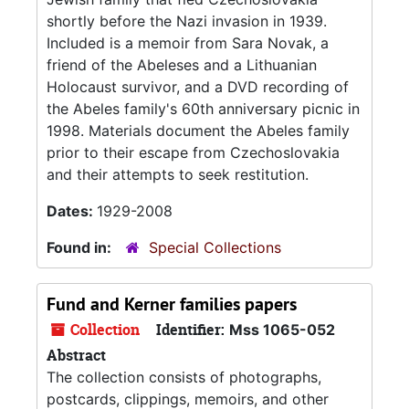
shortly before the Nazi invasion in 1939.
Included is a memoir from Sara Novak, a
friend of the Abeleses and a Lithuanian
Holocaust survivor, and a DVD recording of
the Abeles family's 60th anniversary picnic in
1998. Materials document the Abeles family
prior to their escape from Czechoslovakia
and their attempts to seek restitution.
Dates:
1929-2008
Found in:
Special Collections
Fund and Kerner families papers
Collection
Identifier:
Mss 1065-052
Abstract
The collection consists of photographs,
postcards, clippings, memoirs, and other