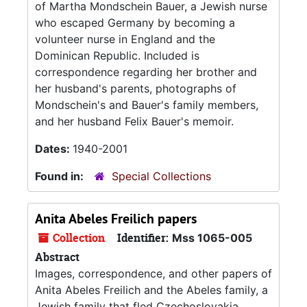
of Martha Mondschein Bauer, a Jewish nurse
who escaped Germany by becoming a
volunteer nurse in England and the
Dominican Republic. Included is
correspondence regarding her brother and
her husband's parents, photographs of
Mondschein's and Bauer's family members,
and her husband Felix Bauer's memoir.
Dates:
1940-2001
Found in:
Special Collections
Anita Abeles Freilich papers
Collection
Identifier:
Mss 1065-005
Abstract
Images, correspondence, and other papers of
Anita Abeles Freilich and the Abeles family, a
Jewish family that fled Czechoslovakia