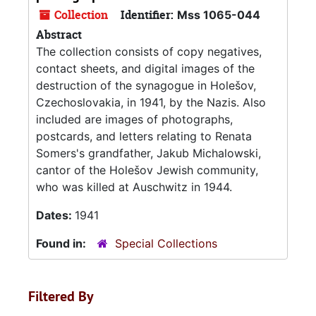
Collection
Identifier:
Mss 1065-044
Abstract
The collection consists of copy negatives,
contact sheets, and digital images of the
destruction of the synagogue in Holešov,
Czechoslovakia, in 1941, by the Nazis. Also
included are images of photographs,
postcards, and letters relating to Renata
Somers's grandfather, Jakub Michalowski,
cantor of the Holešov Jewish community,
who was killed at Auschwitz in 1944.
Dates:
1941
Found in:
Special Collections
Filtered By