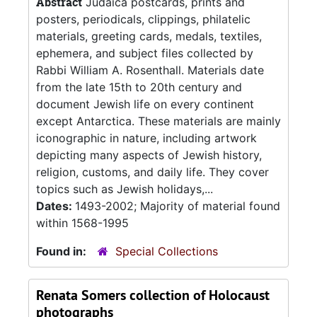
Abstract
Judaica postcards, prints and
posters, periodicals, clippings, philatelic
materials, greeting cards, medals, textiles,
ephemera, and subject files collected by
Rabbi William A. Rosenthall. Materials date
from the late 15th to 20th century and
document Jewish life on every continent
except Antarctica. These materials are mainly
iconographic in nature, including artwork
depicting many aspects of Jewish history,
religion, customs, and daily life. They cover
topics such as Jewish holidays,...
Dates:
1493-2002; Majority of material found
within 1568-1995
Found in:
Special Collections
Renata Somers collection of Holocaust
photographs