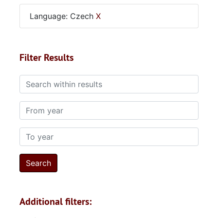
Language: Czech
X
Filter Results
Search within results
From year
To year
Additional filters: