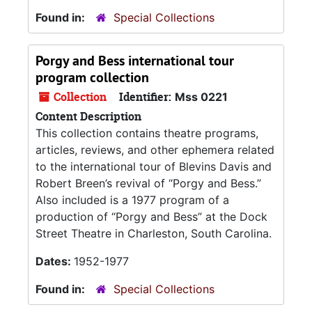
Found in:
Special Collections
Porgy and Bess international tour
program collection
Collection
Identifier:
Mss 0221
Content Description
This collection contains theatre programs,
articles, reviews, and other ephemera related
to the international tour of Blevins Davis and
Robert Breen’s revival of “Porgy and Bess.”
Also included is a 1977 program of a
production of “Porgy and Bess” at the Dock
Street Theatre in Charleston, South Carolina.
Dates:
1952-1977
Found in:
Special Collections