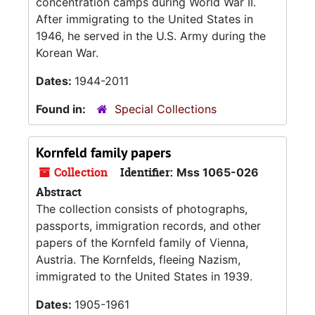
concentration camps during World War II.
After immigrating to the United States in
1946, he served in the U.S. Army during the
Korean War.
Dates:
1944-2011
Found in:
Special Collections
Kornfeld family papers
Collection
Identifier:
Mss 1065-026
Abstract
The collection consists of photographs,
passports, immigration records, and other
papers of the Kornfeld family of Vienna,
Austria. The Kornfelds, fleeing Nazism,
immigrated to the United States in 1939.
Dates:
1905-1961