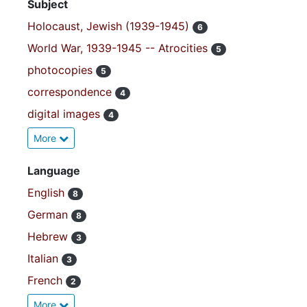
Subject
Holocaust, Jewish (1939-1945)
6
World War, 1939-1945 -- Atrocities
5
photocopies
5
correspondence
4
digital images
4
More
Language
English
8
German
8
Hebrew
3
Italian
3
French
2
More