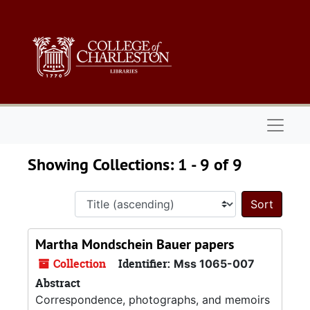
Skip to main content
Skip to search results
Naviga
Showing Collections: 1 - 9 of 9
Sort 
Martha Mondschein Bauer papers
Collection
Identifier:
Mss 1065-007
Abstract
Correspondence, photographs, and memoirs