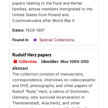
papers relating to the Fund and Kerner
families, whose members immigrated to the
United States from Poland and
Czechoslovakia after World War II.
Dates:
1929-1997
Found in:
Special Collections
Rudolf Herz papers
Collection
Identifier:
Mss 1065-050
Abstract
The collection consists of manuscripts,
correspondence, interviews on videocassette
and DVD, photographs, and other papers of
Rudolf "Rudy" Herz, a native of Stommeln,
Germany, who survived incarceration in
Theresienstadt, Auschwitz, and other