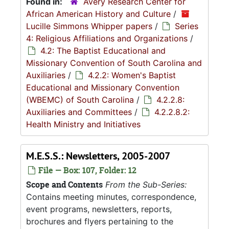
Found in:
Avery Research Center for
African American History and Culture
/
Lucille Simmons Whipper papers
/
Series
4: Religious Affiliations and Organizations
/
4.2: The Baptist Educational and
Missionary Convention of South Carolina and
Auxiliaries
/
4.2.2: Women's Baptist
Educational and Missionary Convention
(WBEMC) of South Carolina
/
4.2.2.8:
Auxiliaries and Committees
/
4.2.2.8.2:
Health Ministry and Initiatives
M.E.S.S.: Newsletters, 2005-2007
File — Box: 107, Folder: 12
Scope and Contents
From the Sub-Series:
Contains meeting minutes, correspondence,
event programs, newsletters, reports,
brochures and flyers pertaining to the