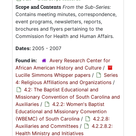
Scope and Contents
From the Sub-Series:
Contains meeting minutes, correspondence,
event programs, newsletters, reports,
brochures and flyers pertaining to the
Commission for Health and Human Affairs.
Dates:
2005 - 2007
Found in:
Avery Research Center for
African American History and Culture
/
Lucille Simmons Whipper papers
/
Series
4: Religious Affiliations and Organizations
/
4.2: The Baptist Educational and
Missionary Convention of South Carolina and
Auxiliaries
/
4.2.2: Women's Baptist
Educational and Missionary Convention
(WBEMC) of South Carolina
/
4.2.2.8:
Auxiliaries and Committees
/
4.2.2.8.2:
Health Ministry and Initiatives