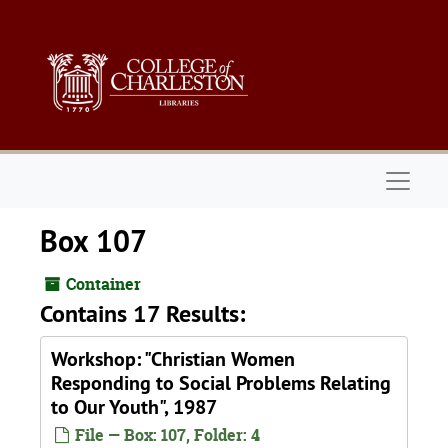
Skip to main content
Naviga
Box 107
Container
Contains 17 Results:
Workshop: "Christian Women
Responding to Social Problems Relating
to Our Youth", 1987
File — Box: 107, Folder: 4