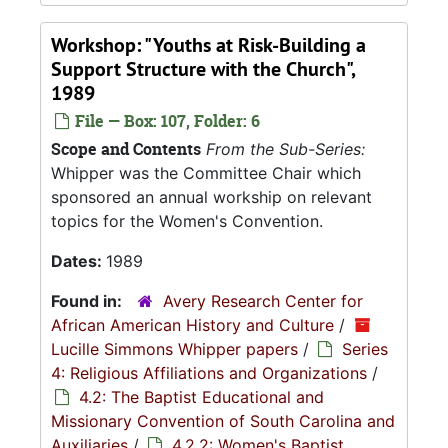
Workshop: "Youths at Risk-Building a
Support Structure with the Church",
1989
File — Box: 107, Folder: 6
Scope and Contents
From the Sub-Series:
Whipper was the Committee Chair which
sponsored an annual workship on relevant
topics for the Women's Convention.
Dates:
1989
Found in:
Avery Research Center for
African American History and Culture
/
Lucille Simmons Whipper papers
/
Series
4: Religious Affiliations and Organizations
/
4.2: The Baptist Educational and
Missionary Convention of South Carolina and
Auxiliaries
/
4.2.2: Women's Baptist