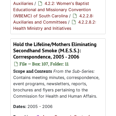
Auxiliaries
/
4.2.2: Women's Baptist
Educational and Missionary Convention
(WBEMC) of South Carolina
/
4.2.2.8:
Auxiliaries and Committees
/
4.2.2.8.2:
Health Ministry and Initiatives
Hold the Lifeline/Mothers Eliminating
Secondhand Smoke (M.E.S.S.):
Corrrespondence, 2005 - 2006
File — Box: 107, Folder: 11
Scope and Contents
From the Sub-Series:
Contains meeting minutes, correspondence,
event programs, newsletters, reports,
brochures and flyers pertaining to the
Commission for Health and Human Affairs.
Dates:
2005 - 2006