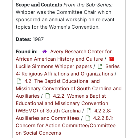
Scope and Contents
From the Sub-Series:
Whipper was the Committee Chair which
sponsored an annual workship on relevant
topics for the Women's Convention.
Dates:
1987
Found in:
Avery Research Center for
African American History and Culture
/
Lucille Simmons Whipper papers
/
Series
4: Religious Affiliations and Organizations
/
4.2: The Baptist Educational and
Missionary Convention of South Carolina and
Auxiliaries
/
4.2.2: Women's Baptist
Educational and Missionary Convention
(WBEMC) of South Carolina
/
4.2.2.8:
Auxiliaries and Committees
/
4.2.2.8.1:
Concern for Action Committee/Committee
on Social Concerns