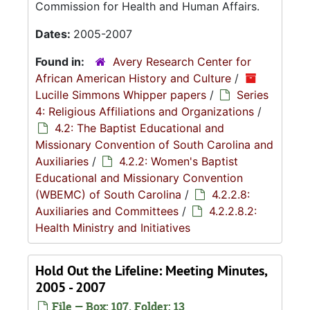
Commission for Health and Human Affairs.
Dates:
2005-2007
Found in:
Avery Research Center for
African American History and Culture
/
Lucille Simmons Whipper papers
/
Series
4: Religious Affiliations and Organizations
/
4.2: The Baptist Educational and
Missionary Convention of South Carolina and
Auxiliaries
/
4.2.2: Women's Baptist
Educational and Missionary Convention
(WBEMC) of South Carolina
/
4.2.2.8:
Auxiliaries and Committees
/
4.2.2.8.2:
Health Ministry and Initiatives
Hold Out the Lifeline: Meeting Minutes,
2005 - 2007
File — Box: 107, Folder: 13