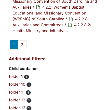
Missionary Convention of South Carolina and
Auxiliaries
/
4.2.2: Women's Baptist
Educational and Missionary Convention
(WBEMC) of South Carolina
/
4.2.2.8:
Auxiliaries and Committees
/
4.2.2.8.2:
Health Ministry and Initiatives
1
2
Additional filters:
Child container
folder 1
1
folder 10
1
folder 11
1
folder 12
1
folder 13
1