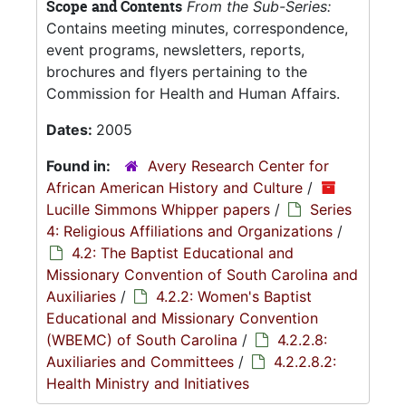
Scope and Contents
From the Sub-Series:
Contains meeting minutes, correspondence,
event programs, newsletters, reports,
brochures and flyers pertaining to the
Commission for Health and Human Affairs.
Dates:
2005
Found in:
Avery Research Center for
African American History and Culture
/
Lucille Simmons Whipper papers
/
Series
4: Religious Affiliations and Organizations
/
4.2: The Baptist Educational and
Missionary Convention of South Carolina and
Auxiliaries
/
4.2.2: Women's Baptist
Educational and Missionary Convention
(WBEMC) of South Carolina
/
4.2.2.8:
Auxiliaries and Committees
/
4.2.2.8.2:
Health Ministry and Initiatives