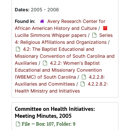
Dates:
2005 - 2006
Found in:
Avery Research Center for
African American History and Culture
/
Lucille Simmons Whipper papers
/
Series
4: Religious Affiliations and Organizations
/
4.2: The Baptist Educational and
Missionary Convention of South Carolina and
Auxiliaries
/
4.2.2: Women's Baptist
Educational and Missionary Convention
(WBEMC) of South Carolina
/
4.2.2.8:
Auxiliaries and Committees
/
4.2.2.8.2:
Health Ministry and Initiatives
Committee on Health Initiatives:
Meeting Minutes, 2005
File — Box: 107, Folder: 9