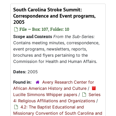
South Carolina Stroke Summit:
Correspondence and Event programs,
2005
File — Box: 107, Folder: 10
Scope and Contents
From the Sub-Series:
Contains meeting minutes, correspondence,
event programs, newsletters, reports,
brochures and flyers pertaining to the
Commission for Health and Human Affairs.
Dates:
2005
Found in:
Avery Research Center for
African American History and Culture
/
Lucille Simmons Whipper papers
/
Series
4: Religious Affiliations and Organizations
/
4.2: The Baptist Educational and
Missionary Convention of South Carolina and