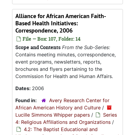
Alliance for African American Faith-
Based Health Initiatives:
Correspondence, 2006
File — Box: 107, Folder: 14
Scope and Contents
From the Sub-Series:
Contains meeting minutes, correspondence,
event programs, newsletters, reports,
brochures and flyers pertaining to the
Commission for Health and Human Affairs.
Dates:
2006
Found in:
Avery Research Center for
African American History and Culture
/
Lucille Simmons Whipper papers
/
Series
4: Religious Affiliations and Organizations
/
4.2: The Baptist Educational and