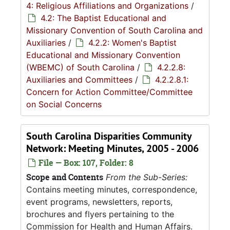
4: Religious Affiliations and Organizations
/
4.2: The Baptist Educational and
Missionary Convention of South Carolina and
Auxiliaries
/
4.2.2: Women's Baptist
Educational and Missionary Convention
(WBEMC) of South Carolina
/
4.2.2.8:
Auxiliaries and Committees
/
4.2.2.8.1:
Concern for Action Committee/Committee
on Social Concerns
South Carolina Disparities Community
Network: Meeting Minutes, 2005 - 2006
File — Box: 107, Folder: 8
Scope and Contents
From the Sub-Series:
Contains meeting minutes, correspondence,
event programs, newsletters, reports,
brochures and flyers pertaining to the
Commission for Health and Human Affairs.