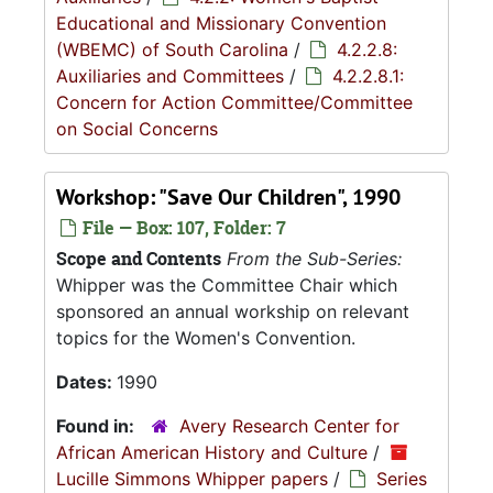
Educational and Missionary Convention
(WBEMC) of South Carolina
/
4.2.2.8:
Auxiliaries and Committees
/
4.2.2.8.1:
Concern for Action Committee/Committee
on Social Concerns
Workshop: "Save Our Children", 1990
File — Box: 107, Folder: 7
Scope and Contents
From the Sub-Series:
Whipper was the Committee Chair which
sponsored an annual workship on relevant
topics for the Women's Convention.
Dates:
1990
Found in:
Avery Research Center for
African American History and Culture
/
Lucille Simmons Whipper papers
/
Series