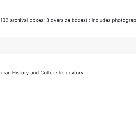
 182 archival boxes; 3 oversize boxes) : includes photogra
rican History and Culture Repository