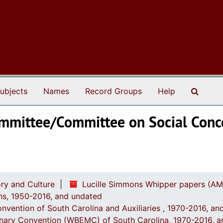
Search
ubjects
Names
Record Groups
Help
Committee/Committee on Social Conc
ry and Culture
Lucille Simmons Whipper papers (AM
ions, 1950-2016, and undated
onvention of South Carolina and Auxiliaries , 1970-2016, a
onary Convention (WBEMC) of South Carolina, 1970-2016, 