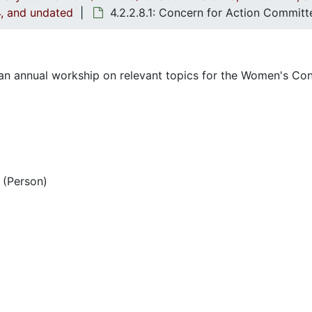
4, and undated
4.2.2.8.1: Concern for Action Commit
n annual workship on relevant topics for the Women's Con
(Person)