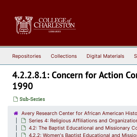
Skip to main content
Repositories
Collections
Digital Materials
S
4.2.2.8.1: Concern for Action 
1990
Sub-Series
Avery Research Center for African American Histo
Series 4: Religious Affiliations and Organizat
4.2: The Baptist Educational and Missionary C
4.2.2: Women's Baptist Educational and Missi