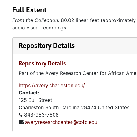
Full Extent
From the Collection:
80.02 linear feet (approximately
audio visual recordings
Repository Details
Repository Details
Part of the Avery Research Center for African Ame
https://avery.charleston.edu/
Contact:
125 Bull Street
Charleston
South Carolina
29424
United States
843-953-7608
averyresearchcenter@cofc.edu