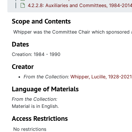
4.2.2.8: Auxiliaries and Committees, 1984-201
Scope and Contents
Whipper was the Committee Chair which sponsored a
Dates
Creation: 1984 - 1990
Creator
From the Collection:
Whipper, Lucille, 1928-2021
Language of Materials
From the Collection:
Material is in English.
Access Restrictions
No restrictions