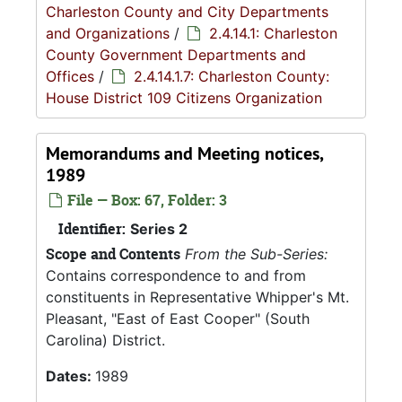
Charleston County and City Departments
and Organizations
/
2.4.14.1: Charleston
County Government Departments and
Offices
/
2.4.14.1.7: Charleston County:
House District 109 Citizens Organization
Memorandums and Meeting notices,
1989
File — Box: 67, Folder: 3
Identifier:
Series 2
Scope and Contents
From the Sub-Series:
Contains correspondence to and from
constituents in Representative Whipper's Mt.
Pleasant, "East of East Cooper" (South
Carolina) District.
Dates:
1989