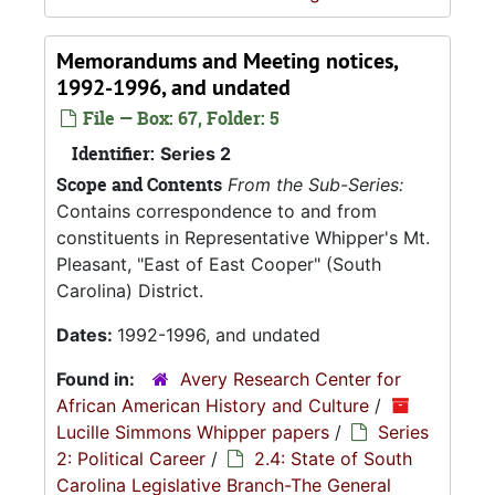
Memorandums and Meeting notices,
1992-1996, and undated
File — Box: 67, Folder: 5
Identifier:
Series 2
Scope and Contents
From the Sub-Series:
Contains correspondence to and from
constituents in Representative Whipper's Mt.
Pleasant, "East of East Cooper" (South
Carolina) District.
Dates:
1992-1996, and undated
Found in:
Avery Research Center for
African American History and Culture
/
Lucille Simmons Whipper papers
/
Series
2: Political Career
/
2.4: State of South
Carolina Legislative Branch-The General