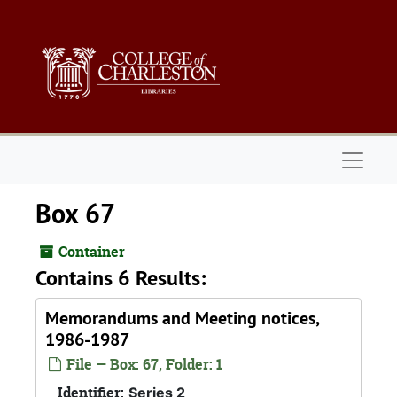
Skip to main content
Naviga
Box 67
Container
Contains 6 Results:
Memorandums and Meeting notices,
1986-1987
File — Box: 67, Folder: 1
Identifier:
Series 2