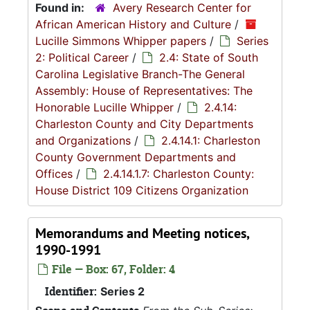
Found in:
Avery Research Center for
African American History and Culture
/
Lucille Simmons Whipper papers
/
Series
2: Political Career
/
2.4: State of South
Carolina Legislative Branch-The General
Assembly: House of Representatives: The
Honorable Lucille Whipper
/
2.4.14:
Charleston County and City Departments
and Organizations
/
2.4.14.1: Charleston
County Government Departments and
Offices
/
2.4.14.1.7: Charleston County:
House District 109 Citizens Organization
Memorandums and Meeting notices,
1990-1991
File — Box: 67, Folder: 4
Identifier:
Series 2