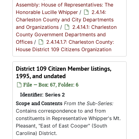
Assembly: House of Representatives: The
Honorable Lucille Whipper
/
2.4.14:
Charleston County and City Departments
and Organizations
/
2.4.14.1: Charleston
County Government Departments and
Offices
/
2.4.14.1.7: Charleston County:
House District 109 Citizens Organization
District 109 Citizen Member listings,
1995, and undated
File — Box: 67, Folder: 6
Identifier:
Series 2
Scope and Contents
From the Sub-Series:
Contains correspondence to and from
constituents in Representative Whipper's Mt.
Pleasant, "East of East Cooper" (South
Carolina) District.