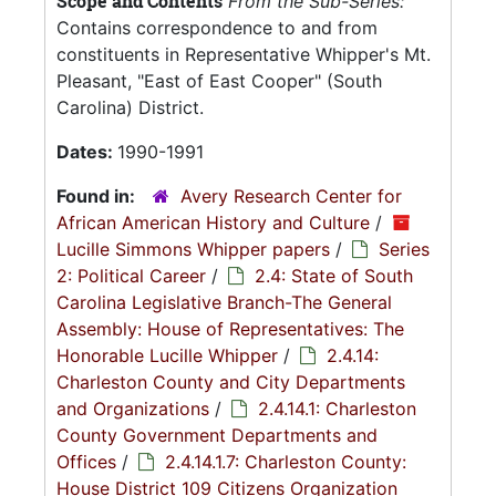
Scope and Contents
From the Sub-Series:
Contains correspondence to and from
constituents in Representative Whipper's Mt.
Pleasant, "East of East Cooper" (South
Carolina) District.
Dates:
1990-1991
Found in:
Avery Research Center for
African American History and Culture
/
Lucille Simmons Whipper papers
/
Series
2: Political Career
/
2.4: State of South
Carolina Legislative Branch-The General
Assembly: House of Representatives: The
Honorable Lucille Whipper
/
2.4.14:
Charleston County and City Departments
and Organizations
/
2.4.14.1: Charleston
County Government Departments and
Offices
/
2.4.14.1.7: Charleston County:
House District 109 Citizens Organization