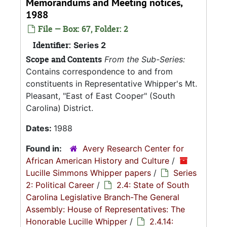
Memorandums and Meeting notices,
1988
File — Box: 67, Folder: 2
Identifier:
Series 2
Scope and Contents
From the Sub-Series:
Contains correspondence to and from
constituents in Representative Whipper's Mt.
Pleasant, "East of East Cooper" (South
Carolina) District.
Dates:
1988
Found in:
Avery Research Center for
African American History and Culture
/
Lucille Simmons Whipper papers
/
Series
2: Political Career
/
2.4: State of South
Carolina Legislative Branch-The General
Assembly: House of Representatives: The
Honorable Lucille Whipper
/
2.4.14: