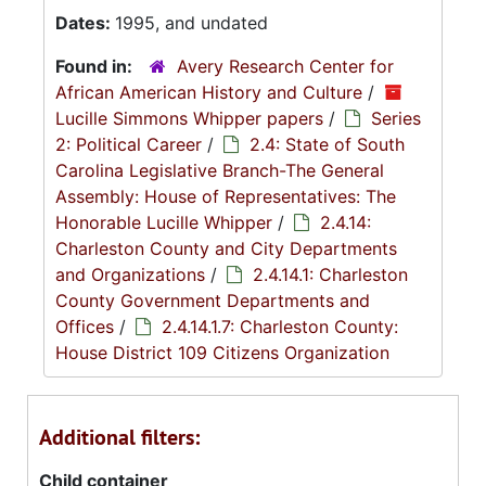
Dates:
1995, and undated
Found in:
Avery Research Center for
African American History and Culture
/
Lucille Simmons Whipper papers
/
Series
2: Political Career
/
2.4: State of South
Carolina Legislative Branch-The General
Assembly: House of Representatives: The
Honorable Lucille Whipper
/
2.4.14:
Charleston County and City Departments
and Organizations
/
2.4.14.1: Charleston
County Government Departments and
Offices
/
2.4.14.1.7: Charleston County:
House District 109 Citizens Organization
Additional filters:
Child container