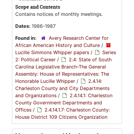
Scope and Contents
Contains notices of monthly meetings.
Dates:
1986-1987
Found in:
Avery Research Center for
African American History and Culture
/
Lucille Simmons Whipper papers
/
Series
2: Political Career
/
2.4: State of South
Carolina Legislative Branch-The General
Assembly: House of Representatives: The
Honorable Lucille Whipper
/
2.4.14:
Charleston County and City Departments
and Organizations
/
2.4.14.1: Charleston
County Government Departments and
Offices
/
2.4.14.1.7: Charleston County:
House District 109 Citizens Organization