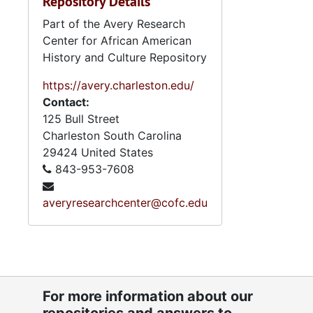
Repository Details
Part of the Avery Research
Center for African American
History and Culture Repository
https://avery.charleston.edu/
Contact:
125 Bull Street
Charleston
South Carolina
29424
United States
843-953-7608
averyresearchcenter@cofc.edu
For more information about our