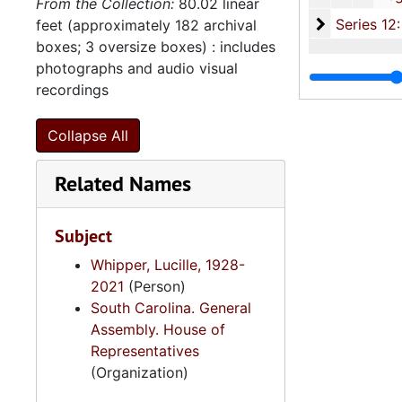
From the Collection:
80.02 linear
Series 12: 
Series 12: Oversize Materials, 1966-19
feet (approximately 182 archival
boxes; 3 oversize boxes) : includes
photographs and audio visual
recordings
Collapse All
Related Names
Subject
Whipper, Lucille, 1928-
2021
(Person)
South Carolina. General
Assembly. House of
Representatives
(Organization)