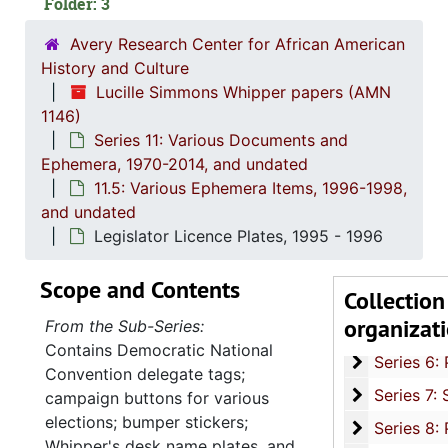
Folder: 3
Avery Research Center for African American
History and Culture
Lucille Simmons Whipper papers (AMN
1146)
Series 11: Various Documents and
Ephemera, 1970-2014, and undated
11.5: Various Ephemera Items, 1996-1998,
Series 1: 
Series 1: Biographical Documents, 1944-2015, and un
and undated
Series 2: Po
Series 2: Political Career, 1980s-2
Legislator Licence Plates, 1995 - 1996
Series 3: 
Series 3: Academic Career, 1955-2014, and un
Scope and Contents
Collection
Series 4: R
Series 4: Religious Affiliations and Organizations, 1950-2016, and u
organizat
From the Sub-Series:
Series 5: C
Series 5: Civic, Community, and Social Involvement, 1913-2015, and
Contains Democratic National
Series 6: 
Series 6: Personal Correspondence, 1965-2014, and un
Convention delegate tags;
Series 7: S
Series 7: Stroud, Simmons, Edley, and Whipper Families, 1926-2015, a
campaign buttons for various
elections; bumper stickers;
Se
Series 8: Photographic Images and Audio Visual Recordings, circa 1900-2010, and 
Whipper's desk name plates, and