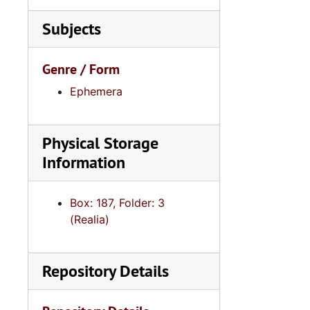
Subjects
Genre / Form
Ephemera
Physical Storage
Information
Box: 187, Folder: 3
(Realia)
Repository Details