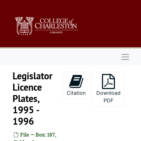
Skip to main content
Naviga
Legislator
Licence
Citation
Download
Plates,
PDF
1995 -
1996
File — Box: 187,