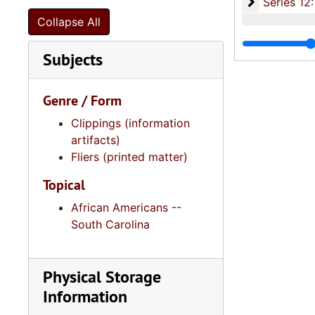
Series 12: 
Series 12: Oversize Materials, 1966-19
Collapse All
Subjects
Genre / Form
Clippings (information
artifacts)
Fliers (printed matter)
Topical
African Americans --
South Carolina
Physical Storage
Information