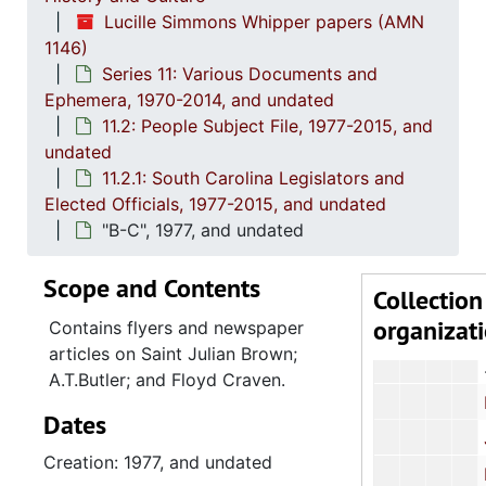
Series 9: 
Series 9: Funeral Obsequies and Event Programs, 1950-2015, and und
Lucille Simmons Whipper papers (AMN
Series 10: 
Series 10: Artifacts: Awards, 1987-20
1146)
Series 11: Various Documents and
Series 11:
Series 11: Various Documents and Ephemera, 1970-2014, and
Ephemera, 1970-2014, and undated
11.1: Af
11.1: African American History, 1976-2010, an
11.2: People Subject File, 1977-2015, and
11.2: Pe
undated
11.2: People Subject File, 1977-2015, and un
11.2.1: South Carolina Legislators and
11.2.
11.2.1: South Carolina Legislators and Elected Officials
Elected Officials, 1977-2015, and undated
James E. Cly
"B-C", 1977, and undated
Herber
Scope and Contents
Collection
Robert
organizat
Contains flyers and newspaper
articles on Saint Julian Brown;
A.T.Butler; and Floyd Craven.
David J. M
Dates
Joseph P. Riley,
Creation: 1977, and undated
Richard W. 