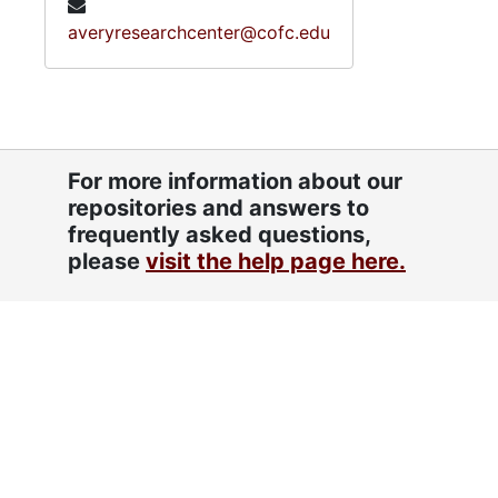
averyresearchcenter@cofc.edu
For more information about our
repositories and answers to
frequently asked questions,
please
visit the help page here.