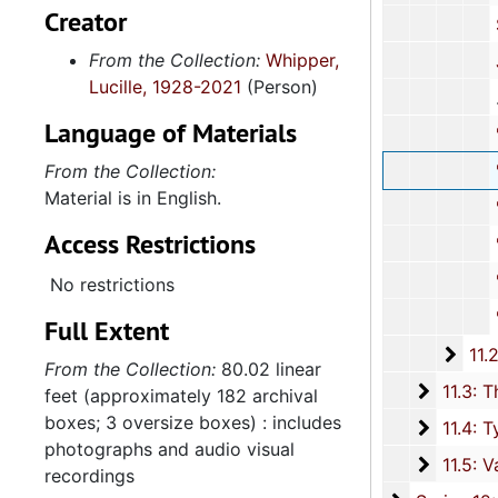
Creator
Strom 
From the Collection:
Whipper,
John Teck
Lucille, 1928-2021
(Person)
Language of Materials
"A", 1994-
From the Collection:
"B-C", 1
Material is in English.
"G",
Access Restrictions
"H-K"
"M-R"
No restrictions
"S",
Full Extent
11.2.
11.2.2: People Subject File, 1978-2013, an
From the Collection:
80.02 linear
11.3: T
11.3: The Election and Presidency of Barack Hussien Obama, 20
feet (approximately 182 archival
boxes; 3 oversize boxes) : includes
11.4: T
11.4: Typescripts and Emails regarding Humor, Guidance, and Encouragement, 1975-2012, and
photographs and audio visual
11.5: V
11.5: Various Ephemera Items, 1996-1998, a
recordings