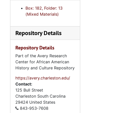
Box: 182, Folder: 13
(Mixed Materials)
Repository Details
Repository Details
Part of the Avery Research
Center for African American
History and Culture Repository
https://avery.charleston.edu/
Contact:
125 Bull Street
Charleston
South Carolina
29424
United States
843-953-7608