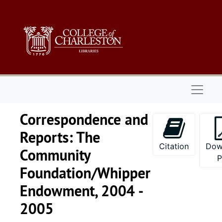
Skip to main content
Naviga
Correspondence and
Reports: The
Citation
Dow
Community
Foundation/Whipper
Endowment, 2004 -
2005