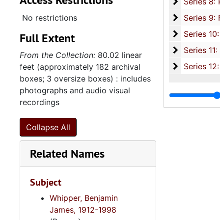
Se
Series 8: Photographic Images and Audio Visual Recordings, circa 1900-2010, and 
Series 9: 
No restrictions
Series 9: Funeral Obsequies and Event Programs, 1950-2015, and und
Series 10: 
Series 10: Artifacts: Awards, 1987-20
Full Extent
Series 11:
Series 11: Various Documents and Ephemera, 1970-2014, and
From the Collection:
80.02 linear
Series 12: 
Series 12: Oversize Materials, 1966-19
feet (approximately 182 archival
boxes; 3 oversize boxes) : includes
photographs and audio visual
recordings
Collapse All
Related Names
Subject
Whipper, Benjamin
James, 1912-1998