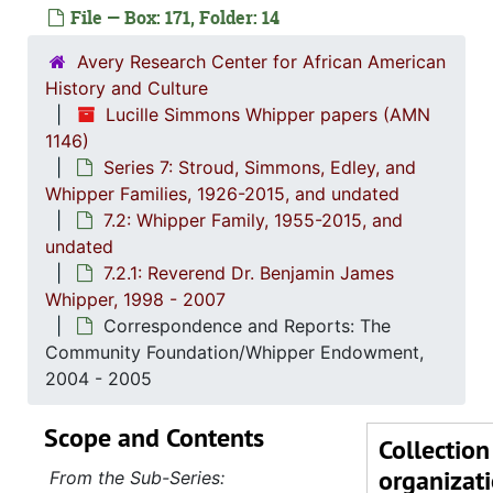
Series 1: 
Series 1: Biographical Documents, 1944-2015, and un
File — Box: 171, Folder: 14
Series 2: Po
Series 2: Political Career, 1980s-2
Avery Research Center for African American
Series 3: 
Series 3: Academic Career, 1955-2014, and un
History and Culture
Lucille Simmons Whipper papers (AMN
Series 4: R
Series 4: Religious Affiliations and Organizations, 1950-2016, and u
1146)
Series 5: C
Series 5: Civic, Community, and Social Involvement, 1913-2015, and
Series 7: Stroud, Simmons, Edley, and
Series 6: 
Series 6: Personal Correspondence, 1965-2014, and un
Whipper Families, 1926-2015, and undated
7.2: Whipper Family, 1955-2015, and
Series 7: S
Series 7: Stroud, Simmons, Edley, and Whipper Families, 1926-2015, a
undated
7.1: Si
7.1: Simmons-Stroud Family, 1926-2002, and und
7.2.1: Reverend Dr. Benjamin James
7.2: Whi
Whipper, 1998 - 2007
7.2: Whipper Family, 1955-2015, and u
Correspondence and Reports: The
7.2.
7.2.1: Reverend Dr. Benjamin James Whip
Community Foundation/Whipper Endowment,
Funer
2004 - 2005
Funeral Arrangements 
Scope and Contents
Collection
Correspo
organizat
From the Sub-Series:
Corres