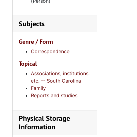
(Person)
Subjects
Genre / Form
Correspondence
Topical
Associations, institutions,
etc. -- South Carolina
Family
Reports and studies
Physical Storage
Information