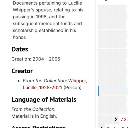
Documents pertaining to Lucille
Resolu
Whipper's spouse, relating to his
passing in 1998, and the
subsequent memorial funds and
scholarship established in his
Correspond
honor.
Correspon
Dates
Corresp
Creation: 2004 - 2005
Correspondenc
Creator
Correspondenc
From the Collection:
Whipper,
Correspond
Lucille, 1928-2021
(Person)
Correspondenc
Language of Materials
Correspondenc
From the Collection:
Correspondenc
Material is in English.
7.2.
7.2.2: Whipper Family Members, 1944-201
Access Restrictions