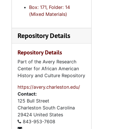
Box: 171, Folder: 14
(Mixed Materials)
Repository Details
Repository Details
Part of the Avery Research
Center for African American
History and Culture Repository
https://avery.charleston.edu/
Contact:
125 Bull Street
Charleston
South Carolina
29424
United States
843-953-7608