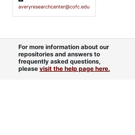
averyresearchcenter@cofc.edu
For more information about our
repositories and answers to
frequently asked questions,
please
visit the help page here.