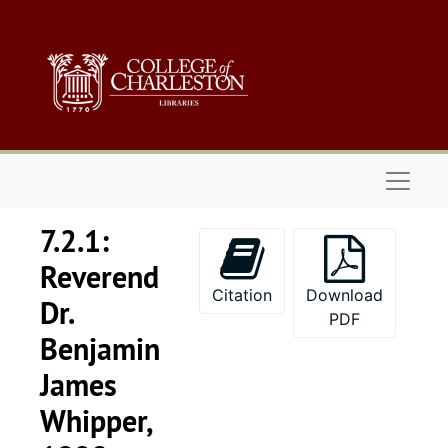
Skip to main content
Naviga
7.2.1:
Reverend
Citation
Download
Dr.
PDF
Benjamin
James
Whipper,