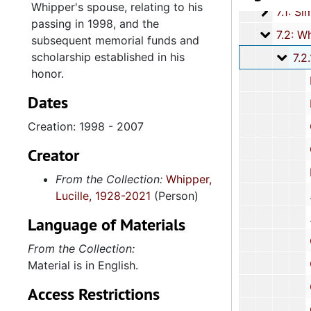
Whipper's spouse, relating to his
7.1: Si
7.1: Simmons-Stroud Family, 1926-2002, and und
passing in 1998, and the
7.2: Whi
7.2: Whipper Family, 1955-2015, and u
subsequent memorial funds and
scholarship established in his
7.2.
7.2.1: Reverend Dr. Benjamin James Whip
honor.
Funer
Dates
Funeral Arrangements 
Creation: 1998 - 2007
Correspo
Corres
Creator
Resolu
From the Collection:
Whipper,
Lucille, 1928-2021
(Person)
Language of Materials
Correspond
From the Collection:
Correspon
Material is in English.
Corresp
Access Restrictions
Correspondenc