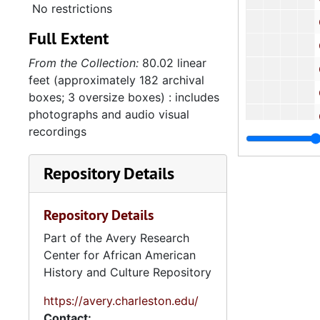
No restrictions
Correspondenc
Full Extent
Correspond
From the Collection:
80.02 linear
Correspondenc
feet (approximately 182 archival
Correspondenc
boxes; 3 oversize boxes) : includes
photographs and audio visual
Correspondenc
recordings
7.2.
7.2.2: Whipper Family Members, 1944-201
Se
Series 8: Photographic Images and Audio Visual Recordings, circa 1900-2010, and 
Repository Details
Series 9: 
Series 9: Funeral Obsequies and Event Programs, 1950-2015, and und
Series 10: 
Series 10: Artifacts: Awards, 1987-20
Repository Details
Series 11:
Series 11: Various Documents and Ephemera, 1970-2014, and
Part of the Avery Research
Center for African American
Series 12: 
Series 12: Oversize Materials, 1966-19
History and Culture Repository
https://avery.charleston.edu/
Contact: