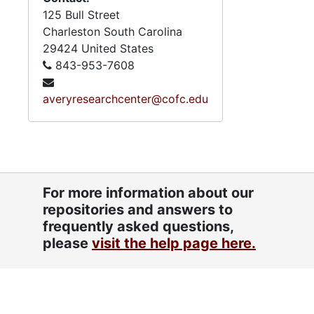
125 Bull Street
Charleston
South Carolina
29424
United States
843-953-7608
averyresearchcenter@cofc.edu
For more information about our
repositories and answers to
frequently asked questions,
please
visit the help page here.