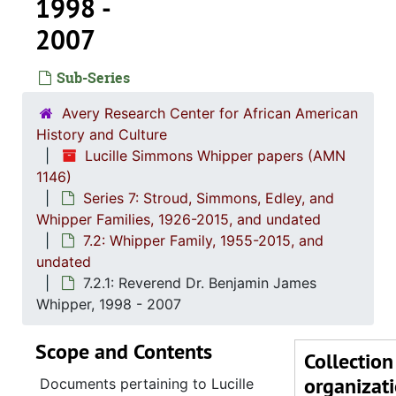
1998 -
2007
Sub-Series
Avery Research Center for African American
History and Culture
Lucille Simmons Whipper papers (AMN
1146)
Series 7: Stroud, Simmons, Edley, and
Series 1: 
Series 1: Biographical Documents, 1944-2015, and un
Whipper Families, 1926-2015, and undated
Series 2: Po
Series 2: Political Career, 1980s-2
7.2: Whipper Family, 1955-2015, and
undated
Series 3: 
Series 3: Academic Career, 1955-2014, and un
7.2.1: Reverend Dr. Benjamin James
Series 4: R
Series 4: Religious Affiliations and Organizations, 1950-2016, and u
Whipper, 1998 - 2007
Series 5: C
Series 5: Civic, Community, and Social Involvement, 1913-2015, and
Scope and Contents
Series 6: 
Series 6: Personal Correspondence, 1965-2014, and un
Collection
organizat
Series 7: S
Series 7: Stroud, Simmons, Edley, and Whipper Families, 1926-2015, a
Documents pertaining to Lucille