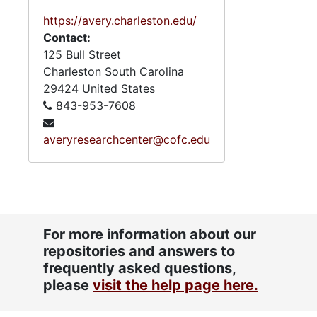
https://avery.charleston.edu/
Contact:
125 Bull Street
Charleston
South Carolina
29424
United States
843-953-7608
averyresearchcenter@cofc.edu
For more information about our
repositories and answers to
frequently asked questions,
please
visit the help page here.