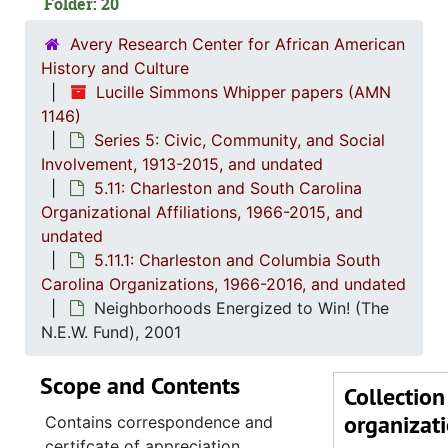
Folder: 20
Charle
Avery Research Center for African American
(The) Charleston 
History and Culture
Charlest
Lucille Simmons Whipper papers (AMN
1146)
Charlest
Series 5: Civic, Community, and Social
Charlesto
Involvement, 1913-2015, and undated
5.11: Charleston and South Carolina
Concern 
Organizational Affiliations, 1966-2015, and
Coter
undated
Delta Sigma
5.11.1: Charleston and Columbia South
Carolina Organizations, 1966-2016, and undated
Family Ser
Neighborhoods Energized to Win! (The
Good Samar
N.E.W. Fund), 2001
Jenkins Orp
Scope and Contents
(The) League 
Collection
organizat
(The) Lowco
Contains correspondence and
certifcate of appreciation.