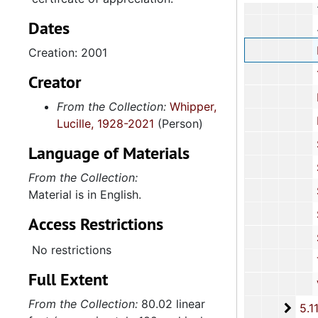
Dates
Neighborh
Creation: 2001
100 Black 
Creator
Penn
From the Collection:
Whipper,
Planned 
Lucille, 1928-2021
(Person)
Sea Isl
Language of Materials
South Carol
From the Collection:
South Ca
Material is in English.
Spolet
Access Restrictions
Spoleto F
No restrictions
Trident 
Full Extent
Various C
From the Collection:
80.02 linear
5.11.
5.11.2: United Black Fund of the Midlands, Incorporated, 