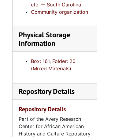
etc. -- South Carolina
Community organization
Physical Storage
Information
Box: 161, Folder: 20
(Mixed Materials)
Repository Details
Repository Details
Part of the Avery Research
Center for African American
History and Culture Repository