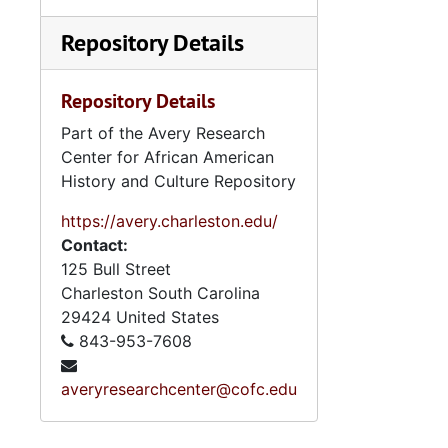
Repository Details
Repository Details
Part of the Avery Research
Center for African American
History and Culture Repository
https://avery.charleston.edu/
Contact:
125 Bull Street
Charleston
South Carolina
29424
United States
843-953-7608
averyresearchcenter@cofc.edu