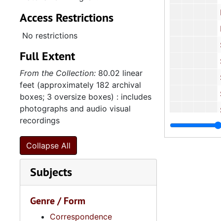
Penn
Access Restrictions
Planned 
No restrictions
Sea Isl
Full Extent
South Carol
From the Collection:
80.02 linear
South Ca
feet (approximately 182 archival
Spolet
boxes; 3 oversize boxes) : includes
photographs and audio visual
Spoleto F
recordings
Trident 
Various C
Collapse All
5.11.
5.11.2: United Black Fund of the Midlands, Incorporated, 
Subjects
5.11
5.11.3: National Association for the Advancement of Colored People (NAACP
5.12: Na
5.12: National Association Affiliations, 1950-2013, 
Genre / Form
Series 6: 
Series 6: Personal Correspondence, 1965-2014, and un
Correspondence