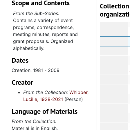
Scope and Contents
Charlest
Collection
organizat
Charlesto
From the Sub-Series:
Contains a variety of event
Concern 
programs, correspondence,
Coter
meeting minutes, reports and
grant proposals. Organized
Delta Sigma
alphabetically.
Family Ser
Dates
Good Samar
Creation: 1981 - 2009
Jenkins Orp
(The) League 
Creator
(The) Lowco
From the Collection:
Whipper,
Lucille, 1928-2021
(Person)
Language of Materials
Neighborh
From the Collection:
100 Black 
Material is in English.