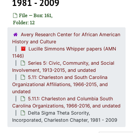
1981 - 2009
5.7: Yo
5.7: Young Women's Christian Association of Greater Charleston (YWCA), 1977-2
File — Box: 161,
5.8: Bo
5.8: Board of Trustee Appointments, 1979-2014, and und
Folder: 12
5.9: Al
5.9: Alpha Kappa Alpha Sorority, Incorporated: Gamma XI Omega Chapter, 1956-2015
Avery Research Center for African American
5.10: Ch
5.10: Charleston Chapter of Links, Incorporated, 1976-2014,
History and Culture
5.11: Ch
5.11: Charleston and South Carolina Organizational Affiliations, 1966-2015, 
Lucille Simmons Whipper papers (AMN
1146)
5.11
5.11.1: Charleston and Columbia South Carolina Organizations
Series 5: Civic, Community, and Social
African-Ame
Involvement, 1913-2015, and undated
5.11: Charleston and South Carolina
American Ci
Organizational Affiliations, 1966-2015, and
"Black on Black C
undated
Charlest
5.11.1: Charleston and Columbia South
Carolina Organizations, 1966-2016, and undated
Charle
Delta Sigma Theta Sorority,
(The) Charleston 
Incorporated, Charleston Chapter, 1981 - 2009
Charlest