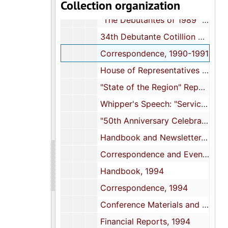
Collection organization
Handbook and History of South Atlantic Region, 1988
"The Debutantes of 1989" Event Program, 1989
34th Debutante Cotillion Event Program, 1990
Correspondence, 1990-1991
House of Representatives Resolution to Alpha Kappa Alpha, 1991
"State of the Region" Report and Event Programs, 1991
Whipper's Speech: "Service to Mankind in the 21st Century", 1992
"50th Anniversary Celebration" Event Program, 1992
Handbook and Newsletter, 1993
Correspondence and Event Programs, 1993
Handbook, 1994
Correspondence, 1994
Conference Materials and Event Programs, 1994
Financial Reports, 1994