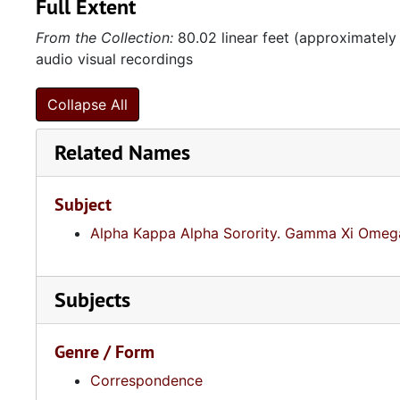
Full Extent
From the Collection:
80.02 linear feet (approximately
audio visual recordings
Collapse All
Related Names
Subject
Alpha Kappa Alpha Sorority. Gamma Xi Omega
Subjects
Genre / Form
Correspondence