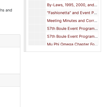
By-Laws, 1995, 2000, and undated
phs and
"Fashionetta" and Event Programs, 1995
Meeting Minutes and Correspondence, 1995
57th Boule Event Program (1 of 2 Folders), 1996
57th Boule Event Program (2 of 2 Folders), 1996
Mu Phi Omega Chapter Founder's Day Event, 1997
Newsletters, 1997
58th Boule Event Program, 1998
Event Programs, 1999
Newsletter and Meeting Agendas, 1999
Financial Reports, 1999
Event Programs, 2000
Financial Reports, 2000