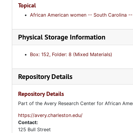
Topical
African American women -- South Carolina -- 
Physical Storage Information
Box: 152, Folder: 8 (Mixed Materials)
Repository Details
Repository Details
Part of the Avery Research Center for African Ame
https://avery.charleston.edu/
Contact:
125 Bull Street