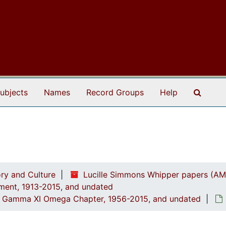
Search
ubjects
Names
Record Groups
Help
ry and Culture
Lucille Simmons Whipper papers (AM
ement, 1913-2015, and undated
ed: Gamma XI Omega Chapter, 1956-2015, and undated