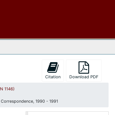
Correspondence, 1982
Correspondence, 1983
Event Programs and Newspaper Articles, 1983
Committee Chairperson Manual, 1984
Correspondence, 1984
 The Archives
"Fifty-First Boule: Souvenir Journal", 21-27 July 1984
Founder's Day Program & Directory, 1985
Financial Reports, 1986
Correspondence and 52nd Boule Event Program, 1986
Citation
Download PDF
Committee Goal Book and Member Directory, 1987
N 1146)
Black Women's Political Action Forum, 1988
Event Programs, 1988
Correspondence, 1990 - 1991
Correspondence, 1987-1988