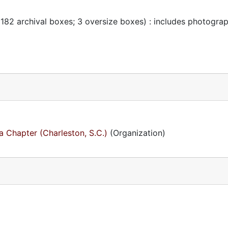
 182 archival boxes; 3 oversize boxes) : includes photogra
 Chapter (Charleston, S.C.)
(Organization)