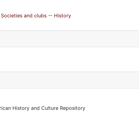
Societies and clubs -- History
rican History and Culture Repository