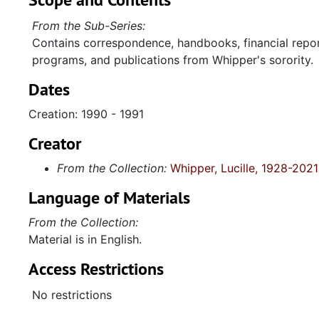
From the Sub-Series:
Contains correspondence, handbooks, financial report
programs, and publications from Whipper's sorority.
Dates
Creation: 1990 - 1991
Creator
From the Collection:
Whipper, Lucille, 1928-2021
Language of Materials
From the Collection:
Material is in English.
Access Restrictions
No restrictions