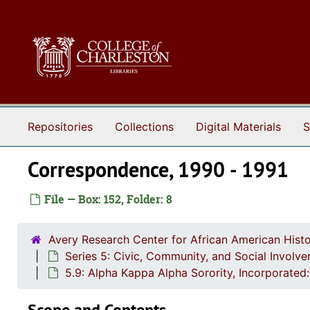
Skip to main content
Repositories
Collections
Digital Materials
S
Correspondence, 1990 - 1991
File — Box: 152, Folder: 8
Avery Research Center for African American Histo
Series 5: Civic, Community, and Social Involv
5.9: Alpha Kappa Alpha Sorority, Incorporat
Scope and Contents