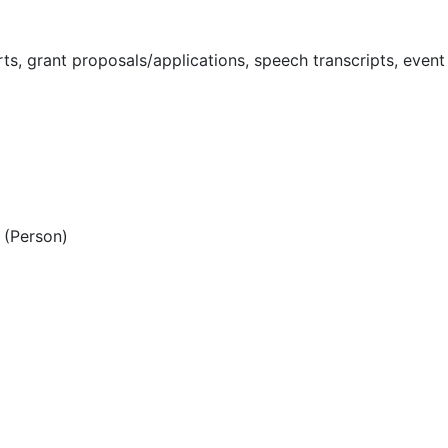
s, grant proposals/applications, speech transcripts, event
(Person)