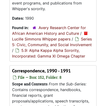
event programs, and publications from
Whipper's sorority.
Dates:
1990
Found in:
Avery Research Center for
African American History and Culture
/
Lucille Simmons Whipper papers
/
Series
5: Civic, Community, and Social Involvement
/
5.9: Alpha Kappa Alpha Sorority,
Incorporated: Gamma XI Omega Chapter
Correspondence, 1990 - 1991
File — Box: 152, Folder: 8
Scope and Contents
From the Sub-Series:
Contains correspondence, handbooks,
financial reports, grant
proposals/applications, speech transcripts,