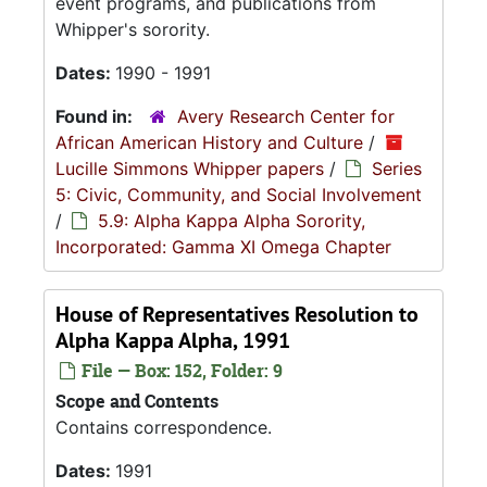
event programs, and publications from
Whipper's sorority.
Dates:
1990 - 1991
Found in:
Avery Research Center for
African American History and Culture
/
Lucille Simmons Whipper papers
/
Series
5: Civic, Community, and Social Involvement
/
5.9: Alpha Kappa Alpha Sorority,
Incorporated: Gamma XI Omega Chapter
House of Representatives Resolution to
Alpha Kappa Alpha, 1991
File — Box: 152, Folder: 9
Scope and Contents
Contains correspondence.
Dates:
1991