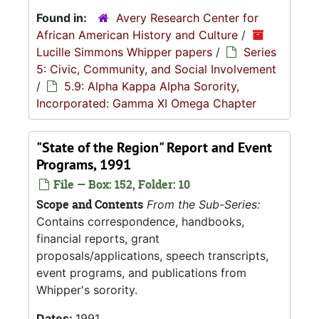
Found in:
Avery Research Center for
African American History and Culture
/
Lucille Simmons Whipper papers
/
Series
5: Civic, Community, and Social Involvement
/
5.9: Alpha Kappa Alpha Sorority,
Incorporated: Gamma XI Omega Chapter
"State of the Region" Report and Event
Programs, 1991
File — Box: 152, Folder: 10
Scope and Contents
From the Sub-Series:
Contains correspondence, handbooks,
financial reports, grant
proposals/applications, speech transcripts,
event programs, and publications from
Whipper's sorority.
Dates:
1991