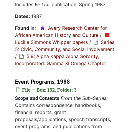
Includes
Ivy Leaf
publication, Spring 1987.
Dates:
1987
Found in:
Avery Research Center for
African American History and Culture
/
Lucille Simmons Whipper papers
/
Series
5: Civic, Community, and Social Involvement
/
5.9: Alpha Kappa Alpha Sorority,
Incorporated: Gamma XI Omega Chapter
Event Programs, 1988
File — Box: 152, Folder: 3
Scope and Contents
From the Sub-Series:
Contains correspondence, handbooks,
financial reports, grant
proposals/applications, speech transcripts,
event programs, and publications from