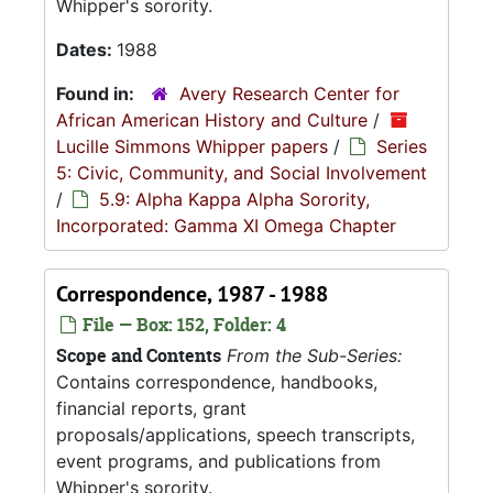
Whipper's sorority.
Dates:
1988
Found in:
Avery Research Center for
African American History and Culture
/
Lucille Simmons Whipper papers
/
Series
5: Civic, Community, and Social Involvement
/
5.9: Alpha Kappa Alpha Sorority,
Incorporated: Gamma XI Omega Chapter
Correspondence, 1987 - 1988
File — Box: 152, Folder: 4
Scope and Contents
From the Sub-Series:
Contains correspondence, handbooks,
financial reports, grant
proposals/applications, speech transcripts,
event programs, and publications from
Whipper's sorority.