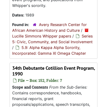
Whipper's sorority.
Dates:
1989
Found in:
Avery Research Center for
African American History and Culture
/
Lucille Simmons Whipper papers
/
Series
5: Civic, Community, and Social Involvement
/
5.9: Alpha Kappa Alpha Sorority,
Incorporated: Gamma XI Omega Chapter
34th Debutante Cotillion Event Program,
1990
File — Box: 152, Folder: 7
Scope and Contents
From the Sub-Series:
Contains correspondence, handbooks,
financial reports, grant
proposals/applications, speech transcripts,