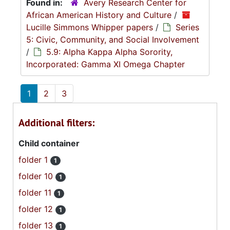
Found in:
Avery Research Center for
African American History and Culture
/
Lucille Simmons Whipper papers
/
Series
5: Civic, Community, and Social Involvement
/
5.9: Alpha Kappa Alpha Sorority,
Incorporated: Gamma XI Omega Chapter
1
2
3
Additional filters:
Child container
folder 1
1
folder 10
1
folder 11
1
folder 12
1
folder 13
1