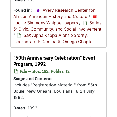
Found in:
Avery Research Center for
African American History and Culture
/
Lucille Simmons Whipper papers
/
Series
5: Civic, Community, and Social Involvement
/
5.9: Alpha Kappa Alpha Sorority,
Incorporated: Gamma XI Omega Chapter
"50th Anniversary Celebration" Event
Program, 1992
File — Box: 152, Folder: 12
Scope and Contents
Includes "Registration Material," from 55th
Boule, New Orleans, Louisiana 18-24 July
1992.
Dates:
1992