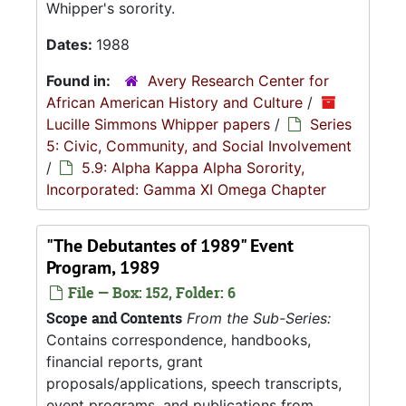
Whipper's sorority.
Dates:
1988
Found in:
Avery Research Center for
African American History and Culture
/
Lucille Simmons Whipper papers
/
Series
5: Civic, Community, and Social Involvement
/
5.9: Alpha Kappa Alpha Sorority,
Incorporated: Gamma XI Omega Chapter
"The Debutantes of 1989" Event
Program, 1989
File — Box: 152, Folder: 6
Scope and Contents
From the Sub-Series:
Contains correspondence, handbooks,
financial reports, grant
proposals/applications, speech transcripts,
event programs, and publications from