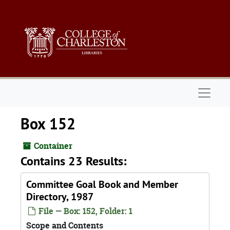
Skip to main content
Naviga
Box 152
Container
Contains 23 Results:
Committee Goal Book and Member
Directory, 1987
File — Box: 152, Folder: 1
Scope and Contents