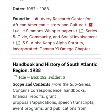
Dates:
1987 - 1988
Found in:
Avery Research Center for
African American History and Culture
/
Lucille Simmons Whipper papers
/
Series
5: Civic, Community, and Social Involvement
/
5.9: Alpha Kappa Alpha Sorority,
Incorporated: Gamma XI Omega Chapter
Handbook and History of South Atlantic
Region, 1988
File — Box: 152, Folder: 5
Scope and Contents
From the Sub-Series:
Contains correspondence, handbooks,
financial reports, grant
proposals/applications, speech transcripts,
event programs, and publications from