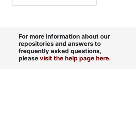
For more information about our
repositories and answers to
frequently asked questions,
please
visit the help page here.