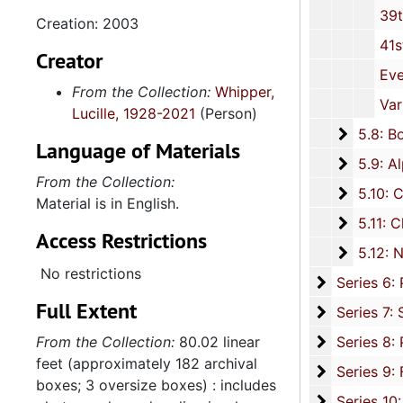
39th MLK, Jr. Annual Celebration P
Creation: 2003
41st Annual MLK, Jr. Celebration 
Creator
Event: "Hats Off to Christine O. Jackson," Invita
From the Collection:
Whipper,
Various Documents, unda
Lucille, 1928-2021
(Person)
5.8: Bo
5.8: Board of Trustee Appointments, 1979-2014, and und
Language of Materials
5.9: Al
5.9: Alpha Kappa Alpha Sorority, Incorporated: Gamma XI Omega Chapter, 1956-2015
From the Collection:
5.10: Ch
5.10: Charleston Chapter of Links, Incorporated, 1976-2014,
Material is in English.
5.11: Ch
5.11: Charleston and South Carolina Organizational Affiliations, 1966-2015, 
Access Restrictions
5.12: Na
5.12: National Association Affiliations, 1950-2013, 
No restrictions
Series 6: 
Series 6: Personal Correspondence, 1965-2014, and un
Full Extent
Series 7: S
Series 7: Stroud, Simmons, Edley, and Whipper Families, 1926-2015, a
Se
From the Collection:
80.02 linear
Series 8: Photographic Images and Audio Visual Recordings, circa 1900-2010, and 
feet (approximately 182 archival
Series 9: 
Series 9: Funeral Obsequies and Event Programs, 1950-2015, and und
boxes; 3 oversize boxes) : includes
Series 10: 
Series 10: Artifacts: Awards, 1987-20