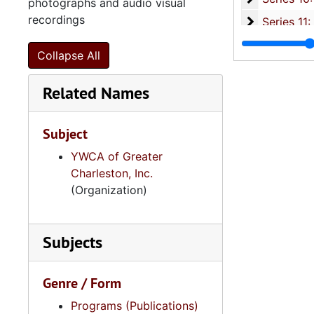
photographs and audio visual
recordings
Series 11:
Series 11: Various Documents and Ephemera, 1970-2014, and
Series 12: 
Series 12: Oversize Materials, 1966-19
Collapse All
Related Names
Subject
YWCA of Greater
Charleston, Inc.
(Organization)
Subjects
Genre / Form
Programs (Publications)