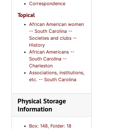
Correspondence
Topical
African American women
-- South Carolina --
Societies and clubs --
History
African Americans --
South Carolina --
Charleston
Associations, institutions,
etc. -- South Carolina
Physical Storage
Information
Box: 148, Folder: 18