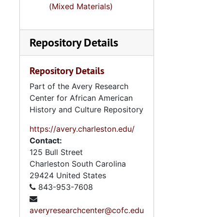
(Mixed Materials)
Repository Details
Repository Details
Part of the Avery Research
Center for African American
History and Culture Repository
https://avery.charleston.edu/
Contact:
125 Bull Street
Charleston
South Carolina
29424
United States
843-953-7608
averyresearchcenter@cofc.edu