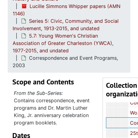
Correspondence and Event Prog
Lucille Simmons Whipper papers (AMN
Correspondence and Event Prog
1146)
Series 5: Civic, Community, and Social
Correspondence,
Involvement, 1913-2015, and undated
Correspondence,
5.7: Young Women's Christian
Committee Relations Nominating Committee: Minutes and Cor
Association of Greater Charleston (YWCA),
1977-2015, and undated
Dr. Martin Luther King, Jr. (MLK, Jr.) Celebration Event Program, 1994
Correspondence and Event Programs,
27th MLK, Jr. Celebration Event Pr
2003
Correspondence and Event Prog
Scope and Contents
Annual Report, 20
Collection
organizat
Correspondence and Event Prog
From the Sub-Series:
Contains correspondence, event
Correspondence and Event Prog
programs and Dr. Martin Luther
Women Against Violence: Meeting Notes, Newspaper Article and Event Program, 2002
King, Jr. anniversary celebration
program booklets.
Correspondence and Event Prog
25th Anniversary Celebration Pr
Dates