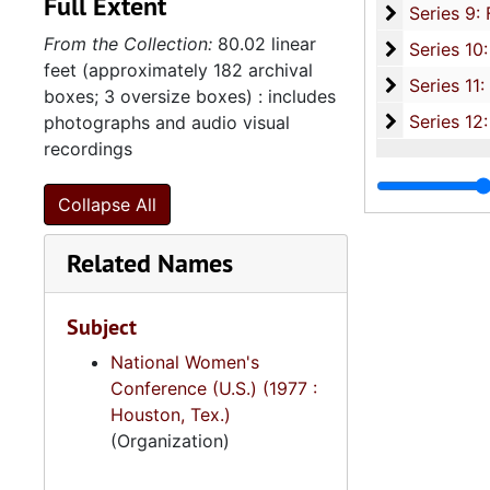
Full Extent
Series 9: 
Series 9: Funeral Obsequies and Event Programs, 1950-2015, and und
From the Collection:
80.02 linear
Series 10: 
Series 10: Artifacts: Awards, 1987-20
feet (approximately 182 archival
Series 11:
Series 11: Various Documents and Ephemera, 1970-2014, and
boxes; 3 oversize boxes) : includes
Series 12: 
Series 12: Oversize Materials, 1966-19
photographs and audio visual
recordings
Collapse All
Related Names
Subject
National Women's
Conference (U.S.) (1977 :
Houston, Tex.)
(Organization)