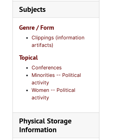
Subjects
Genre / Form
Clippings (information
artifacts)
Topical
Conferences
Minorities -- Political
activity
Women -- Political
activity
Physical Storage
Information