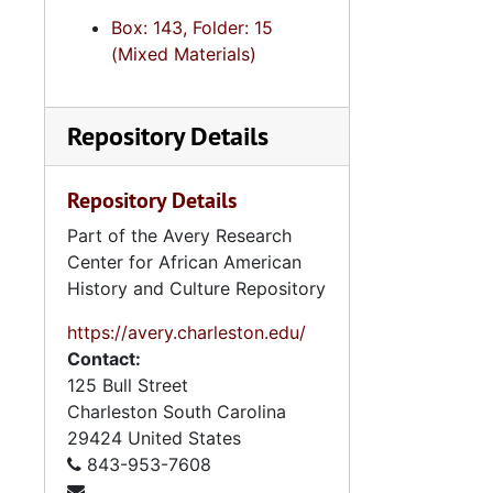
Box: 143, Folder: 15
(Mixed Materials)
Repository Details
Repository Details
Part of the Avery Research
Center for African American
History and Culture Repository
https://avery.charleston.edu/
Contact:
125 Bull Street
Charleston
South Carolina
29424
United States
843-953-7608