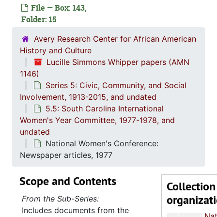
File — Box: 143,
Series 5: C
Series 5: Civic, Community, and Social Involvement, 1913-2015, and
Folder: 15
5.1: Ch
5.1: Charleston County School District (CCSD), 1913-2014, 
Avery Research Center for African American
5.2: Ma
5.2: Mayor's Advisory Committee on Human Relations, 1970-1973, and
History and Culture
5.3: Ci
5.3: City of Charleston Departments and Committees, 197
Lucille Simmons Whipper papers (AMN
5.4: Ch
5.4: Charleston County Bicentennial Committee, 1974
1146)
Series 5: Civic, Community, and Social
5.5: So
5.5: South Carolina International Women's Year Committee, 1977-1978, and un
Involvement, 1913-2015, and undated
Memorandums, 19
5.5: South Carolina International
Women's Year Committee, 1977-1978, and
Meeting minutes, 1977
undated
Report: "The South Carolina Woman: Heritage to Horizons", 10-11 J
National Women's Conference:
National Commission of International Women's Year: Memorandums and Press Rele
Newspaper articles, 1977
National Commission: Reports and event fly
Scope and Contents
Collection
National Women's Conference Resolutions and Plenary Schedule, Houston, Texas, 18-
organizat
From the Sub-Series:
National Women's Conference Proceedings: "The Black Woman's A
Includes documents from the
National Women's Conference: Speech transcri