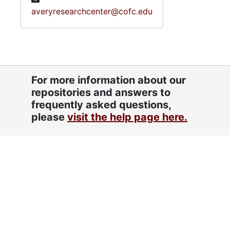
averyresearchcenter@cofc.edu
For more information about our
repositories and answers to
frequently asked questions,
please
visit the help page here.