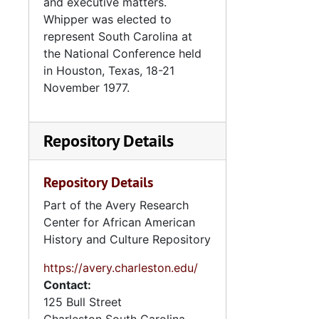
and executive matters.
Whipper was elected to
represent South Carolina at
the National Conference held
in Houston, Texas, 18-21
November 1977.
Repository Details
Repository Details
Part of the Avery Research
Center for African American
History and Culture Repository
https://avery.charleston.edu/
Contact:
125 Bull Street