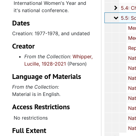
International Women's Year and
5.4: Ch
5.4: Charleston County Bicentennial Committee, 1974
it's national conference.
5.5: So
5.5: South Carolina International Women's Year Committee, 1977-1978, and un
Dates
Memorandums, 19
Creation: 1977-1978, and undated
Meeting minutes, 1977
Creator
Report: "The South Carolina Woman: Heritage to Horizons", 10-11 J
From the Collection:
Whipper,
National Commission of International Women's Year: Memorandums and Press Rele
Lucille, 1928-2021
(Person)
National Commission: Reports and event fly
Language of Materials
National Women's Conference Resolutions and Plenary Schedule, Houston, Texas, 18-
From the Collection:
National Women's Conference Proceedings: "The Black Woman's A
Material is in English.
National Women's Conference: Speech transcri
Access Restrictions
National Women's Conference Publications: Pamphlets and bo
No restrictions
National Women's Conference: Newspaper artic
National Women's Conference Publications: Newspapers
Full Extent