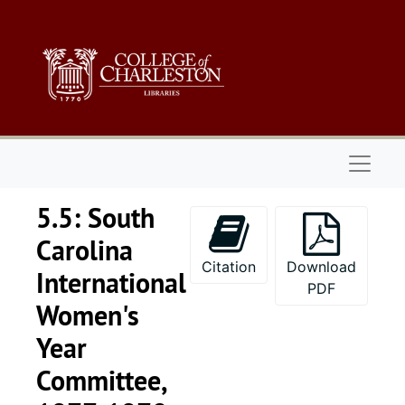
Skip to main content
Naviga
5.5: South
Carolina
Citation
Download
International
PDF
Women's
Year
Committee,