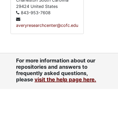
Charleston
South Carolina
29424
United States
843-953-7608
averyresearchcenter@cofc.edu
For more information about our
repositories and answers to
frequently asked questions,
please
visit the help page here.