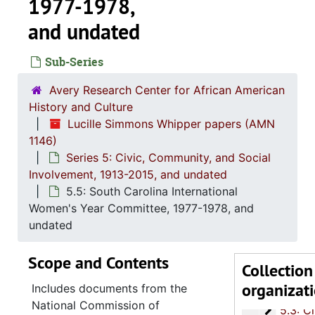
1977-1978,
and undated
Sub-Series
Avery Research Center for African American
History and Culture
Lucille Simmons Whipper papers (AMN
1146)
Series 1: 
Series 1: Biographical Documents, 1944-2015, and un
Series 5: Civic, Community, and Social
Series 2: Po
Series 2: Political Career, 1980s-2
Involvement, 1913-2015, and undated
5.5: South Carolina International
Series 3: 
Series 3: Academic Career, 1955-2014, and un
Women's Year Committee, 1977-1978, and
Series 4: R
Series 4: Religious Affiliations and Organizations, 1950-2016, and u
undated
Series 5: C
Series 5: Civic, Community, and Social Involvement, 1913-2015, and
Scope and Contents
5.1: Ch
5.1: Charleston County School District (CCSD), 1913-2014, 
Collection
organizat
5.2: Ma
5.2: Mayor's Advisory Committee on Human Relations, 1970-1973, and
Includes documents from the
National Commission of
5.3: Ci
5.3: City of Charleston Departments and Committees, 197