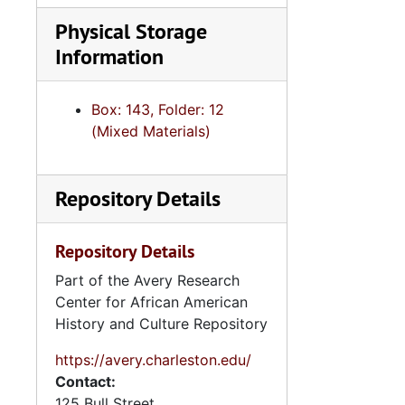
Physical Storage
Information
Box: 143, Folder: 12
(Mixed Materials)
Repository Details
Repository Details
Part of the Avery Research
Center for African American
History and Culture Repository
https://avery.charleston.edu/
Contact:
125 Bull Street