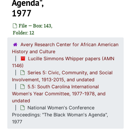
Agenda",
1977
Series 1: 
Series 1: Biographical Documents, 1944-2015, and un
File — Box: 143,
Series 2: Po
Series 2: Political Career, 1980s-2
Folder: 12
Series 3: 
Series 3: Academic Career, 1955-2014, and un
Avery Research Center for African American
Series 4: R
Series 4: Religious Affiliations and Organizations, 1950-2016, and u
History and Culture
Lucille Simmons Whipper papers (AMN
Series 5: C
Series 5: Civic, Community, and Social Involvement, 1913-2015, and
1146)
5.1: Ch
5.1: Charleston County School District (CCSD), 1913-2014, 
Series 5: Civic, Community, and Social
Involvement, 1913-2015, and undated
5.2: Ma
5.2: Mayor's Advisory Committee on Human Relations, 1970-1973, and
5.5: South Carolina International
5.3: Ci
5.3: City of Charleston Departments and Committees, 197
Women's Year Committee, 1977-1978, and
5.4: Ch
5.4: Charleston County Bicentennial Committee, 1974
undated
National Women's Conference
5.5: So
5.5: South Carolina International Women's Year Committee, 1977-1978, and un
Proceedings: "The Black Woman's Agenda",
Memorandums, 19
1977
Meeting minutes, 1977