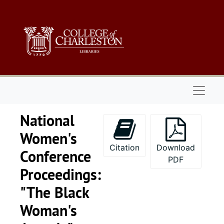
Skip to main content
Naviga
National
Women's
Citation
Download
Conference
PDF
Proceedings:
"The Black
Woman's