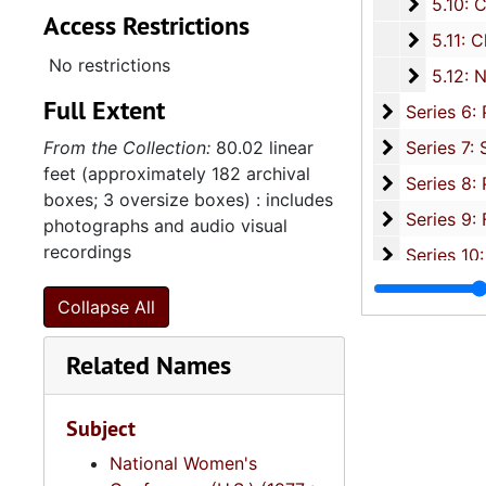
5.10: Ch
5.10: Charleston Chapter of Links, Incorporated, 1976-2014,
Access Restrictions
5.11: Ch
5.11: Charleston and South Carolina Organizational Affiliations, 1966-2015, 
No restrictions
5.12: Na
5.12: National Association Affiliations, 1950-2013, 
Full Extent
Series 6: 
Series 6: Personal Correspondence, 1965-2014, and un
Series 7: S
From the Collection:
80.02 linear
Series 7: Stroud, Simmons, Edley, and Whipper Families, 1926-2015, a
feet (approximately 182 archival
Se
Series 8: Photographic Images and Audio Visual Recordings, circa 1900-2010, and 
boxes; 3 oversize boxes) : includes
Series 9: 
Series 9: Funeral Obsequies and Event Programs, 1950-2015, and und
photographs and audio visual
recordings
Series 10: 
Series 10: Artifacts: Awards, 1987-20
Series 11:
Series 11: Various Documents and Ephemera, 1970-2014, and
Collapse All
Series 12: 
Series 12: Oversize Materials, 1966-19
Related Names
Subject
National Women's