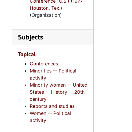
Conference (U.S.) (1977 :
Houston, Tex.)
(Organization)
Subjects
Topical
Conferences
Minorities -- Political
activity
Minority women -- United
States -- History -- 20th
century
Reports and studies
Women -- Political
activity