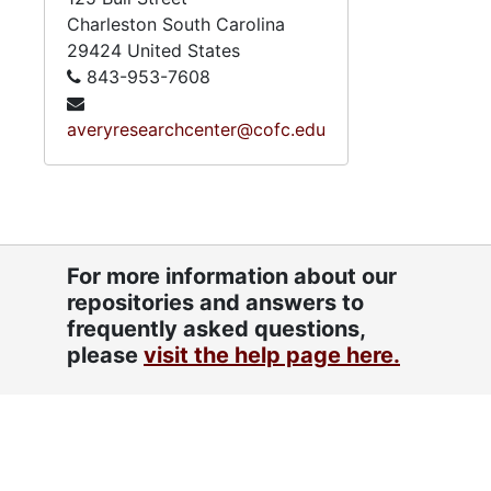
Charleston
South Carolina
29424
United States
843-953-7608
averyresearchcenter@cofc.edu
For more information about our
repositories and answers to
frequently asked questions,
please
visit the help page here.