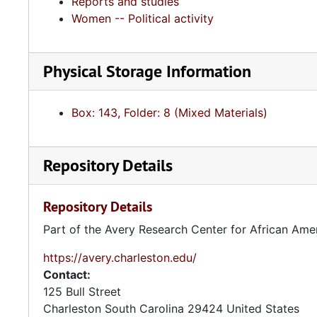
Reports and studies
Women -- Political activity
Physical Storage Information
Box: 143, Folder: 8 (Mixed Materials)
Repository Details
Repository Details
Part of the Avery Research Center for African Ame
https://avery.charleston.edu/
Contact:
125 Bull Street
Charleston
South Carolina
29424
United States