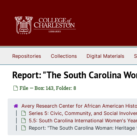
Skip to main content
Repositories
Collections
Digital Materials
S
Report: "The South Carolina Wo
File — Box: 143, Folder: 8
Avery Research Center for African American Histo
Series 5: Civic, Community, and Social Involv
5.5: South Carolina International Women's Ye
Report: "The South Carolina Woman: Heritage t