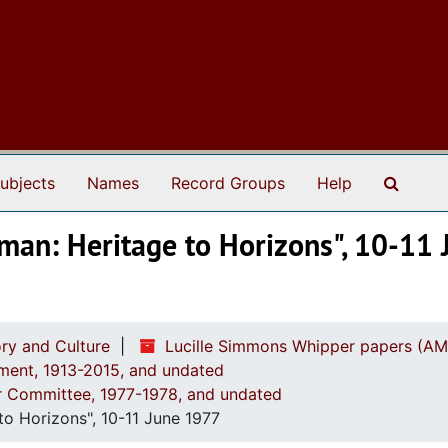
Search
ubjects
Names
Record Groups
Help
man: Heritage to Horizons", 10-11
ry and Culture
Lucille Simmons Whipper papers (AM
ement, 1913-2015, and undated
ar Committee, 1977-1978, and undated
o Horizons", 10-11 June 1977