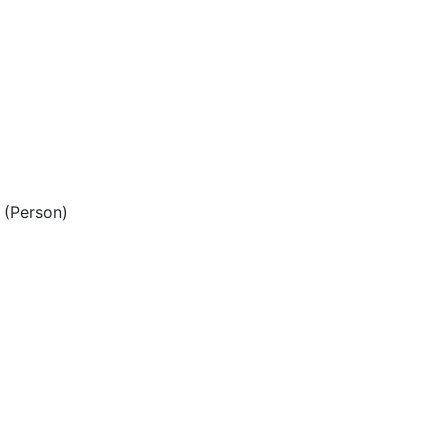
(Person)