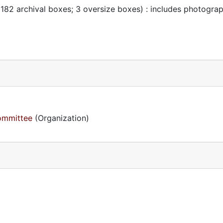
 182 archival boxes; 3 oversize boxes) : includes photogra
Committee
(Organization)