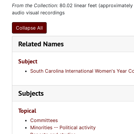
From the Collection:
80.02 linear feet (approximately
audio visual recordings
Collapse All
Related Names
Subject
South Carolina International Women's Year 
Subjects
Topical
Committees
Minorities -- Political activity