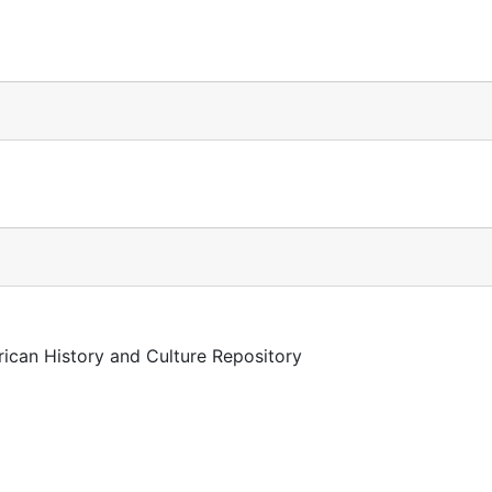
rican History and Culture Repository