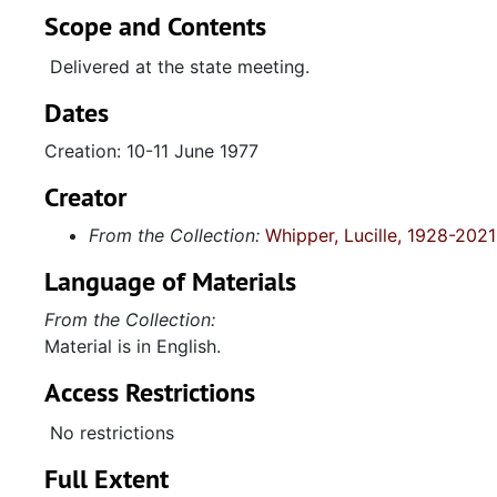
Scope and Contents
Delivered at the state meeting.
Dates
Creation: 10-11 June 1977
Creator
From the Collection:
Whipper, Lucille, 1928-2021
Language of Materials
From the Collection:
Material is in English.
Access Restrictions
No restrictions
Full Extent