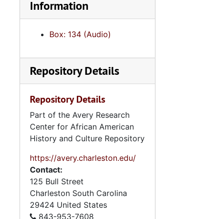
Information
Box: 134 (Audio)
Repository Details
Repository Details
Part of the Avery Research
Center for African American
History and Culture Repository
https://avery.charleston.edu/
Contact:
125 Bull Street
Charleston
South Carolina
29424
United States
843-953-7608