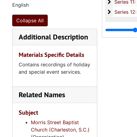
Series 11:
Series 11: Various Documents and Ephemera, 1970-2014, and
English
Series 12: 
Series 12: Oversize Materials, 1966-19
Collapse All
Additional Description
Materials Specific Details
Contains recordings of holiday
and special event services.
Related Names
Subject
Morris Street Baptist
Church (Charleston, S.C.)