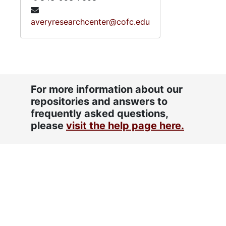
averyresearchcenter@cofc.edu
For more information about our
repositories and answers to
frequently asked questions,
please
visit the help page here.