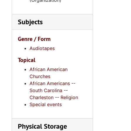
(Organization)
Subjects
Genre / Form
Audiotapes
Topical
African American
Churches
African Americans --
South Carolina --
Charleston -- Religion
Special events
Physical Storage