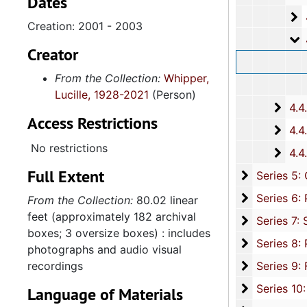
Dates
4
4.4.2.1
Creation: 2001 - 2003
4
4.4.2.
Creator
From the Collection:
Whipper,
Lucille, 1928-2021
(Person)
4.4.
4.4.3: South Carolina Baptist Churches, 1973, 196
Access Restrictions
4.4.
4.4.4: African Methodist Episcopal (A.M.E.) Churches, 
No restrictions
4.4.
4.4.5: Various Churches and Choirs, 1979-
Full Extent
Series 5: C
Series 5: Civic, Community, and Social Involvement, 1913-2015, and
Series 6: 
Series 6: Personal Correspondence, 1965-2014, and un
From the Collection:
80.02 linear
feet (approximately 182 archival
Series 7: S
Series 7: Stroud, Simmons, Edley, and Whipper Families, 1926-2015, a
boxes; 3 oversize boxes) : includes
Se
Series 8: Photographic Images and Audio Visual Recordings, circa 1900-2010, and 
photographs and audio visual
Series 9: 
recordings
Series 9: Funeral Obsequies and Event Programs, 1950-2015, and und
Series 10: 
Series 10: Artifacts: Awards, 1987-20
Language of Materials