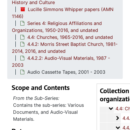
History and Culture
Lucille Simmons Whipper papers (AMN
1146)
Series 4: Religious Affiliations and
Organizations, 1950-2016, and undated
4.4: Churches, 1965-2016, and undated
Series 1: 
Series 1: Biographical Documents, 1944-2015, and un
4.4.2: Morris Street Baptist Church, 1981-
Series 2: Po
2014, 2016, and undated
Series 2: Political Career, 1980s-2
4.4.2.2: Audio-Visual Materials, 1987 -
Series 3: 
Series 3: Academic Career, 1955-2014, and un
2003
Series 4: R
Series 4: Religious Affiliations and Organizations, 1950-2016, and u
Audio Cassette Tapes, 2001 - 2003
4.1: Nat
4.1: National Baptist Convention, U.S.A., 1966-2014, a
Scope and Contents
Collection
4.2: The
4.2: The Baptist Educational and Missionary Convention of South Carolina and Auxiliaries, 197
organizat
From the Sub-Series:
4.3: Min
4.3: Ministries and Various Religious Affiliations, 1989-2008,
Contains the sub-series: Various
4.4: Ch
4.4: Churches, 1965-2016, and unda
Documents, and Audio-Visual
4.4.1
4.4.1: Saint Matthew's Baptist Church, 1965-
Materials.
4.4.2
4.4.2: Morris Street Baptist Church, 1981-2014