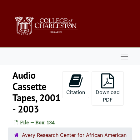
Skip to main content
Naviga
Audio
Cassette
Citation
Download
Tapes, 2001
PDF
- 2003
File — Box: 134
Avery Research Center for African American