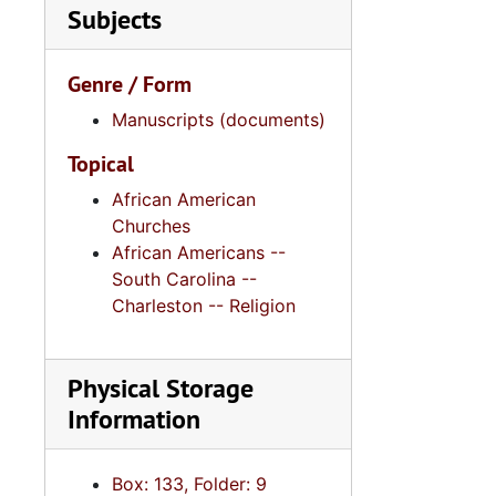
Subjects
Genre / Form
Manuscripts (documents)
Topical
African American
Churches
African Americans --
South Carolina --
Charleston -- Religion
Physical Storage
Information
Box: 133, Folder: 9