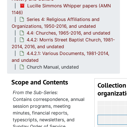
Lucille Simmons Whipper papers (AMN
1146)
Series 4: Religious Affiliations and
Organizations, 1950-2016, and undated
4.4: Churches, 1965-2016, and undated
4.4.2: Morris Street Baptist Church, 1981-
2014, 2016, and undated
4.4.2.1: Various Documents, 1981-2014,
and undated
Church Manual, undated
Scope and Contents
Collection
organizat
From the Sub-Series:
Contains correspondence, annual
session programs, meeting
minutes, financial reports,
typescripts, newsletters, and
Sunday Order of Service