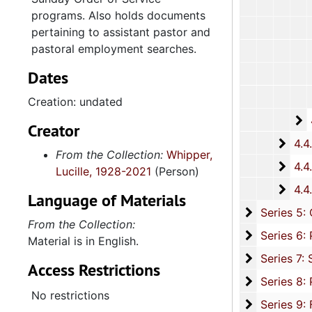
programs. Also holds documents
pertaining to assistant pastor and
pastoral employment searches.
Dates
Creation: undated
4
4.4.2.
Creator
4.4.
4.4.3: South Carolina Baptist Churches, 1973, 196
From the Collection:
Whipper,
4.4.
4.4.4: African Methodist Episcopal (A.M.E.) Churches, 
Lucille, 1928-2021
(Person)
4.4.
4.4.5: Various Churches and Choirs, 1979-
Language of Materials
Series 5: C
Series 5: Civic, Community, and Social Involvement, 1913-2015, and
From the Collection:
Series 6: 
Series 6: Personal Correspondence, 1965-2014, and un
Material is in English.
Series 7: S
Series 7: Stroud, Simmons, Edley, and Whipper Families, 1926-2015, a
Access Restrictions
Se
Series 8: Photographic Images and Audio Visual Recordings, circa 1900-2010, and 
No restrictions
Series 9: 
Series 9: Funeral Obsequies and Event Programs, 1950-2015, and und