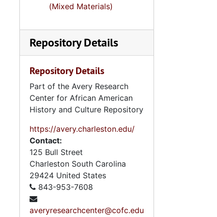
(Mixed Materials)
Repository Details
Repository Details
Part of the Avery Research
Center for African American
History and Culture Repository
https://avery.charleston.edu/
Contact:
125 Bull Street
Charleston
South Carolina
29424
United States
843-953-7608
averyresearchcenter@cofc.edu