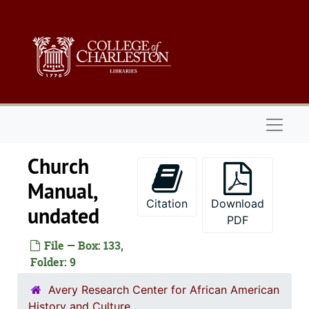
Skip to main content
Naviga
Church
Manual,
Citation
Download
undated
PDF
File — Box: 133,
Folder: 9
Avery Research Center for African American
History and Culture