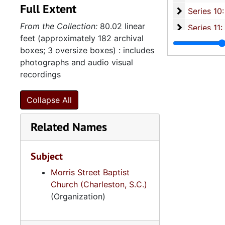
Full Extent
Series 10: 
Series 10: Artifacts: Awards, 1987-20
From the Collection:
80.02 linear
Series 11:
Series 11: Various Documents and Ephemera, 1970-2014, and
feet (approximately 182 archival
Series 12: 
Series 12: Oversize Materials, 1966-19
boxes; 3 oversize boxes) : includes
photographs and audio visual
recordings
Collapse All
Related Names
Subject
Morris Street Baptist
Church (Charleston, S.C.)
(Organization)