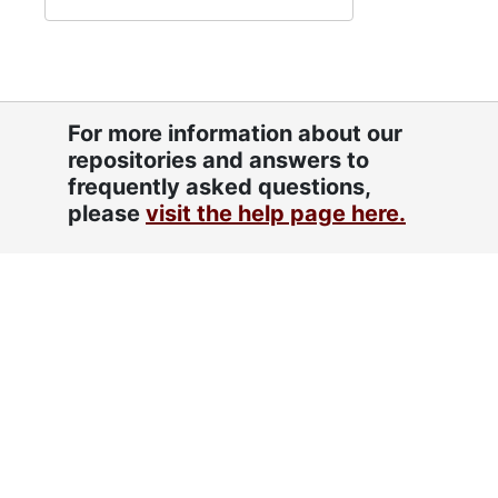
For more information about our
repositories and answers to
frequently asked questions,
please
visit the help page here.