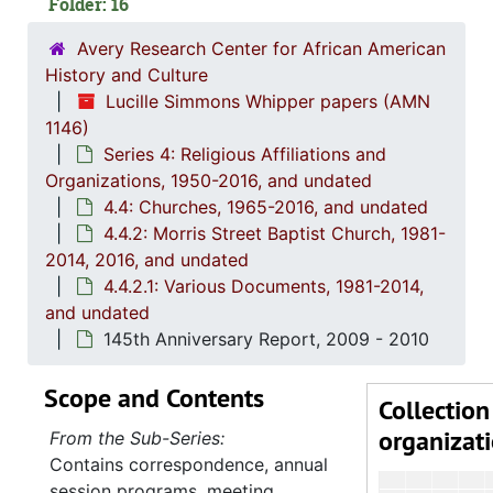
Folder: 16
Avery Research Center for African American
History and Culture
Lucille Simmons Whipper papers (AMN
1146)
Series 4: Religious Affiliations and
Organizations, 1950-2016, and undated
4.4: Churches, 1965-2016, and undated
4.4.2: Morris Street Baptist Church, 1981-
2014, 2016, and undated
4.4.2.1: Various Documents, 1981-2014,
and undated
145th Anniversary Report, 2009 - 2010
Scope and Contents
Collection
organizat
From the Sub-Series:
Contains correspondence, annual
session programs, meeting