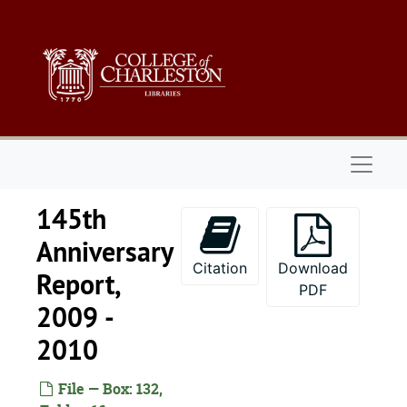
Skip to main content
Naviga
145th
Anniversary
Citation
Download
Report,
PDF
2009 -
2010
File — Box: 132,