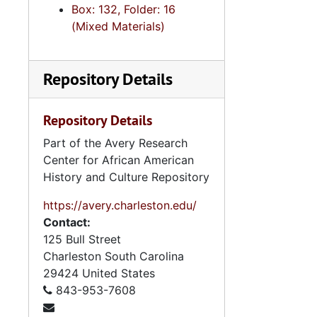
Box: 132, Folder: 16
(Mixed Materials)
Repository Details
Repository Details
Part of the Avery Research
Center for African American
History and Culture Repository
https://avery.charleston.edu/
Contact:
125 Bull Street
Charleston
South Carolina
29424
United States
843-953-7608