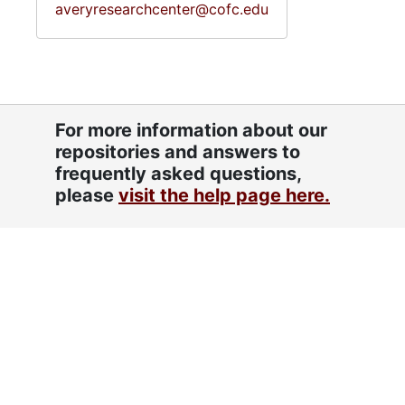
averyresearchcenter@cofc.edu
For more information about our
repositories and answers to
frequently asked questions,
please
visit the help page here.