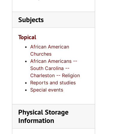
Series 11:
Series 11: Various Documents and Ephemera, 1970-2014, and
Series 12: 
Series 12: Oversize Materials, 1966-19
Subjects
Topical
African American
Churches
African Americans --
South Carolina --
Charleston -- Religion
Reports and studies
Special events
Physical Storage
Information