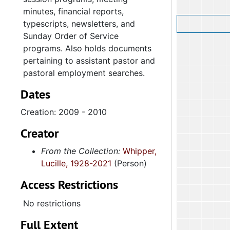
minutes, financial reports,
typescripts, newsletters, and
Sunday Order of Service
programs. Also holds documents
pertaining to assistant pastor and
pastoral employment searches.
Dates
Creation: 2009 - 2010
Creator
From the Collection:
Whipper,
Lucille, 1928-2021
(Person)
Access Restrictions
No restrictions
Full Extent