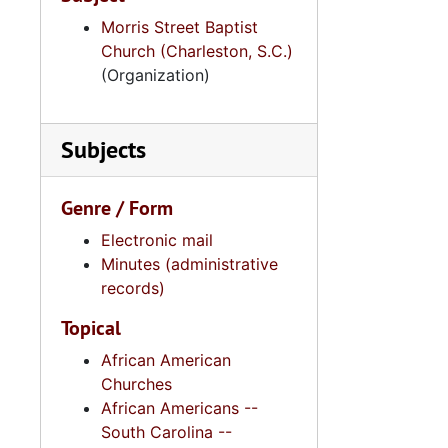
Morris Street Baptist
Church (Charleston, S.C.)
(Organization)
Subjects
Genre / Form
Electronic mail
Minutes (administrative
records)
Topical
African American
Churches
African Americans --
South Carolina --