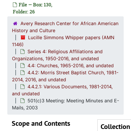
File — Box: 130,
Folder: 26
Avery Research Center for African American
History and Culture
Lucille Simmons Whipper papers (AMN
1146)
Series 4: Religious Affiliations and
Organizations, 1950-2016, and undated
4.4: Churches, 1965-2016, and undated
4.4.2: Morris Street Baptist Church, 1981-
2014, 2016, and undated
4.4.2.1: Various Documents, 1981-2014,
and undated
501(c)3 Meeting: Meeting Minutes and E-
Mails, 2003
Scope and Contents
Collection