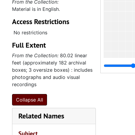
From the Collection:
Material is in English.
Access Restrictions
No restrictions
Full Extent
From the Collection:
80.02 linear
feet (approximately 182 archival
boxes; 3 oversize boxes) : includes
photographs and audio visual
recordings
Collapse All
Related Names
Subject