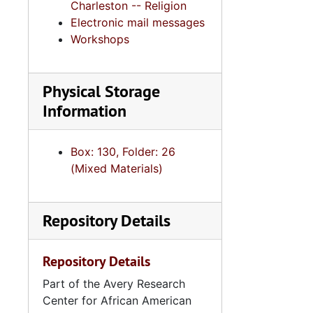
Charleston -- Religion
Electronic mail messages
Workshops
Physical Storage
Information
Box: 130, Folder: 26
(Mixed Materials)
Repository Details
Repository Details
Part of the Avery Research
Center for African American