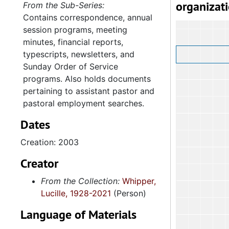
organizat
From the Sub-Series:
Contains correspondence, annual
session programs, meeting
minutes, financial reports,
typescripts, newsletters, and
Sunday Order of Service
programs. Also holds documents
pertaining to assistant pastor and
pastoral employment searches.
Dates
Creation: 2003
Creator
From the Collection:
Whipper,
Lucille, 1928-2021
(Person)
Language of Materials