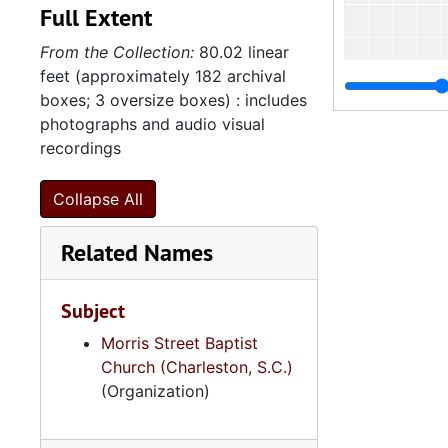
Full Extent
From the Collection:
80.02 linear
feet (approximately 182 archival
boxes; 3 oversize boxes) : includes
photographs and audio visual
recordings
Collapse All
Related Names
Subject
Morris Street Baptist
Church (Charleston, S.C.)
(Organization)