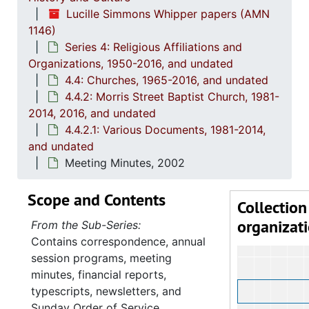
Lucille Simmons Whipper papers (AMN
1146)
Series 4: Religious Affiliations and
Organizations, 1950-2016, and undated
4.4: Churches, 1965-2016, and undated
4.4.2: Morris Street Baptist Church, 1981-
2014, 2016, and undated
4.4.2.1: Various Documents, 1981-2014,
and undated
Meeting Minutes, 2002
Scope and Contents
Collection
organizat
From the Sub-Series:
Contains correspondence, annual
session programs, meeting
minutes, financial reports,
typescripts, newsletters, and
Sunday Order of Service