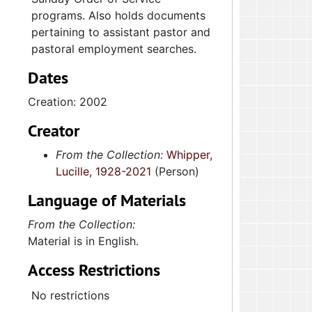
programs. Also holds documents
pertaining to assistant pastor and
pastoral employment searches.
Dates
Creation: 2002
Creator
From the Collection:
Whipper,
Lucille, 1928-2021
(Person)
Language of Materials
From the Collection:
Material is in English.
Access Restrictions
No restrictions