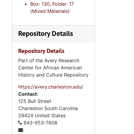
Box: 130, Folder: 17
(Mixed Materials)
Repository Details
Repository Details
Part of the Avery Research
Center for African American
History and Culture Repository
https://avery.charleston.edu/
Contact:
125 Bull Street
Charleston
South Carolina
29424
United States
843-953-7608