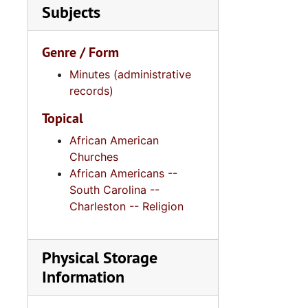
Subjects
Genre / Form
Minutes (administrative
records)
Topical
African American
Churches
African Americans --
South Carolina --
Charleston -- Religion
Physical Storage
Information