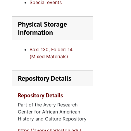
Special events
Physical Storage
Information
Box: 130, Folder: 14
(Mixed Materials)
Repository Details
Repository Details
Part of the Avery Research
Center for African American
History and Culture Repository
https://avery.charleston.edu/