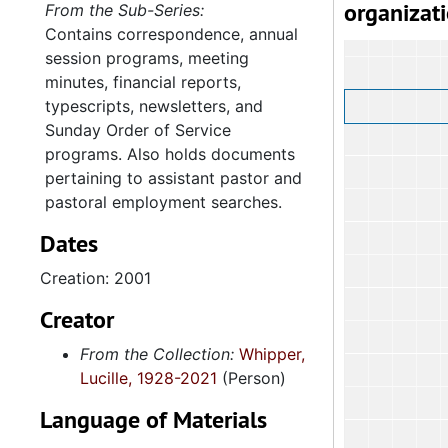
organizat
From the Sub-Series:
Contains correspondence, annual
session programs, meeting
minutes, financial reports,
typescripts, newsletters, and
Sunday Order of Service
programs. Also holds documents
pertaining to assistant pastor and
pastoral employment searches.
Dates
Creation: 2001
Creator
From the Collection:
Whipper,
Lucille, 1928-2021
(Person)
Language of Materials