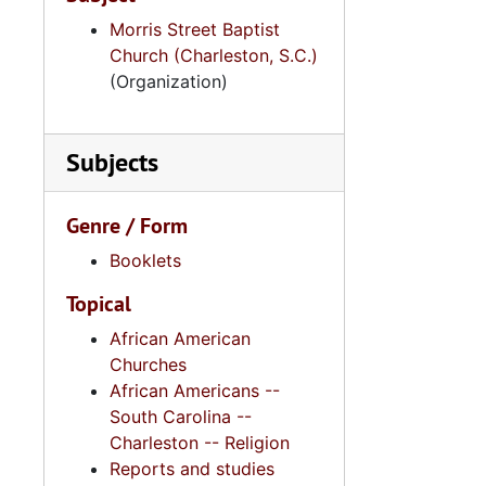
Morris Street Baptist
Church (Charleston, S.C.)
(Organization)
Subjects
Genre / Form
Booklets
Topical
African American
Churches
African Americans --
South Carolina --
Charleston -- Religion
Reports and studies