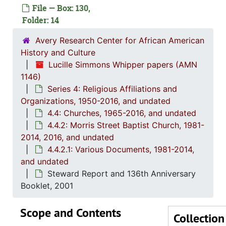
File — Box: 130,
4.4.1
4.4.1: Saint Matthew's Baptist Church, 1965-
Folder: 14
4.4.2
4.4.2: Morris Street Baptist Church, 1981-2014
Avery Research Center for African American
4
4.4.2.1
History and Culture
Lucille Simmons Whipper papers (AMN
1146)
Series 4: Religious Affiliations and
Organizations, 1950-2016, and undated
4.4: Churches, 1965-2016, and undated
4.4.2: Morris Street Baptist Church, 1981-
2014, 2016, and undated
4.4.2.1: Various Documents, 1981-2014,
and undated
Steward Report and 136th Anniversary
Booklet, 2001
Scope and Contents
Collection