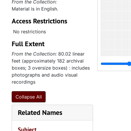
From the Collection:
Material is in English.
Access Restrictions
No restrictions
Full Extent
From the Collection:
80.02 linear
feet (approximately 182 archival
boxes; 3 oversize boxes) : includes
photographs and audio visual
recordings
Collapse All
Related Names
Subject