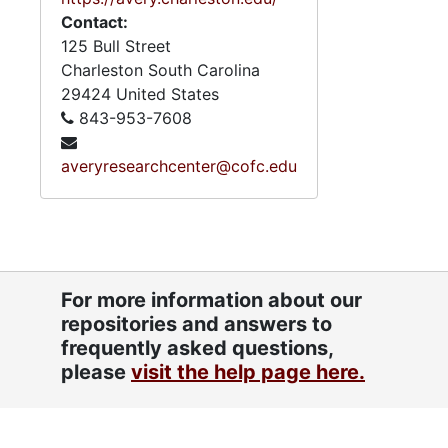
Contact:
125 Bull Street
Charleston
South Carolina
29424
United States
843-953-7608
averyresearchcenter@cofc.edu
For more information about our
repositories and answers to
frequently asked questions,
please
visit the help page here.