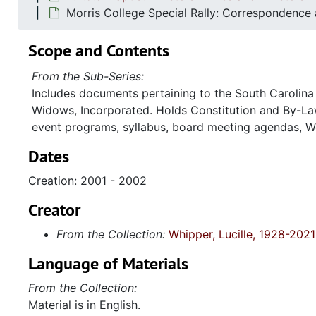
Morris College Special Rally: Correspondence
Scope and Contents
From the Sub-Series:
Includes documents pertaining to the South Carolina 
Widows, Incorporated. Holds Constitution and By-Law
event programs, syllabus, board meeting agendas, W
Dates
Creation: 2001 - 2002
Creator
From the Collection:
Whipper, Lucille, 1928-2021
Language of Materials
From the Collection:
Material is in English.