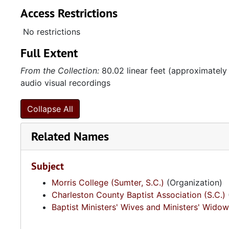
Access Restrictions
No restrictions
Full Extent
From the Collection:
80.02 linear feet (approximately
audio visual recordings
Collapse All
Related Names
Subject
Morris College (Sumter, S.C.)
(Organization)
Charleston County Baptist Association (S.C.)
Baptist Ministers' Wives and Ministers' Widow