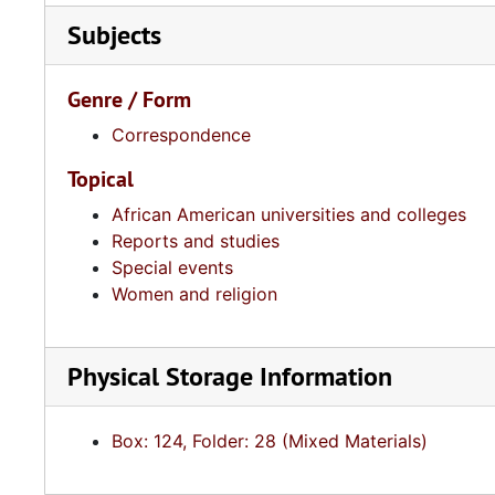
Subjects
Genre / Form
Correspondence
Topical
African American universities and colleges
Reports and studies
Special events
Women and religion
Physical Storage Information
Box: 124, Folder: 28 (Mixed Materials)