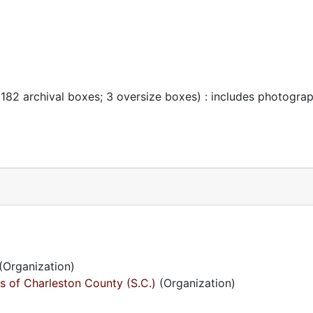
 182 archival boxes; 3 oversize boxes) : includes photogra
(Organization)
s of Charleston County (S.C.)
(Organization)