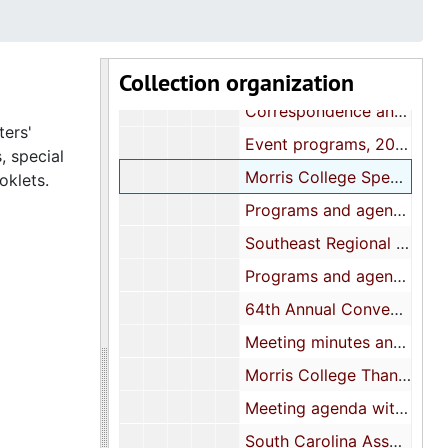
Board meeting agendas, 2000
Women's Workshop, 25 March 2000
Collection organization
Annual Conference materials, 2000
Correspondence and booklets, 2000
ters'
Event programs, 2001
, special
Morris College Special Rally: Correspondence and reports, 2001-2002
oklets.
Programs and agendas, 2002
Southeast Regional Conference materials, 2003
Programs and agendas, 2003
64th Annual Convention International Association, 2004
Meeting minutes and correspondence, 2004
Morris College Thanksgiving Rally, 2004
Meeting agenda with Financial reports, 2005
South Carolina Association-60th Annual Conference, 2005