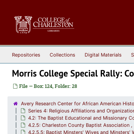
Skip to main content
Repositories
Collections
Digital Materials
S
Morris College Special Rally: 
File — Box: 124, Folder: 28
Avery Research Center for African American Histo
Series 4: Religious Affiliations and Organizat
4.2: The Baptist Educational and Missionary C
4.2.5: Charleston County Baptist Association 
4.2.5.5: Baptist Minsters' Wives and Minsters