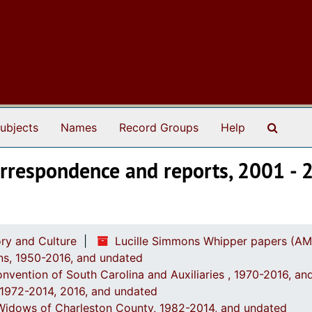
Search
ubjects
Names
Record Groups
Help
Correspondence and reports, 2001 -
ry and Culture
Lucille Simmons Whipper papers (AM
ions, 1950-2016, and undated
onvention of South Carolina and Auxiliaries , 1970-2016, a
, 1972-2014, 2016, and undated
' Widows of Charleston County, 1982-2014, and undated