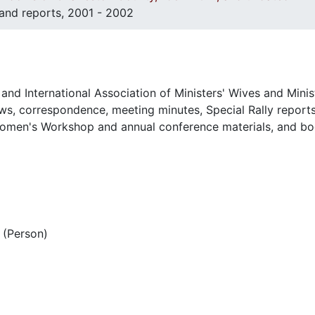
 and reports, 2001 - 2002
and International Association of Ministers' Wives and Minis
s, correspondence, meeting minutes, Special Rally reports
omen's Workshop and annual conference materials, and bo
(Person)