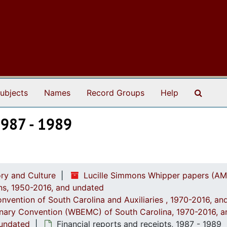
Search
ubjects
Names
Record Groups
Help
 1987 - 1989
ry and Culture
Lucille Simmons Whipper papers (AM
ions, 1950-2016, and undated
onvention of South Carolina and Auxiliaries , 1970-2016, a
onary Convention (WBEMC) of South Carolina, 1970-2016, 
 undated
Financial reports and receipts, 1987 - 1989