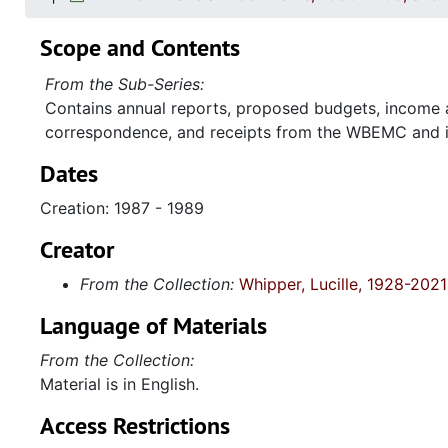
Scope and Contents
From the Sub-Series:
Contains annual reports, proposed budgets, income a
correspondence, and receipts from the WBEMC and it'
Dates
Creation: 1987 - 1989
Creator
From the Collection:
Whipper, Lucille, 1928-2021
Language of Materials
From the Collection:
Material is in English.
Access Restrictions