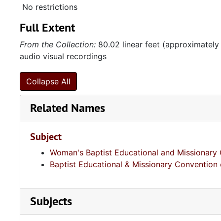
No restrictions
Full Extent
From the Collection:
80.02 linear feet (approximately
audio visual recordings
Collapse All
Related Names
Subject
Woman's Baptist Educational and Missionary 
Baptist Educational & Missionary Convention 
Subjects