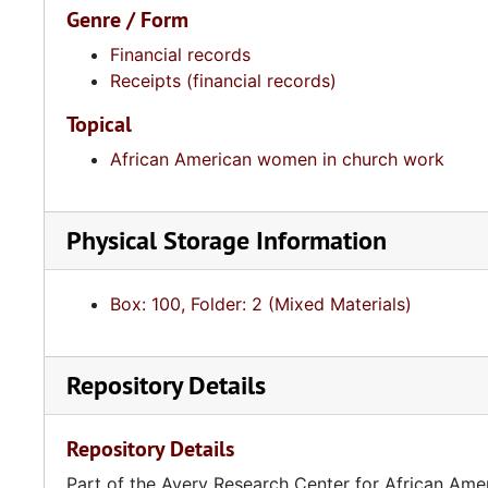
Genre / Form
Financial records
Receipts (financial records)
Topical
African American women in church work
Physical Storage Information
Box: 100, Folder: 2 (Mixed Materials)
Repository Details
Repository Details
Part of the Avery Research Center for African Ame