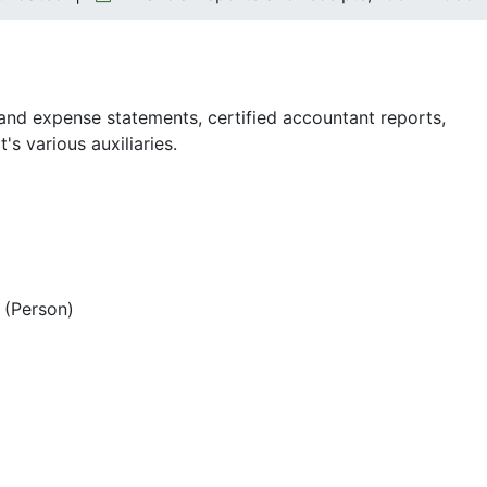
nd expense statements, certified accountant reports,
s various auxiliaries.
(Person)