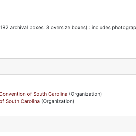
 182 archival boxes; 3 oversize boxes) : includes photogra
Convention of South Carolina
(Organization)
of South Carolina
(Organization)