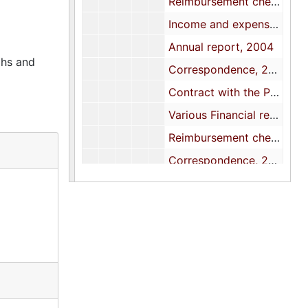
Reimbursement check requests/vouchers, 2004
Income and expense statements, 2004
Annual report, 2004
phs and
Correspondence, 2004
Contract with the Palmetto Expo Center, 2004
Various Financial reports and documents, 2005
Reimbursement check requests/Voucher forms with receipts, 2005
Correspondence, 2005
Contract with the Palmetto Expo Center, 2005
Annual Conference financial reports, 2005
Annual budget and reports, 2005
Income and expense statements, 2005
Statistical data, 2005
Treasurer's report, 2005