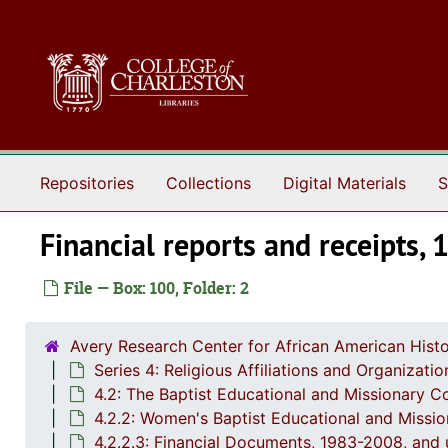
Skip to main content
Repositories
Collections
Digital Materials
S
Financial reports and receipts,
File — Box: 100, Folder: 2
Avery Research Center for African American Histo
Series 4: Religious Affiliations and Organizat
4.2: The Baptist Educational and Missionary C
4.2.2: Women's Baptist Educational and Missi
4.2.2.3: Financial Documents, 1983-2008, and