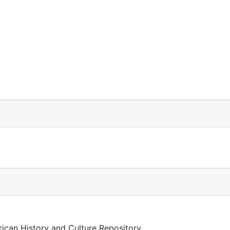
rican History and Culture Repository