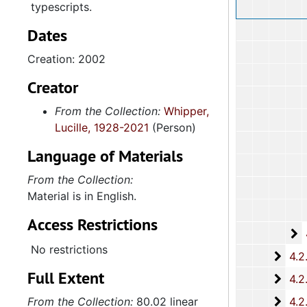
typescripts.
Dates
Creation: 2002
Creator
From the Collection:
Whipper,
Lucille, 1928-2021
(Person)
Language of Materials
From the Collection:
Material is in English.
Access Restrictions
4
4.2.1.2:
No restrictions
4.2.2: Women's Baptist Educational and Missionary Convention (WBEMC) of South
Full Extent
4.2.
4.2.3: South Carolina Baptist Congress of Christian Educati
4.2.4
From the Collection:
80.02 linear
4.2.4.: Baptist Educational and Missionary Sponsored Educationa