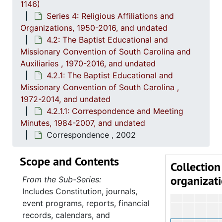
1146)
4.2.
4.2.1: The Baptist Educational and Missionary Convention of South Ca
Series 4: Religious Affiliations and
Organizations, 1950-2016, and undated
4
4.2.1.1: C
4.2: The Baptist Educational and
Missionary Convention of South Carolina and
Auxiliaries , 1970-2016, and undated
4.2.1: The Baptist Educational and
Missionary Convention of South Carolina ,
1972-2014, and undated
4.2.1.1: Correspondence and Meeting
Minutes, 1984-2007, and undated
Correspondence , 2002
Scope and Contents
Collection
organizat
From the Sub-Series:
Includes Constitution, journals,
event programs, reports, financial
records, calendars, and