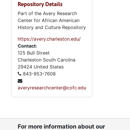
Repository Details
Part of the Avery Research
Center for African American
History and Culture Repository
https://avery.charleston.edu/
Contact:
125 Bull Street
Charleston
South Carolina
29424
United States
843-953-7608
averyresearchcenter@cofc.edu
For more information about our