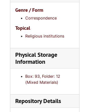
Genre / Form
Correspondence
Topical
Religious institutions
Physical Storage
Information
Box: 93, Folder: 12
(Mixed Materials)
Repository Details