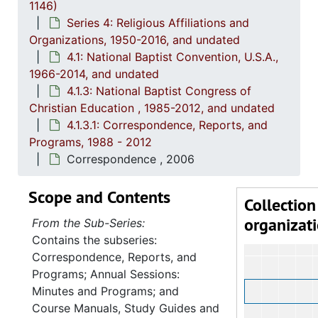
1146)
4.1.3: National Baptist Congress of Christian Education, 
Series 4: Religious Affiliations and
4
4.1.3.1: 
Organizations, 1950-2016, and undated
4.1: National Baptist Convention, U.S.A.,
1966-2014, and undated
4.1.3: National Baptist Congress of
Christian Education , 1985-2012, and undated
4.1.3.1: Correspondence, Reports, and
Programs, 1988 - 2012
Correspondence , 2006
Scope and Contents
Collection
organizat
From the Sub-Series:
Contains the subseries:
Correspondence, Reports, and
Programs; Annual Sessions:
Minutes and Programs; and
Course Manuals, Study Guides and