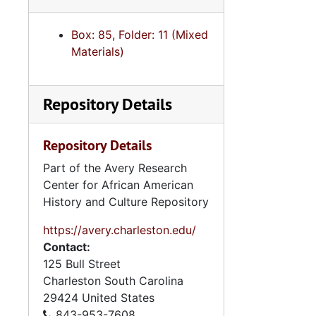
Box: 85, Folder: 11 (Mixed
Materials)
Repository Details
Repository Details
Part of the Avery Research
Center for African American
History and Culture Repository
https://avery.charleston.edu/
Contact:
125 Bull Street
Charleston
South Carolina
29424
United States
843-953-7608