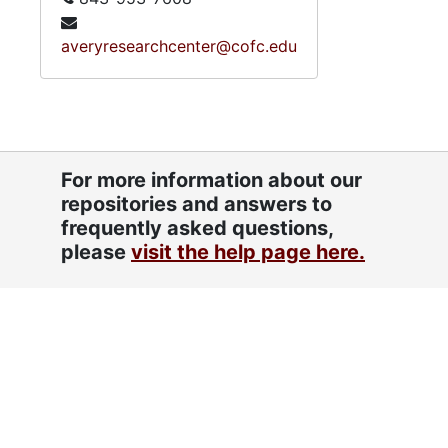
averyresearchcenter@cofc.edu
For more information about our
repositories and answers to
frequently asked questions,
please
visit the help page here.