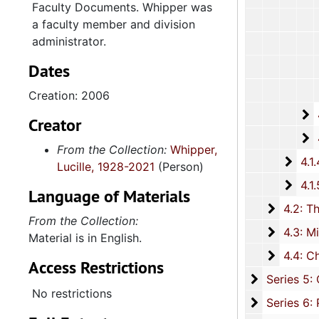
Faculty Documents. Whipper was
a faculty member and division
administrator.
Dates
Creation: 2006
4
4.1.3.2: 
Creator
4
4.1.3.3: Cours
From the Collection:
Whipper,
4.1.4
4.1.4: Woman's Auxiliary, 1987-201
Lucille, 1928-2021
(Person)
4.1.
4.1.5: Home and Foreign Mission Board, 1974-
Language of Materials
4.2: The
4.2: The Baptist Educational and Missionary Convention of South Carolina and Auxiliaries, 197
From the Collection:
4.3: Min
4.3: Ministries and Various Religious Affiliations, 1989-2008,
Material is in English.
4.4: Ch
4.4: Churches, 1965-2016, and unda
Access Restrictions
Series 5: C
Series 5: Civic, Community, and Social Involvement, 1913-2015, and
No restrictions
Series 6: 
Series 6: Personal Correspondence, 1965-2014, and un