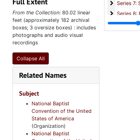
Full Extent
Series 7: S
Series 7: Stroud, Simmons, Edley, and Whipper Families, 1926-2015, a
From the Collection:
80.02 linear
Se
Series 8: Photographic Images and Audio Visual Recordings, circa 1900-2010, and 
feet (approximately 182 archival
Series 9: 
Series 9: Funeral Obsequies and Event Programs, 1950-2015, and und
boxes; 3 oversize boxes) : includes
Series 10: 
Series 10: Artifacts: Awards, 1987-20
photographs and audio visual
recordings
Series 11:
Series 11: Various Documents and Ephemera, 1970-2014, and
Series 12: 
Series 12: Oversize Materials, 1966-19
Collapse All
Related Names
Subject
National Baptist
Convention of the United
States of America
(Organization)
National Baptist