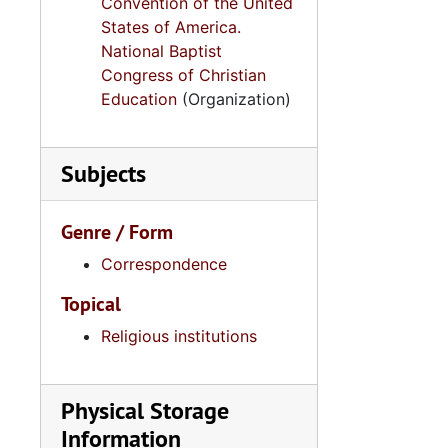
Convention of the United
States of America.
National Baptist
Congress of Christian
Education
(Organization)
Subjects
Genre / Form
Correspondence
Topical
Religious institutions
Physical Storage
Information