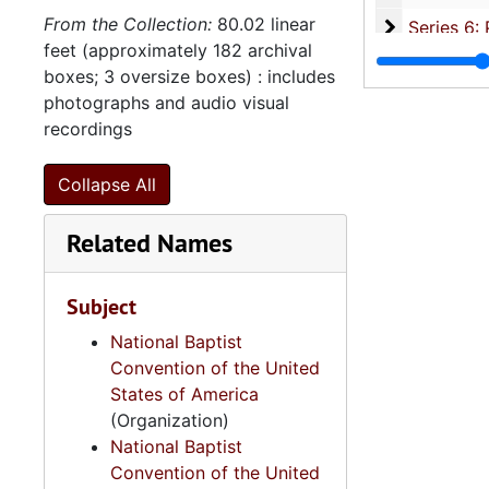
From the Collection:
80.02 linear
Series 6: 
Series 6: Personal Correspondence, 1965-2014, and un
feet (approximately 182 archival
Series 7: S
Series 7: Stroud, Simmons, Edley, and Whipper Families, 1926-2015, a
boxes; 3 oversize boxes) : includes
Se
Series 8: Photographic Images and Audio Visual Recordings, circa 1900-2010, and 
photographs and audio visual
recordings
Series 9: 
Series 9: Funeral Obsequies and Event Programs, 1950-2015, and und
Series 10: 
Series 10: Artifacts: Awards, 1987-20
Collapse All
Series 11:
Series 11: Various Documents and Ephemera, 1970-2014, and
Related Names
Series 12: 
Series 12: Oversize Materials, 1966-19
Subject
National Baptist
Convention of the United
States of America
(Organization)
National Baptist
Convention of the United