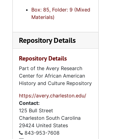
Box: 85, Folder: 9 (Mixed
Materials)
Repository Details
Repository Details
Part of the Avery Research
Center for African American
History and Culture Repository
https://avery.charleston.edu/
Contact:
125 Bull Street
Charleston
South Carolina
29424
United States
843-953-7608