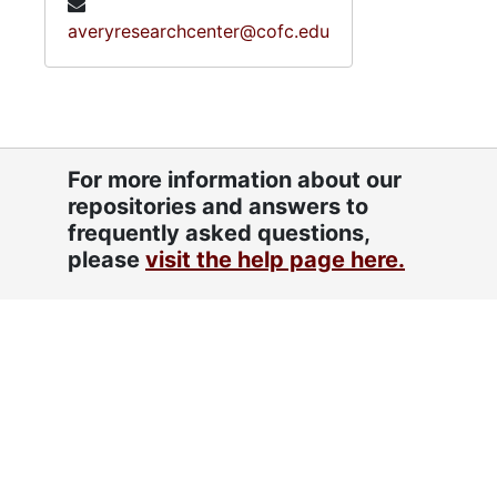
averyresearchcenter@cofc.edu
For more information about our
repositories and answers to
frequently asked questions,
please
visit the help page here.