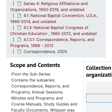
Series 4: Religious Affiliations and
4.1.
4.1.2: Annual Session Minutes and Prog
Organizations, 1950-2016, and undated
4.1: National Baptist Convention, U.S.A.,
4.1.3: National Baptist Congress of Christian Education, 
1966-2014, and undated
4
4.1.3.1: 
4.1.3: National Baptist Congress of
Christian Education , 1985-2012, and undated
4.1.3.1: Correspondence, Reports, and
Programs, 1988 - 2012
Correspondence, 2005
Scope and Contents
Collection
organizat
From the Sub-Series:
Contains the subseries:
Correspondence, Reports, and
Programs; Annual Sessions:
Minutes and Programs; and
Course Manuals, Study Guides and
Faculty Documents. Whipper was