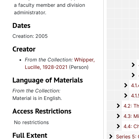
a faculty member and division
administrator.
Dates
Creation: 2005
Creator
From the Collection:
Whipper,
4
4.1.3.2: 
Lucille, 1928-2021
(Person)
4
4.1.3.3: Cours
Language of Materials
4.1.4
4.1.4: Woman's Auxiliary, 1987-201
From the Collection:
4.1.
4.1.5: Home and Foreign Mission Board, 1974-
Material is in English.
4.2: The
4.2: The Baptist Educational and Missionary Convention of South Carolina and Auxiliaries, 197
Access Restrictions
4.3: Min
4.3: Ministries and Various Religious Affiliations, 1989-2008,
No restrictions
4.4: Ch
4.4: Churches, 1965-2016, and unda
Full Extent
Series 5: C
Series 5: Civic, Community, and Social Involvement, 1913-2015, and