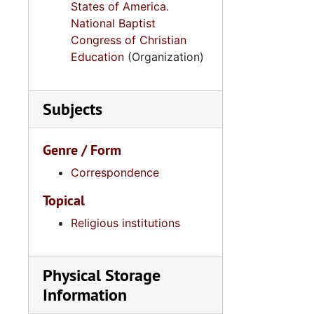
States of America.
National Baptist
Congress of Christian
Education
(Organization)
Subjects
Genre / Form
Correspondence
Topical
Religious institutions
Physical Storage
Information