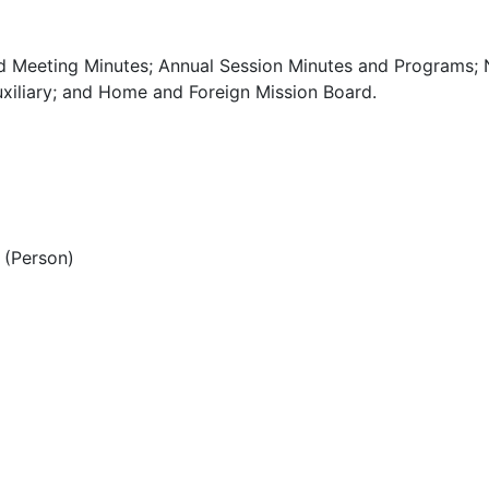
d Meeting Minutes; Annual Session Minutes and Programs; 
xiliary; and Home and Foreign Mission Board.
(Person)