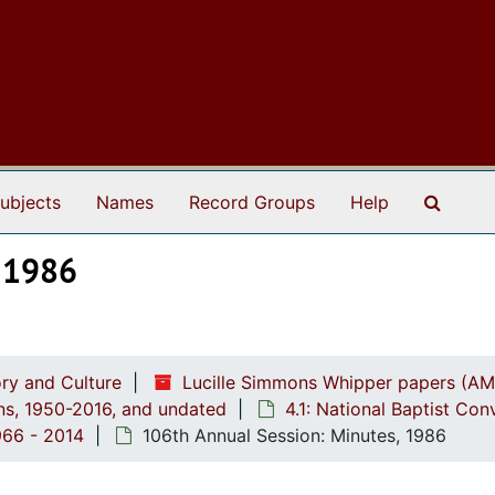
Search
ubjects
Names
Record Groups
Help
, 1986
ry and Culture
Lucille Simmons Whipper papers (AM
ions, 1950-2016, and undated
4.1: National Baptist Con
966 - 2014
106th Annual Session: Minutes, 1986