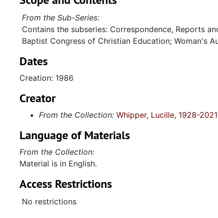
From the Sub-Series:
Contains the subseries: Correspondence, Reports an
Baptist Congress of Christian Education; Woman's Au
Dates
Creation: 1986
Creator
From the Collection:
Whipper, Lucille, 1928-2021
Language of Materials
From the Collection:
Material is in English.
Access Restrictions
No restrictions