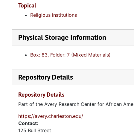
Topical
Religious institutions
Physical Storage Information
Box: 83, Folder: 7 (Mixed Materials)
Repository Details
Repository Details
Part of the Avery Research Center for African Ame
https://avery.charleston.edu/
Contact:
125 Bull Street