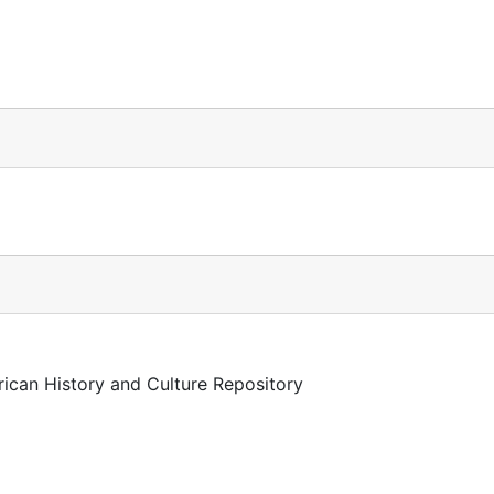
rican History and Culture Repository