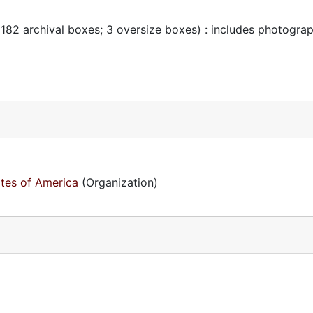
 182 archival boxes; 3 oversize boxes) : includes photogra
ates of America
(Organization)