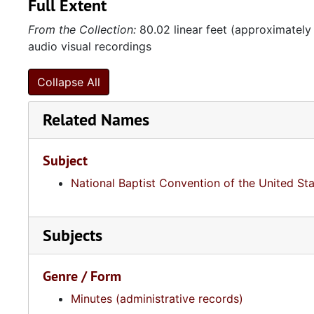
Full Extent
From the Collection:
80.02 linear feet (approximately
audio visual recordings
Collapse All
Related Names
Subject
National Baptist Convention of the United St
Subjects
Genre / Form
Minutes (administrative records)