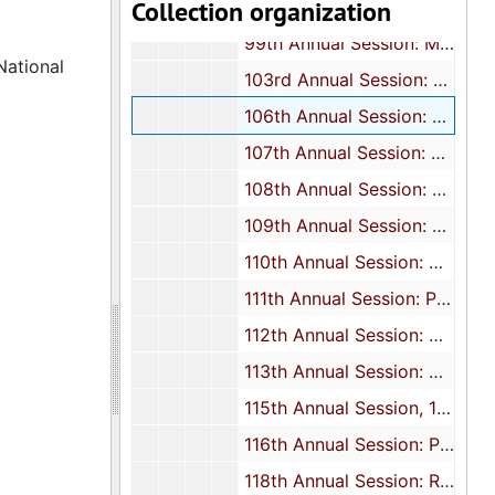
Collection organization
97th Annual Session: Minutes, 1977
99th Annual Session: Minutes, 1979
National
103rd Annual Session: Minutes, 1983
106th Annual Session: Minutes, 1986
107th Annual Session: Minutes and program, 1987
108th Annual Session: Presidential address, 1988
109th Annual Session: Souvenir journal, 1989
110th Annual Session: Minutes and Statistician's report, 1990
111th Annual Session: Program, 1991
112th Annual Session: Minutes, 1992
113th Annual Session: Minutes, 1993
115th Annual Session, 1995
116th Annual Session: Program, 1996
118th Annual Session: Report, 1998-2000