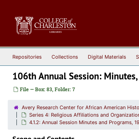
Skip to main content
Repositories
Collections
Digital Materials
S
106th Annual Session: Minutes
File — Box: 83, Folder: 7
Avery Research Center for African American Histo
Series 4: Religious Affiliations and Organizat
4.1.2: Annual Session Minutes and Programs, 1
Scope and Contents