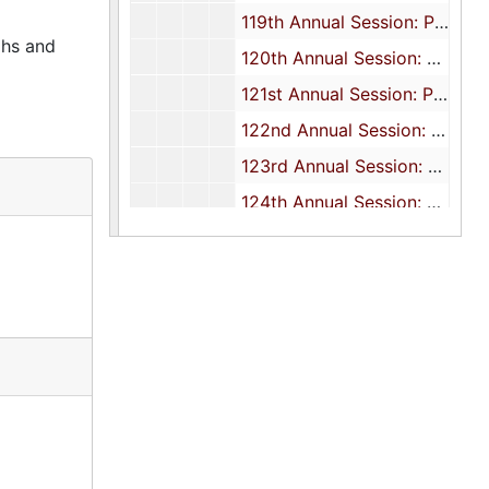
119th Annual Session: Programs, 1999
phs and
120th Annual Session: Program and report, 2000
121st Annual Session: Programs, 2001
122nd Annual Session: Programs, 2002
123rd Annual Session: Programs, 2003
124th Annual Session: Programs, 2004
125th Annual Session: Programs, 2005
126th Annual Session: Programs, 2006
127th Annual Session: Programs, 2007
128th Annual Session: Programs, 2008
131st Annual Session: Programs, 2011
132nd Annual Session: Programs, 2012-2013
134th Annual Session: Programs and correspondence, 2014