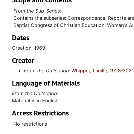
From the Sub-Series:
Contains the subseries: Correspondence, Reports an
Baptist Congress of Christian Education; Woman's Au
Dates
Creation: 1969
Creator
From the Collection:
Whipper, Lucille, 1928-2021
Language of Materials
From the Collection:
Material is in English.
Access Restrictions
No restrictions