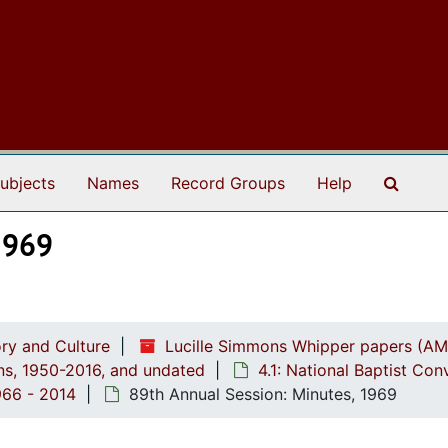
Search
ubjects
Names
Record Groups
Help
1969
ry and Culture
Lucille Simmons Whipper papers (AM
ions, 1950-2016, and undated
4.1: National Baptist Con
966 - 2014
89th Annual Session: Minutes, 1969