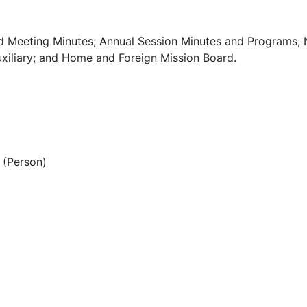
d Meeting Minutes; Annual Session Minutes and Programs; 
xiliary; and Home and Foreign Mission Board.
(Person)