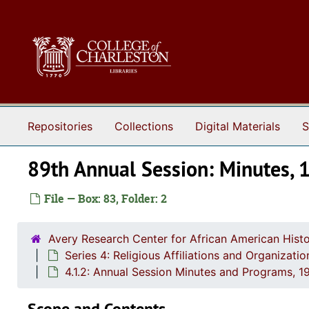
Skip to main content
Repositories
Collections
Digital Materials
S
89th Annual Session: Minutes, 
File — Box: 83, Folder: 2
Avery Research Center for African American Histo
Series 4: Religious Affiliations and Organizat
4.1.2: Annual Session Minutes and Programs, 1
Scope and Contents