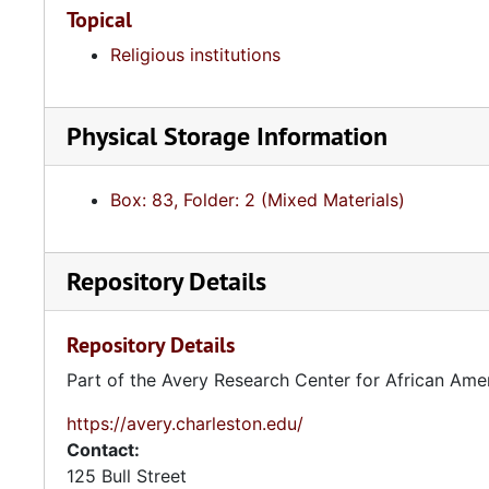
Topical
Religious institutions
Physical Storage Information
Box: 83, Folder: 2 (Mixed Materials)
Repository Details
Repository Details
Part of the Avery Research Center for African Ame
https://avery.charleston.edu/
Contact:
125 Bull Street