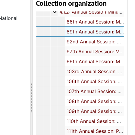
Collection organization
4.1.1: Correspondence, Reports an
4.1.1: Correspondence, Reports and Meeting Minutes, 1976-2012, and undated
4.1.2: Annual Session Minutes and
4.1.2: Annual Session Minutes and Programs, 1966-2014
National
86th Annual Session: Minutes, 1966
89th Annual Session: Minutes, 1969
92nd Annual Session: Minutes, 1972
97th Annual Session: Minutes, 1977
99th Annual Session: Minutes, 1979
103rd Annual Session: Minutes, 1983
106th Annual Session: Minutes, 1986
107th Annual Session: Minutes and program, 1987
108th Annual Session: Presidential address, 1988
109th Annual Session: Souvenir journal, 1989
110th Annual Session: Minutes and Statistician's report, 1990
111th Annual Session: Program, 1991