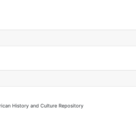
rican History and Culture Repository