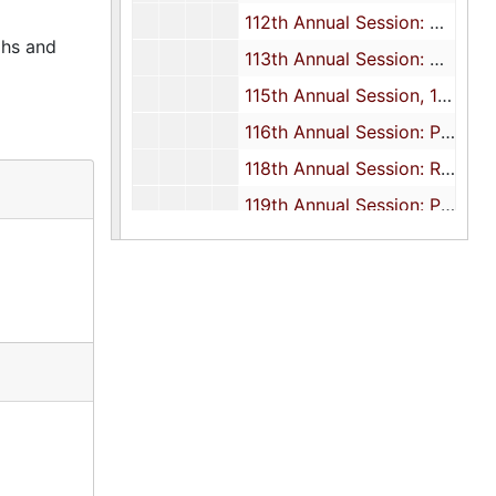
112th Annual Session: Minutes, 1992
phs and
113th Annual Session: Minutes, 1993
115th Annual Session, 1995
116th Annual Session: Program, 1996
118th Annual Session: Report, 1998-2000
119th Annual Session: Programs, 1999
120th Annual Session: Program and report, 2000
121st Annual Session: Programs, 2001
122nd Annual Session: Programs, 2002
123rd Annual Session: Programs, 2003
124th Annual Session: Programs, 2004
125th Annual Session: Programs, 2005
126th Annual Session: Programs, 2006