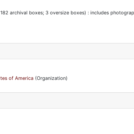
 182 archival boxes; 3 oversize boxes) : includes photogra
ates of America
(Organization)