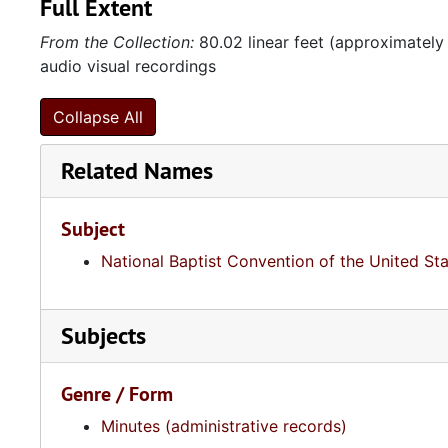
Full Extent
From the Collection:
80.02 linear feet (approximately
audio visual recordings
Collapse All
Related Names
Subject
National Baptist Convention of the United St
Subjects
Genre / Form
Minutes (administrative records)