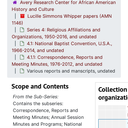
Avery Research Center for African American
History and Culture
Board
Lucille Simmons Whipper papers (AMN
Revis
1146)
Series 4: Religious Affiliations and
Report
Organizations, 1950-2016, and undated
First C
4.1: National Baptist Convention, U.S.A.,
Joint Mi
1966-2014, and undated
4.1.1: Correspondence, Reports and
Meeting Minutes, 1976-2012, and undated
Joint Mid-W
Various reports and manscripts, undated
Progressive 
Scope and Contents
Joint Mid-W
Collection
organizat
Southeast Reg
From the Sub-Series:
Contains the subseries:
Adult study 
Correspondence, Reports and
Progressive Nat
Meeting Minutes; Annual Session
Minutes and Programs; National
Various