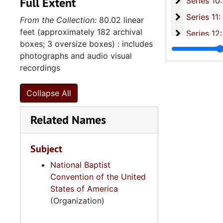
Full Extent
Series 10: 
Series 10: Artifacts: Awards, 1987-20
Series 11:
Series 11: Various Documents and Ephemera, 1970-2014, and
From the Collection:
80.02 linear
feet (approximately 182 archival
Series 12: 
Series 12: Oversize Materials, 1966-19
boxes; 3 oversize boxes) : includes
photographs and audio visual
recordings
Collapse All
Related Names
Subject
National Baptist
Convention of the United
States of America
(Organization)