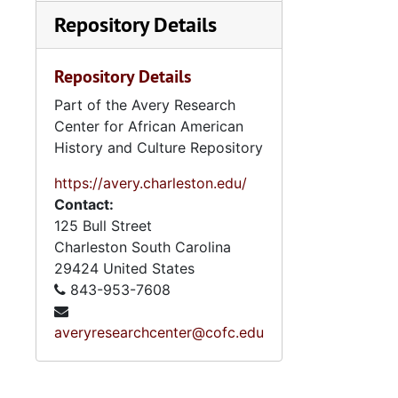
Repository Details
Repository Details
Part of the Avery Research
Center for African American
History and Culture Repository
https://avery.charleston.edu/
Contact:
125 Bull Street
Charleston
South Carolina
29424
United States
843-953-7608
averyresearchcenter@cofc.edu