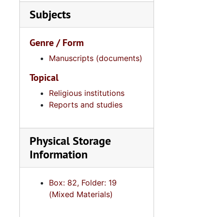
Subjects
Genre / Form
Manuscripts (documents)
Topical
Religious institutions
Reports and studies
Physical Storage
Information
Box: 82, Folder: 19
(Mixed Materials)