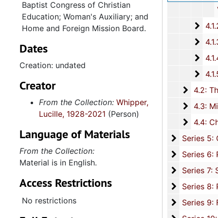
Baptist Congress of Christian
Various
Education; Woman's Auxiliary; and
4.1.
4.1.2: Annual Session Minutes and Prog
Home and Foreign Mission Board.
4.1.3: National Baptist Congress of Christian Education, 
Dates
4.1.4
4.1.4: Woman's Auxiliary, 1987-201
Creation: undated
4.1.
4.1.5: Home and Foreign Mission Board, 1974-
Creator
4.2: The
4.2: The Baptist Educational and Missionary Convention of South Carolina and Auxiliaries, 197
From the Collection:
Whipper,
4.3: Min
4.3: Ministries and Various Religious Affiliations, 1989-2008,
Lucille, 1928-2021
(Person)
4.4: Ch
4.4: Churches, 1965-2016, and unda
Language of Materials
Series 5: C
Series 5: Civic, Community, and Social Involvement, 1913-2015, and
From the Collection:
Series 6: 
Series 6: Personal Correspondence, 1965-2014, and un
Material is in English.
Series 7: S
Series 7: Stroud, Simmons, Edley, and Whipper Families, 1926-2015, a
Access Restrictions
Se
Series 8: Photographic Images and Audio Visual Recordings, circa 1900-2010, and 
No restrictions
Series 9: 
Series 9: Funeral Obsequies and Event Programs, 1950-2015, and und