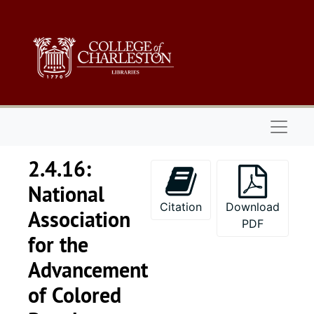
Skip to main content
Naviga
2.4.16:
National
Citation
Download
Association
PDF
for the
Advancement
Series 1: 
Series 1: Biographical Documents, 1944-2015, and un
of Colored
Series 2: Po
Series 2: Political Career, 1980s-2