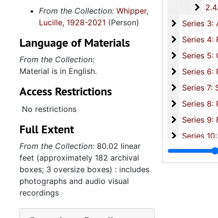
2.4.1
2.4.19: Legislature and Political Activity Post Representative Whipper
From the Collection:
Whipper,
Lucille, 1928-2021
(Person)
Series 3: 
Series 3: Academic Career, 1955-2014, and un
Series 4: R
Series 4: Religious Affiliations and Organizations, 1950-2016, and u
Language of Materials
Series 5: C
Series 5: Civic, Community, and Social Involvement, 1913-2015, and
From the Collection:
Material is in English.
Series 6: 
Series 6: Personal Correspondence, 1965-2014, and un
Series 7: S
Series 7: Stroud, Simmons, Edley, and Whipper Families, 1926-2015, a
Access Restrictions
Se
Series 8: Photographic Images and Audio Visual Recordings, circa 1900-2010, and 
No restrictions
Series 9: 
Series 9: Funeral Obsequies and Event Programs, 1950-2015, and und
Full Extent
Series 10: 
Series 10: Artifacts: Awards, 1987-20
From the Collection:
80.02 linear
Series 11:
Series 11: Various Documents and Ephemera, 1970-2014, and
feet (approximately 182 archival
Series 12: 
Series 12: Oversize Materials, 1966-19
boxes; 3 oversize boxes) : includes
photographs and audio visual
recordings