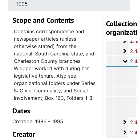
2.4.1
2.4.10: State of South Carolina Colleges, Universities and Technical Colleges, 
- 1995
2.4.
2.4.11: Correspondence and Newsletters, 1986-199
Scope and Contents
2.4.1
2.4.12: Legislative Materials: Subject Files, 1982-20
Collection
organizat
2.4.1
2.4.13: Legislative Conferences, Caucuses and Political Organiz
Contains correspondence and
newspaper articles (unless
2.4.
2.4.14: Charleston County and City Departments and Organizations, 198
otherwise stated) from the
2.4.
2.4.15: South Carolina Organizations and Associations, 1979-
national, South Carolina state, and
Charleston County branches
2.4.
2.4.16: National Association for the Advancement of Colored People
Whipper worked with during her
National
legislative tenure. Also see
Charleston
organizational folders under Series
5: Civic, Community, and Social
South Caroli
Involvement; Box 163, Folders 1-8.
Summervil
Dates
Charlesto
Creation: 1986 - 1995
2.4.
2.4.17: Various Documents, 1
2.4.
Creator
2.4.18: Retirement from the House of Representati