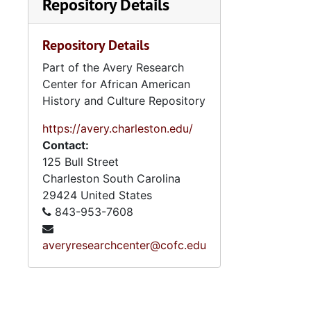
Repository Details
Repository Details
Part of the Avery Research
Center for African American
History and Culture Repository
https://avery.charleston.edu/
Contact:
125 Bull Street
Charleston
South Carolina
29424
United States
843-953-7608
averyresearchcenter@cofc.edu