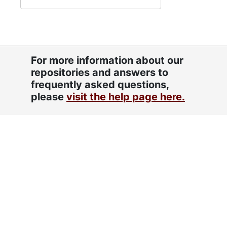
For more information about our
repositories and answers to
frequently asked questions,
please
visit the help page here.