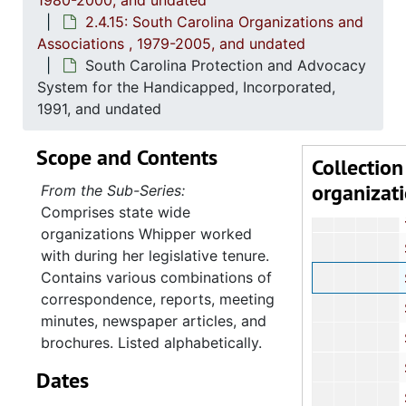
1980-2000, and undated
South Carolin
2.4.15: South Carolina Organizations and
South Car
Associations , 1979-2005, and undated
South Carolina Protection and Advocacy
South Car
System for the Handicapped, Incorporated,
South Caro
1991, and undated
South C
Scope and Contents
South C
Collection
organizat
South Carol
From the Sub-Series:
Comprises state wide
South Ca
organizations Whipper worked
South Ca
with during her legislative tenure.
Contains various combinations of
South Carolina Prot
correspondence, reports, meeting
South Caro
minutes, newspaper articles, and
South Caroli
brochures. Listed alphabetically.
South C
Dates
South Caro