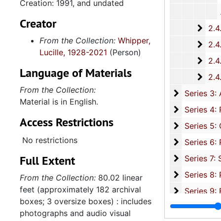
Creation: 1991, and undated
Creator
2.4.
2.4.16: National Association for the Advancement of Colored People
From the Collection:
Whipper,
2.4.
2.4.17: Various Documents, 1
Lucille, 1928-2021
(Person)
2.4.
2.4.18: Retirement from the House of Representati
Language of Materials
2.4.1
2.4.19: Legislature and Political Activity Post Representative Whipper
From the Collection:
Series 3: 
Series 3: Academic Career, 1955-2014, and un
Material is in English.
Series 4: R
Series 4: Religious Affiliations and Organizations, 1950-2016, and u
Access Restrictions
Series 5: C
Series 5: Civic, Community, and Social Involvement, 1913-2015, and
No restrictions
Series 6: 
Series 6: Personal Correspondence, 1965-2014, and un
Full Extent
Series 7: S
Series 7: Stroud, Simmons, Edley, and Whipper Families, 1926-2015, a
Se
Series 8: Photographic Images and Audio Visual Recordings, circa 1900-2010, and 
From the Collection:
80.02 linear
feet (approximately 182 archival
Series 9: 
Series 9: Funeral Obsequies and Event Programs, 1950-2015, and und
boxes; 3 oversize boxes) : includes
Series 10: 
Series 10: Artifacts: Awards, 1987-20
photographs and audio visual