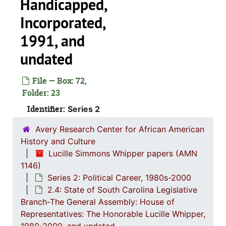
Handicapped,
Alliance fo
Incorporated,
Ba
1991, and
Child
undated
Citi
File — Box: 72,
Council
Folder: 23
Identifier:
Series 2
Avery Research Center for African American
One Church 
History and Culture
South Carolina Americ
Lucille Simmons Whipper papers (AMN
South Caro
1146)
Series 2: Political Career, 1980s-2000
South Caro
2.4: State of South Carolina Legislative
South Carol
Branch-The General Assembly: House of
Representatives: The Honorable Lucille Whipper,
South Carolina B