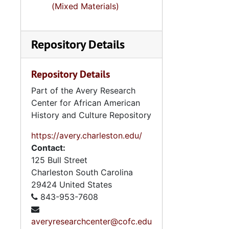
(Mixed Materials)
Repository Details
Repository Details
Part of the Avery Research
Center for African American
History and Culture Repository
https://avery.charleston.edu/
Contact:
125 Bull Street
Charleston
South Carolina
29424
United States
843-953-7608
averyresearchcenter@cofc.edu