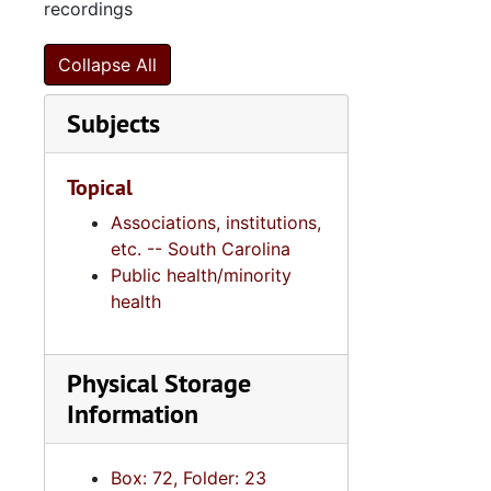
Series 11:
Series 11: Various Documents and Ephemera, 1970-2014, and
recordings
Series 12: 
Series 12: Oversize Materials, 1966-19
Collapse All
Subjects
Topical
Associations, institutions,
etc. -- South Carolina
Public health/minority
health
Physical Storage
Information
Box: 72, Folder: 23