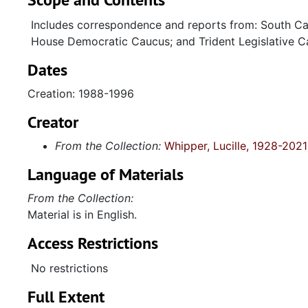
Includes correspondence and reports from: South Ca
House Democratic Caucus; and Trident Legislative C
Dates
Creation: 1988-1996
Creator
From the Collection:
Whipper, Lucille, 1928-2021
Language of Materials
From the Collection:
Material is in English.
Access Restrictions
No restrictions
Full Extent