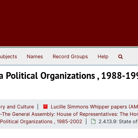
Search
ubjects
Names
Record Groups
Help
na Political Organizations , 1988-1
ry and Culture
Lucille Simmons Whipper papers (AM
ch-The General Assembly: House of Representatives: The Ho
Political Organizations , 1985-2002
2.4.13.9: State o