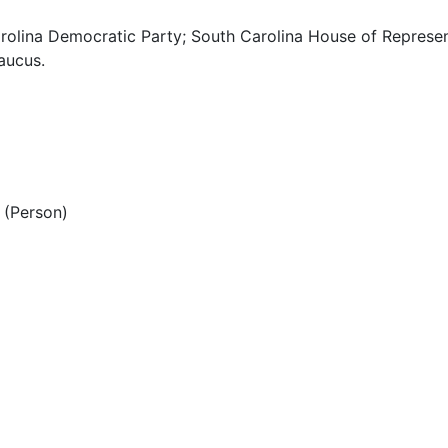
rolina Democratic Party; South Carolina House of Represen
aucus.
(Person)