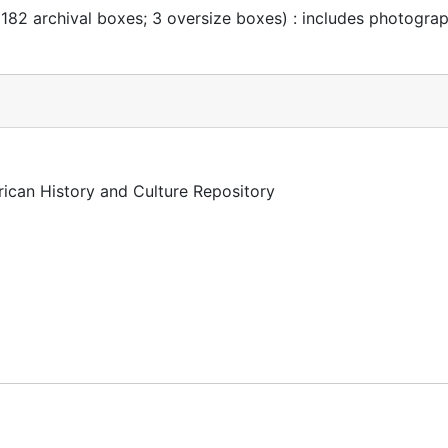
 182 archival boxes; 3 oversize boxes) : includes photogra
rican History and Culture Repository