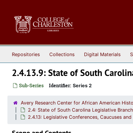
Skip to main content
Repositories
Collections
Digital Materials
S
2.4.13.9: State of South Caroli
Sub-Series
Identifier:
Series 2
Avery Research Center for African American Histo
2.4: State of South Carolina Legislative Bran
2.4.13: Legislative Conferences, Caucuses and 
Scope and Contents