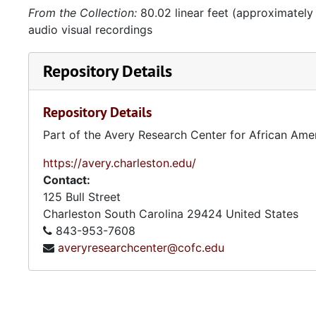
From the Collection:
80.02 linear feet (approximately
audio visual recordings
Repository Details
Repository Details
Part of the Avery Research Center for African Ame
https://avery.charleston.edu/
Contact:
125 Bull Street
Charleston
South Carolina
29424
United States
843-953-7608
averyresearchcenter@cofc.edu