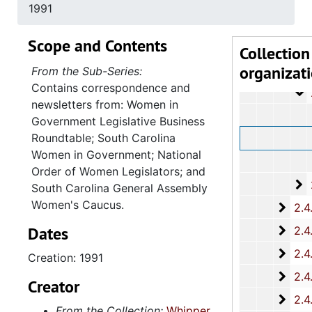
2
2.4.13.4: Sout
1991
2
2.4.13.5: Na
Scope and Contents
2
2.4.13.6: Cong
Collection
organizat
2
2.4.13.7: Var
From the Sub-Series:
Contains correspondence and
2
2.4.13.8: Wom
newsletters from: Women in
Government Legislative Business
Roundtable; South Carolina
Women in Government; National
Order of Women Legislators; and
2
2.4.13.9: Sta
South Carolina General Assembly
Women's Caucus.
2.4.
2.4.14: Charleston County and City Departments and Organizations, 198
Dates
2.4.
2.4.15: South Carolina Organizations and Associations, 1979-
2.4.
2.4.16: National Association for the Advancement of Colored People
Creation: 1991
2.4.
2.4.17: Various Documents, 1
Creator
2.4.
2.4.18: Retirement from the House of Representati
From the Collection:
Whipper,