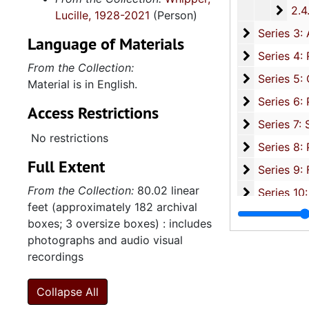
2.4.1
2.4.19: Legislature and Political Activity Post Representative Whipper
Lucille, 1928-2021
(Person)
Series 3: 
Series 3: Academic Career, 1955-2014, and un
Language of Materials
Series 4: R
Series 4: Religious Affiliations and Organizations, 1950-2016, and u
From the Collection:
Series 5: C
Series 5: Civic, Community, and Social Involvement, 1913-2015, and
Material is in English.
Series 6: 
Series 6: Personal Correspondence, 1965-2014, and un
Access Restrictions
Series 7: S
Series 7: Stroud, Simmons, Edley, and Whipper Families, 1926-2015, a
No restrictions
Se
Series 8: Photographic Images and Audio Visual Recordings, circa 1900-2010, and 
Full Extent
Series 9: 
Series 9: Funeral Obsequies and Event Programs, 1950-2015, and und
From the Collection:
80.02 linear
Series 10: 
Series 10: Artifacts: Awards, 1987-20
feet (approximately 182 archival
Series 11:
Series 11: Various Documents and Ephemera, 1970-2014, and
boxes; 3 oversize boxes) : includes
Series 12: 
Series 12: Oversize Materials, 1966-19
photographs and audio visual
recordings
Collapse All