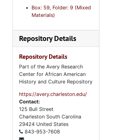
Box: 59, Folder: 9 (Mixed
Materials)
Repository Details
Repository Details
Part of the Avery Research
Center for African American
History and Culture Repository
https://avery.charleston.edu/
Contact:
125 Bull Street
Charleston
South Carolina
29424
United States
843-953-7608