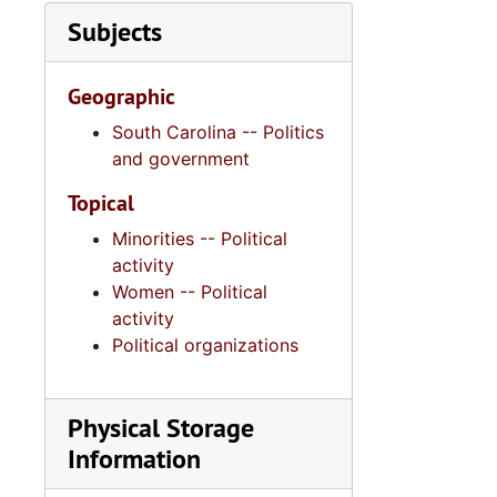
Subjects
Geographic
South Carolina -- Politics
and government
Topical
Minorities -- Political
activity
Women -- Political
activity
Political organizations
Physical Storage
Information