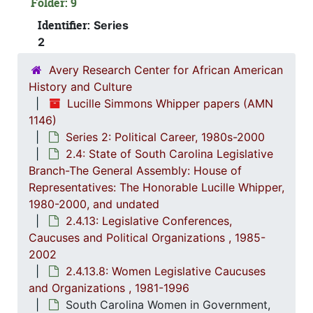
Folder: 9
2.4.
2.4.4: Legislation Authored and/or Initiated by Represen
Identifier:
Series
2.4.5
2.4.5: House of Representatives: General Bills and 
2
2.4.6
2.4.6: Senate: General Bills and Resol
Avery Research Center for African American
2.4.7
2.4.7: Special Legislative Topic
History and Culture
Lucille Simmons Whipper papers (AMN
2.4.
2.4.8: South Carolina State Boards, Commissions and
1146)
2.4.
2.4.9: State of South Carolina Departments, 19
Series 2: Political Career, 1980s-2000
2.4.1
2.4.10: State of South Carolina Colleges, Universities and Technical Colleges, 
2.4: State of South Carolina Legislative
Branch-The General Assembly: House of
2.4.
2.4.11: Correspondence and Newsletters, 1986-199
Representatives: The Honorable Lucille Whipper,
2.4.1
2.4.12: Legislative Materials: Subject Files, 1982-20
1980-2000, and undated
2.4.13: Legislative Conferences,
2.4.1
2.4.13: Legislative Conferences, Caucuses and Political Organiz
Caucuses and Political Organizations , 1985-
2
2.4.13.1: Na
2002
2
2.4.13.2: 
2.4.13.8: Women Legislative Caucuses
and Organizations , 1981-1996
2
2.4.13.3: The Cou
South Carolina Women in Government,