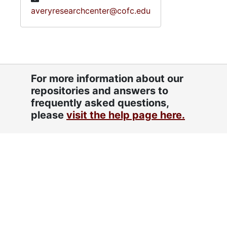
averyresearchcenter@cofc.edu
For more information about our
repositories and answers to
frequently asked questions,
please
visit the help page here.