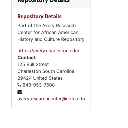
Repository Details
Part of the Avery Research
Center for African American
History and Culture Repository
https://avery.charleston.edu/
Contact:
125 Bull Street
Charleston
South Carolina
29424
United States
843-953-7608
averyresearchcenter@cofc.edu