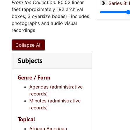
From the Collection:
80.02 linear
Se
Series 8: Photographic Images and Audio Visual Recordings, circa 1900-2010, and 
feet (approximately 182 archival
Series 9: 
Series 9: Funeral Obsequies and Event Programs, 1950-2015, and und
boxes; 3 oversize boxes) : includes
Series 10: 
Series 10: Artifacts: Awards, 1987-20
photographs and audio visual
recordings
Series 11:
Series 11: Various Documents and Ephemera, 1970-2014, and
Series 12: 
Series 12: Oversize Materials, 1966-19
Collapse All
Subjects
Genre / Form
Agendas (administrative
records)
Minutes (administrative
records)
Topical
African American