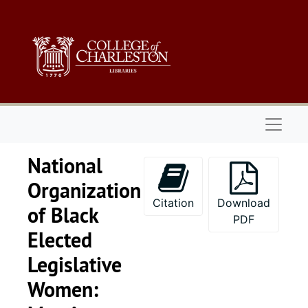
Skip to main content
Naviga
National
Organization
Citation
Download
of Black
PDF
Elected
Legislative
Women:
Series 1: 
Series 1: Biographical Documents, 1944-2015, and un