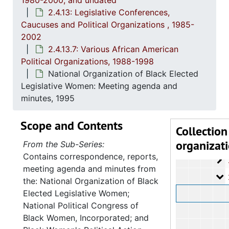
1980-2000, and undated
2.4.1
2.4.10: State of South Carolina Colleges, Universities and Technical Colleges, 
2.4.13: Legislative Conferences,
Caucuses and Political Organizations , 1985-
2.4.
2.4.11: Correspondence and Newsletters, 1986-199
2002
2.4.1
2.4.12: Legislative Materials: Subject Files, 1982-20
2.4.13.7: Various African American
2.4.1
2.4.13: Legislative Conferences, Caucuses and Political Organiz
Political Organizations, 1988-1998
National Organization of Black Elected
2
2.4.13.1: Na
Legislative Women: Meeting agenda and
2
2.4.13.2: 
minutes, 1995
2
2.4.13.3: The Cou
Scope and Contents
2
2.4.13.4: Sout
Collection
organizat
2
2.4.13.5: Na
From the Sub-Series:
Contains correspondence, reports,
2
2.4.13.6: Cong
meeting agenda and minutes from
2
2.4.13.7: Var
the: National Organization of Black
Elected Legislative Women;
National Political Congress of
Black Women, Incorporated; and