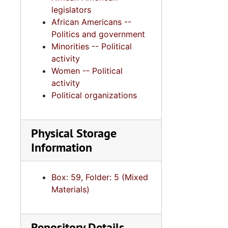
legislators
African Americans --
Politics and government
Minorities -- Political
activity
Women -- Political
activity
Political organizations
Physical Storage
Information
Box: 59, Folder: 5 (Mixed
Materials)
Repository Details