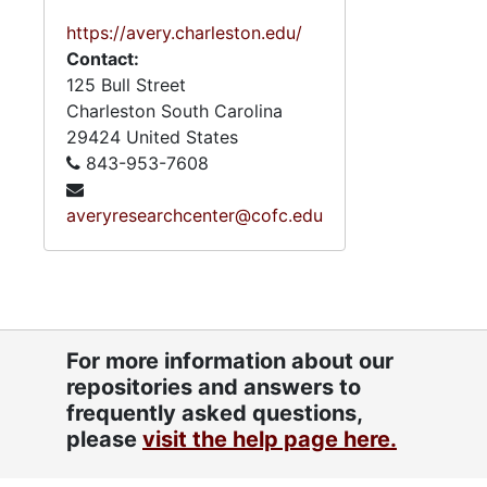
https://avery.charleston.edu/
Contact:
125 Bull Street
Charleston
South Carolina
29424
United States
843-953-7608
averyresearchcenter@cofc.edu
For more information about our
repositories and answers to
frequently asked questions,
please
visit the help page here.