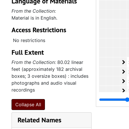
Language of Materials
From the Collection:
Material is in English.
Access Restrictions
No restrictions
Full Extent
2
From the Collection:
80.02 linear
2.4.13.6: Cong
feet (approximately 182 archival
2
2.4.13.7: Var
boxes; 3 oversize boxes) : includes
2
2.4.13.8: Wom
photographs and audio visual
recordings
2
2.4.13.9: Sta
2.4.
2.4.14: Charleston County and City Departments and Organizations, 198
Collapse All
2.4.
2.4.15: South Carolina Organizations and Associations, 1979-
Related Names
2.4.
2.4.16: National Association for the Advancement of Colored People
2.4.
2.4.17: Various Documents, 1