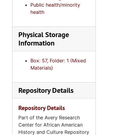
Public health/minority
health
Physical Storage
Information
Box: 57, Folder: 1 (Mixed
Materials)
Repository Details
Repository Details
Part of the Avery Research
Center for African American
History and Culture Repository