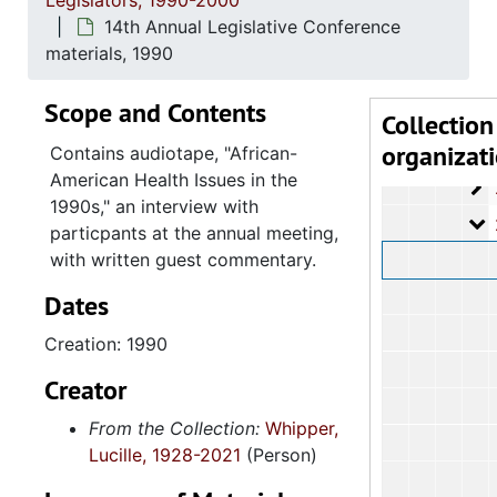
Legislators, 1990-2000
2.4.1
2.4.12: Legislative Materials: Subject Files, 1982-20
14th Annual Legislative Conference
2.4.1
2.4.13: Legislative Conferences, Caucuses and Political Organiz
materials, 1990
2
2.4.13.1: Na
Scope and Contents
2
2.4.13.2: 
Collection
organizat
2
2.4.13.3: The Cou
Contains audiotape, "African-
American Health Issues in the
2
2.4.13.4: Sout
1990s," an interview with
2
2.4.13.5: Na
particpants at the annual meeting,
with written guest commentary.
Dates
Creation: 1990
Creator
From the Collection:
Whipper,
Lucille, 1928-2021
(Person)