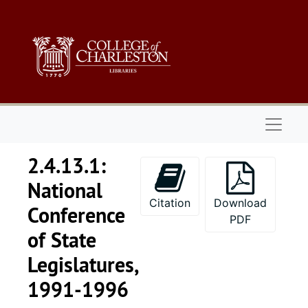
Skip to main content
Naviga
2.4.13.1:
National
Citation
Download
Conference
PDF
of State
Legislatures,
1991-1996
Series 1: 
Series 1: Biographical Documents, 1944-2015, and un