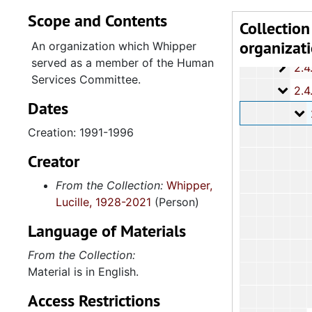
Scope and Contents
2.4.1
2.4.10: State of South Carolina Colleges, Universities and Technical Colleges, 
Collection
organizat
2.4.
2.4.11: Correspondence and Newsletters, 1986-199
An organization which Whipper
served as a member of the Human
2.4.1
2.4.12: Legislative Materials: Subject Files, 1982-20
Services Committee.
2.4.1
2.4.13: Legislative Conferences, Caucuses and Political Organiz
Dates
2
2.4.13.1: Na
Creation: 1991-1996
Creator
From the Collection:
Whipper,
Lucille, 1928-2021
(Person)
Language of Materials
From the Collection:
Material is in English.
Access Restrictions