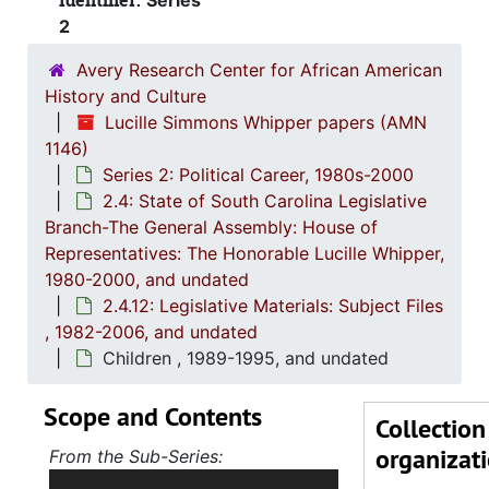
Identifier:
Series
2.4.5
2.4.5: House of Representatives: General Bills and 
2
2.4.6
2.4.6: Senate: General Bills and Resol
Avery Research Center for African American
2.4.7
2.4.7: Special Legislative Topic
History and Culture
Lucille Simmons Whipper papers (AMN
2.4.
2.4.8: South Carolina State Boards, Commissions and
1146)
2.4.
2.4.9: State of South Carolina Departments, 19
Series 2: Political Career, 1980s-2000
2.4: State of South Carolina Legislative
2.4.1
2.4.10: State of South Carolina Colleges, Universities and Technical Colleges, 
Branch-The General Assembly: House of
2.4.
2.4.11: Correspondence and Newsletters, 1986-199
Representatives: The Honorable Lucille Whipper,
2.4.1
2.4.12: Legislative Materials: Subject Files, 1982-20
1980-2000, and undated
2.4.12: Legislative Materials: Subject Files
Abortion 
, 1982-2006, and undated
Affirm
Children , 1989-1995, and undated
African
Scope and Contents
Alcoho
Collection
organizat
Charlest
From the Sub-Series:
Holds correspondence,