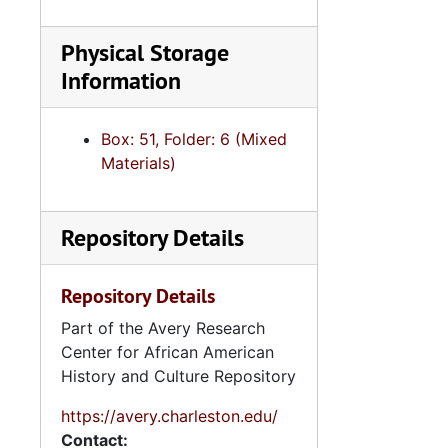
Sweetgra
Physical Storage
Teena
Information
United Sta
United 
Box: 51, Folder: 6 (Mixed
United 
Materials)
Voti
Votin
Repository Details
2.4.1
2.4.13: Legislative Conferences, Caucuses and Political Organiz
Repository Details
2.4.
2.4.14: Charleston County and City Departments and Organizations, 198
Part of the Avery Research
Center for African American
2.4.
2.4.15: South Carolina Organizations and Associations, 1979-
History and Culture Repository
2.4.
2.4.16: National Association for the Advancement of Colored People
https://avery.charleston.edu/
2.4.
2.4.17: Various Documents, 1
Contact: