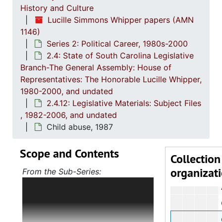
2.4.5
2.4.5: House of Representatives: General Bills and 
History and Culture
Lucille Simmons Whipper papers (AMN
2.4.6
2.4.6: Senate: General Bills and Resol
1146)
2.4.7
2.4.7: Special Legislative Topic
Series 2: Political Career, 1980s-2000
2.4: State of South Carolina Legislative
2.4.
2.4.8: South Carolina State Boards, Commissions and
Branch-The General Assembly: House of
2.4.
2.4.9: State of South Carolina Departments, 19
Representatives: The Honorable Lucille Whipper,
2.4.1
2.4.10: State of South Carolina Colleges, Universities and Technical Colleges, 
1980-2000, and undated
2.4.12: Legislative Materials: Subject Files
2.4.
2.4.11: Correspondence and Newsletters, 1986-199
, 1982-2006, and undated
2.4.1
2.4.12: Legislative Materials: Subject Files, 1982-20
Child abuse, 1987
Abortion 
Scope and Contents
Affirm
Collection
organizat
African
From the Sub-Series:
Holds correspondence,
Alcoho
memorandums, reports, bills and
Charlest
resolutions, journals, manuals,
legislative updates and various
Ch