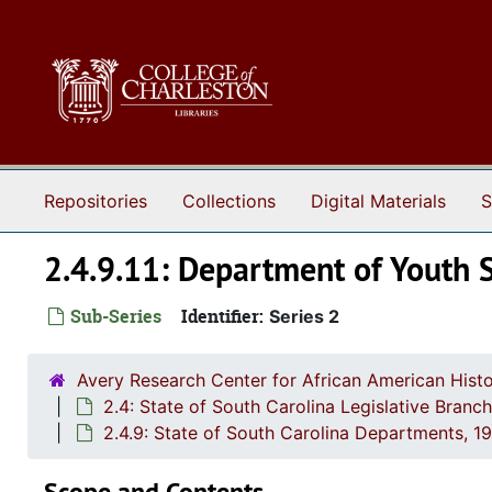
Skip to main content
Repositories
Collections
Digital Materials
S
2.4.9.11: Department of Youth 
Sub-Series
Identifier:
Series 2
Avery Research Center for African American Histo
2.4: State of South Carolina Legislative Bran
2.4.9: State of South Carolina Departments, 
Scope and Contents