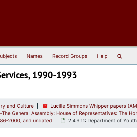
Search
ubjects
Names
Record Groups
Help
Services, 1990-1993
ry and Culture
Lucille Simmons Whipper papers (AM
ch-The General Assembly: House of Representatives: The Ho
1986-2000, and undated
2.4.9.11: Department of Yout