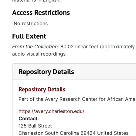
Access Restrictions
No restrictions
Full Extent
From the Collection:
80.02 linear feet (approximately
audio visual recordings
Repository Details
Repository Details
Part of the Avery Research Center for African Ame
https://avery.charleston.edu/
Contact:
125 Bull Street
Charleston
South Carolina
29424
United States