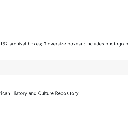
 182 archival boxes; 3 oversize boxes) : includes photogra
rican History and Culture Repository