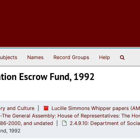
Search
ubjects
Names
Record Groups
Help
ation Escrow Fund, 1992
ry and Culture
Lucille Simmons Whipper papers (AM
ch-The General Assembly: House of Representatives: The Ho
1986-2000, and undated
2.4.9.10: Department of Soci
und, 1992