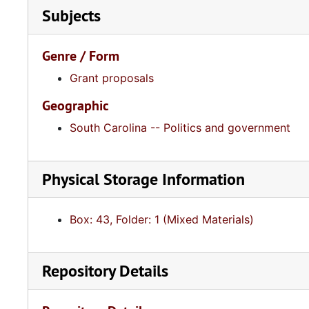
Subjects
Genre / Form
Grant proposals
Geographic
South Carolina -- Politics and government
Physical Storage Information
Box: 43, Folder: 1 (Mixed Materials)
Repository Details