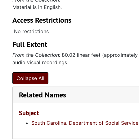
Material is in English.
Access Restrictions
No restrictions
Full Extent
From the Collection:
80.02 linear feet (approximately
audio visual recordings
Collapse All
Related Names
Subject
South Carolina. Department of Social Service