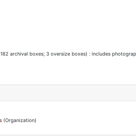
 182 archival boxes; 3 oversize boxes) : includes photogra
s
(Organization)