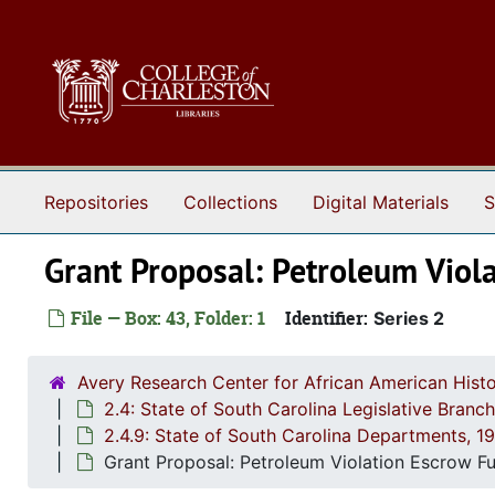
Skip to main content
Repositories
Collections
Digital Materials
S
Grant Proposal: Petroleum Viol
File — Box: 43, Folder: 1
Identifier:
Series 2
Avery Research Center for African American Histo
2.4: State of South Carolina Legislative Bran
2.4.9: State of South Carolina Departments, 
Grant Proposal: Petroleum Violation Escrow F