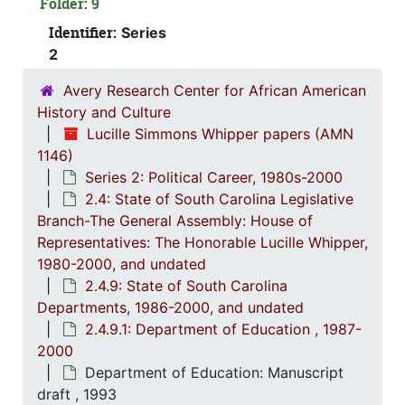
Folder: 9
2.4.
2.4.1: State of South Carolina General A
Identifier:
Series
2
2.4.
2.4.2: Standing Committees of the South Carolina House of R
2.4.
2.4.3: General Assembly Joint Commi
Avery Research Center for African American
History and Culture
2.4.
2.4.4: Legislation Authored and/or Initiated by Represen
Lucille Simmons Whipper papers (AMN
2.4.5
2.4.5: House of Representatives: General Bills and 
1146)
2.4.6
2.4.6: Senate: General Bills and Resol
Series 2: Political Career, 1980s-2000
2.4: State of South Carolina Legislative
2.4.7
2.4.7: Special Legislative Topic
Branch-The General Assembly: House of
2.4.
2.4.8: South Carolina State Boards, Commissions and
Representatives: The Honorable Lucille Whipper,
1980-2000, and undated
2.4.
2.4.9: State of South Carolina Departments, 19
2.4.9: State of South Carolina
2
2.4.9.1:
Departments, 1986-2000, and undated
2.4.9.1: Department of Education , 1987-
2000
Department of Education: Manuscript
draft , 1993