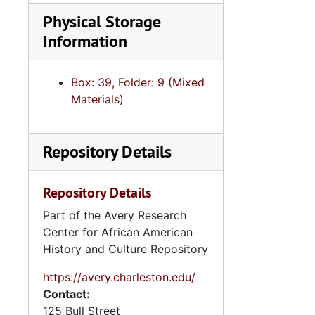
Physical Storage
Information
Box: 39, Folder: 9 (Mixed
Materials)
Repository Details
Repository Details
Part of the Avery Research
Center for African American
History and Culture Repository
https://avery.charleston.edu/
Contact:
125 Bull Street