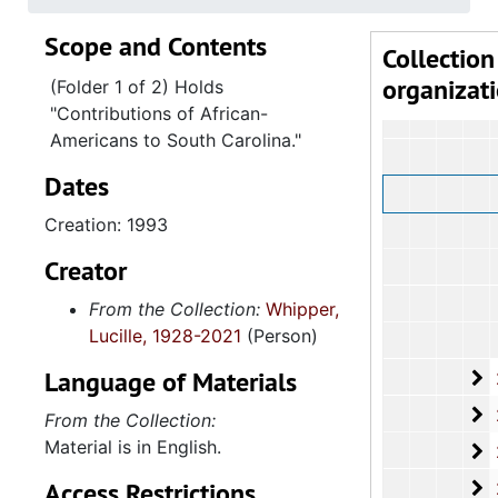
Scope and Contents
Collection
organizat
(Folder 1 of 2) Holds
"Contributions of African-
Americans to South Carolina."
Dates
Creation: 1993
Creator
From the Collection:
Whipper,
Lucille, 1928-2021
(Person)
Language of Materials
2
2.4.9.2: Depar
2
2.4.9.3: Depa
From the Collection:
Material is in English.
2
2.4.9.4:
Access Restrictions
2
2.4.9.5: Dep