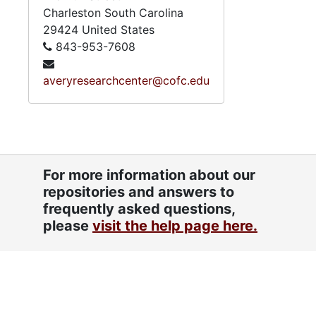
Charleston
South Carolina
29424
United States
843-953-7608
averyresearchcenter@cofc.edu
For more information about our
repositories and answers to
frequently asked questions,
please
visit the help page here.